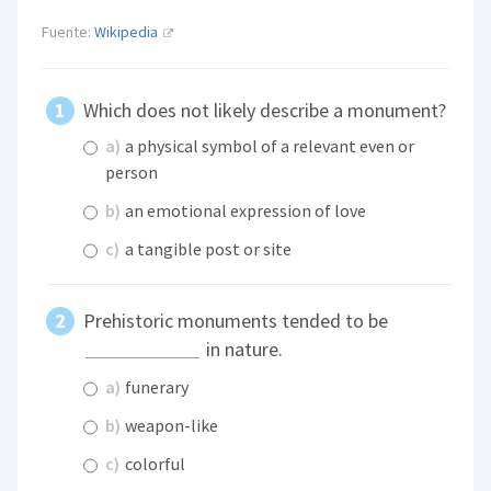
Fuente:
Wikipedia
Which does not likely describe a monument?
a)
a physical symbol of a relevant even or
person
b)
an emotional expression of love
c)
a tangible post or site
Prehistoric monuments tended to be
in nature.
a)
funerary
b)
weapon-like
c)
colorful