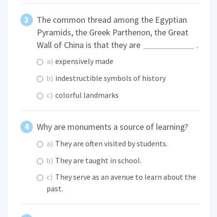
The common thread among the Egyptian
Pyramids, the Greek Parthenon, the Great
Wall of China is that they are
.
a)
expensively made
b)
indestructible symbols of history
c)
colorful landmarks
Why are monuments a source of learning?
a)
They are often visited by students.
b)
They are taught in school.
c)
They serve as an avenue to learn about the
past.