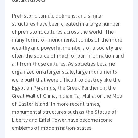
Prehistoric tumuli, dolmens, and similar
structures have been created in a large number
of prehistoric cultures across the world. The
many forms of monumental tombs of the more
wealthy and powerful members of a society are
often the source of much of our information and
art from those cultures. As societies became
organized on a larger scale, large monuments
were built that were difficult to destroy like the
Egyptian Pyramids, the Greek Parthenon, the
Great Wall of China, Indian Taj Mahal or the Moai
of Easter Island. In more recent times,
monumental structures such as the Statue of
Liberty and Eiffel Tower have become iconic
emblems of modern nation-states.