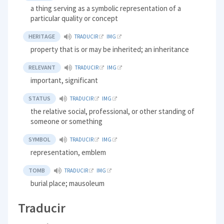
a thing serving as a symbolic representation of a
particular quality or concept
HERITAGE
TRADUCIR
IMG
property that is or may be inherited; an inheritance
RELEVANT
TRADUCIR
IMG
important, significant
STATUS
TRADUCIR
IMG
the relative social, professional, or other standing of
someone or something
SYMBOL
TRADUCIR
IMG
representation, emblem
TOMB
TRADUCIR
IMG
burial place; mausoleum
Traducir