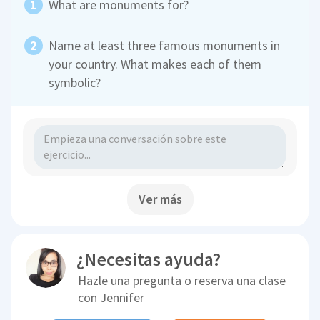
What are monuments for?
Name at least three famous monuments in
your country. What makes each of them
symbolic?
Ver más
¿Necesitas ayuda?
Hazle una pregunta o reserva una clase
con
Jennifer