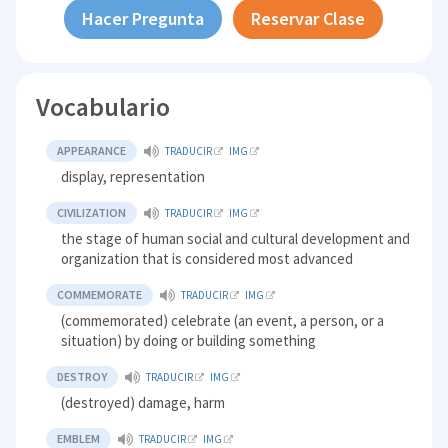
Hacer Pregunta
Reservar Clase
Vocabulario
APPEARANCE
TRADUCIR
IMG
display, representation
CIVILIZATION
TRADUCIR
IMG
the stage of human social and cultural development and
organization that is considered most advanced
COMMEMORATE
TRADUCIR
IMG
(commemorated) celebrate (an event, a person, or a
situation) by doing or building something
DESTROY
TRADUCIR
IMG
(destroyed) damage, harm
EMBLEM
TRADUCIR
IMG