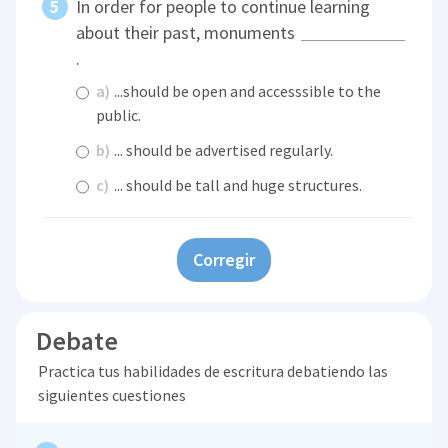
In order for people to continue learning
about their past, monuments
.
a)
...should be open and accesssible to the
public.
b)
... should be advertised regularly.
c)
... should be tall and huge structures.
Corregir
Debate
Practica tus habilidades de escritura debatiendo las
siguientes cuestiones