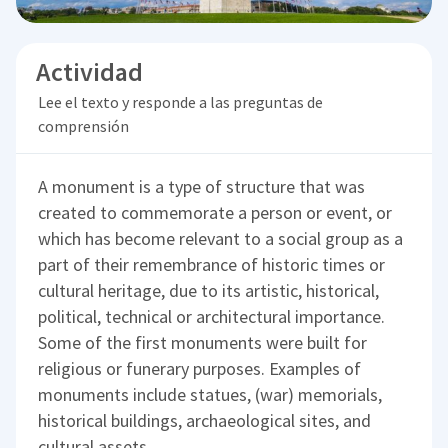
Actividad
Lee el texto y responde a las preguntas de
comprensión
A monument is a type of structure that was
created to commemorate a person or event, or
which has become relevant to a social group as a
part of their remembrance of historic times or
cultural heritage, due to its artistic, historical,
political, technical or architectural importance.
Some of the first monuments were built for
religious or funerary purposes. Examples of
monuments include statues, (war) memorials,
historical buildings, archaeological sites, and
cultural assets.