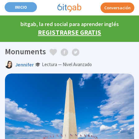
INICIO
Conversación
bitgab, la red social para aprender inglés
REGISTRARSE GRATIS
Monuments
Jennifer
Lectura — Nivel Avanzado