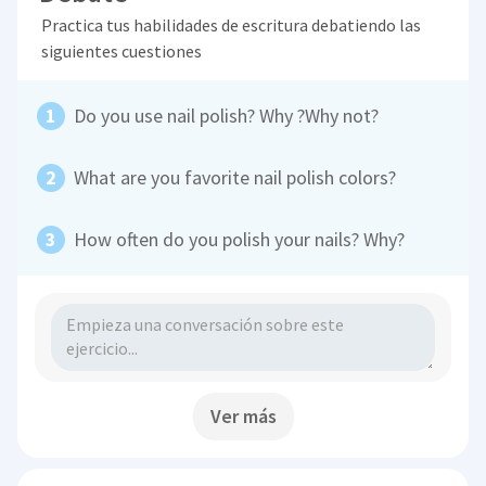
Practica tus habilidades de escritura debatiendo las
siguientes cuestiones
Do you use nail polish? Why ?Why not?
What are you favorite nail polish colors?
How often do you polish your nails? Why?
Ver más