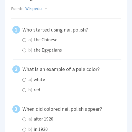
Fuente:
Wikipedia
Who started using nail polish?
a)
the Chinese
b)
the Egyptians
What is an example of a pale color?
a)
white
b)
red
When did colored nail polish appear?
a)
after 1920
b)
in 1920