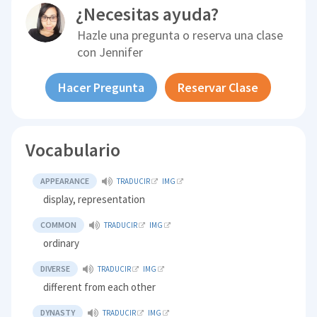
¿Necesitas ayuda?
Hazle una pregunta o reserva una clase
con
Jennifer
Hacer Pregunta
Reservar Clase
Vocabulario
APPEARANCE
TRADUCIR
IMG
display, representation
COMMON
TRADUCIR
IMG
ordinary
DIVERSE
TRADUCIR
IMG
different from each other
DYNASTY
TRADUCIR
IMG