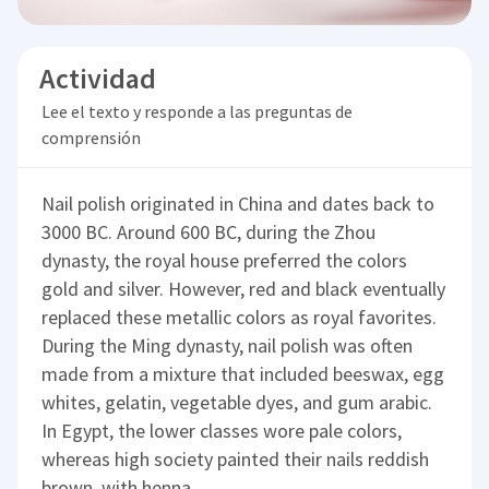
Actividad
Lee el texto y responde a las preguntas de
comprensión
Nail polish originated in China and dates back to
3000 BC. Around 600 BC, during the Zhou
dynasty, the royal house preferred the colors
gold and silver. However, red and black eventually
replaced these metallic colors as royal favorites.
During the Ming dynasty, nail polish was often
made from a mixture that included beeswax, egg
whites, gelatin, vegetable dyes, and gum arabic.
In Egypt, the lower classes wore pale colors,
whereas high society painted their nails reddish
brown, with henna.