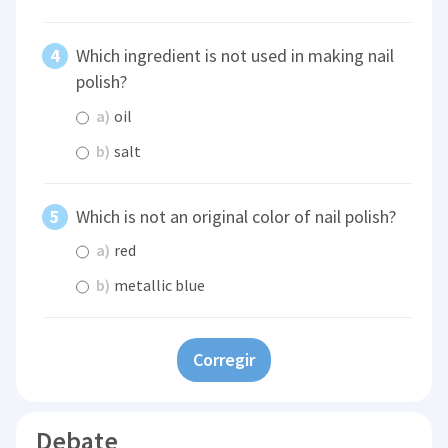
Which ingredient is not used in making nail
polish?
a)
oil
b)
salt
Which is not an original color of nail polish?
a)
red
b)
metallic blue
Corregir
Debate