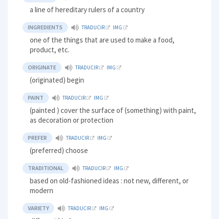
a line of hereditary rulers of a country
INGREDIENTS
TRADUCIR
IMG
one of the things that are used to make a food,
product, etc.
ORIGINATE
TRADUCIR
IMG
(originated) begin
PAINT
TRADUCIR
IMG
(painted ) cover the surface of (something) with paint,
as decoration or protection
PREFER
TRADUCIR
IMG
(preferred) choose
TRADITIONAL
TRADUCIR
IMG
based on old-fashioned ideas : not new, different, or
modern
VARIETY
TRADUCIR
IMG