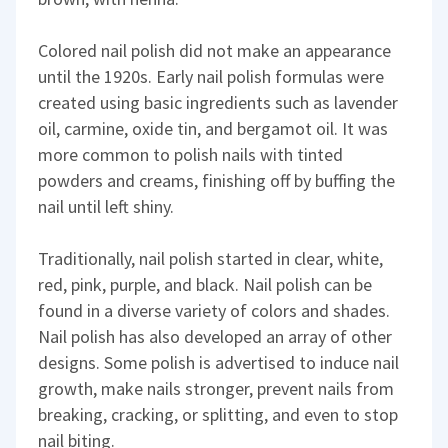
Colored nail polish did not make an appearance
until the 1920s. Early nail polish formulas were
created using basic ingredients such as lavender
oil, carmine, oxide tin, and bergamot oil. It was
more common to polish nails with tinted
powders and creams, finishing off by buffing the
nail until left shiny.
Traditionally, nail polish started in clear, white,
red, pink, purple, and black. Nail polish can be
found in a diverse variety of colors and shades.
Nail polish has also developed an array of other
designs. Some polish is advertised to induce nail
growth, make nails stronger, prevent nails from
breaking, cracking, or splitting, and even to stop
nail biting.