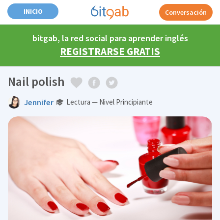
INICIO
Conversación
bitgab, la red social para aprender inglés
REGISTRARSE GRATIS
Nail polish
Jennifer
Lectura — Nivel Principiante