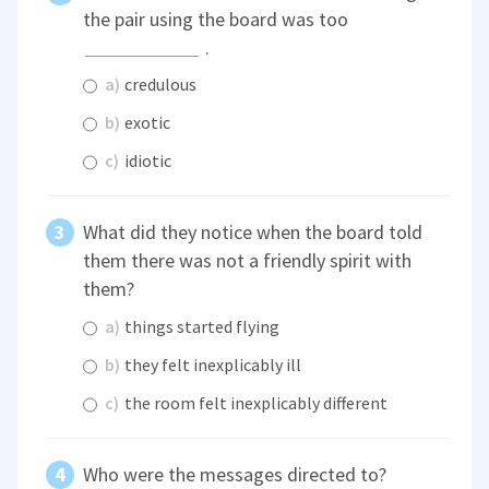
the pair using the board was too
.
a)
credulous
b)
exotic
c)
idiotic
What did they notice when the board told
them there was not a friendly spirit with
them?
a)
things started flying
b)
they felt inexplicably ill
c)
the room felt inexplicably different
Who were the messages directed to?