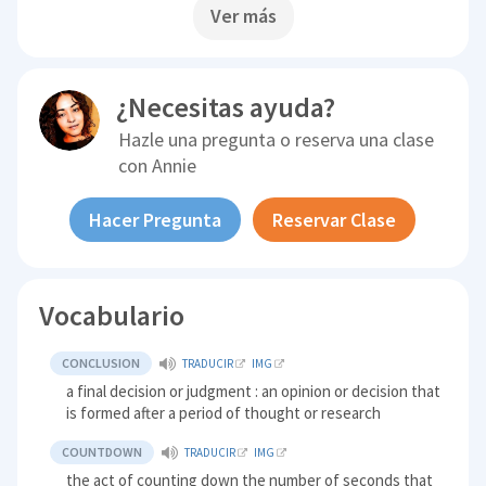
Ver más
¿Necesitas ayuda?
Hazle una pregunta o reserva una clase
con
Annie
Hacer Pregunta
Reservar Clase
Vocabulario
CONCLUSION
TRADUCIR
IMG
a final decision or judgment : an opinion or decision that
is formed after a period of thought or research
COUNTDOWN
TRADUCIR
IMG
the act of counting down the number of seconds that