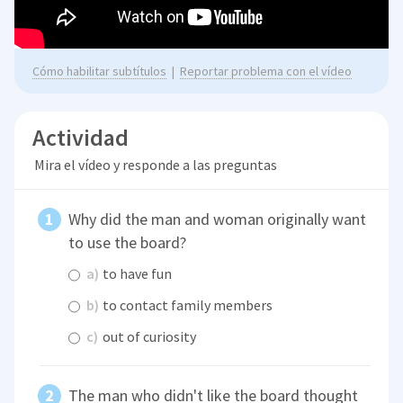
Cómo habilitar subtítulos
|
Reportar problema con el vídeo
Actividad
Mira el vídeo y responde a las preguntas
Why did the man and woman originally want
to use the board?
a)
to have fun
b)
to contact family members
c)
out of curiosity
The man who didn't like the board thought