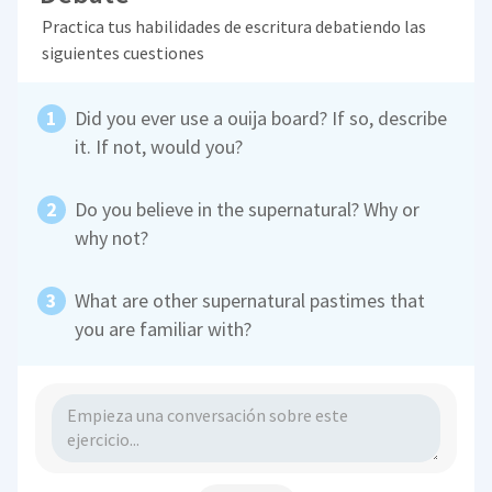
Practica tus habilidades de escritura debatiendo las
siguientes cuestiones
Did you ever use a ouija board? If so, describe
it. If not, would you?
Do you believe in the supernatural? Why or
why not?
What are other supernatural pastimes that
you are familiar with?