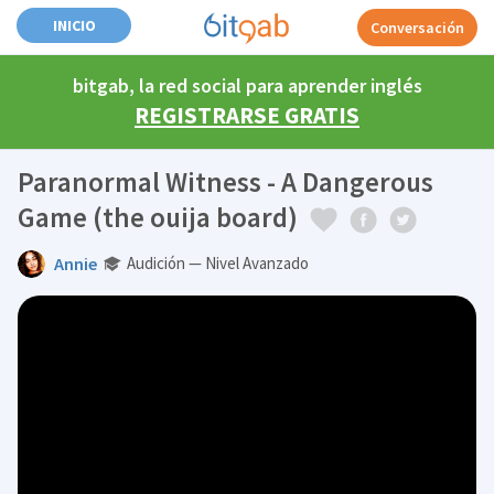
INICIO
Conversación
bitgab, la red social para aprender inglés
REGISTRARSE GRATIS
Paranormal Witness - A Dangerous
Game (the ouija board)
Annie
Audición — Nivel Avanzado