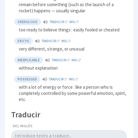
remain before something (such as the launch of a
rocket) happens — usually singular
CREDULOUS
TRADUCIR
IMG
too ready to believe things : easily fooled or cheated
EXOTIC
TRADUCIR
IMG
very different, strange, or unusual
INEXPLICABLE
TRADUCIR
IMG
without explanation
POSSESSED
TRADUCIR
IMG
with a lot of energy or force : like a person who is
completely controlled by some powerful emotion, spirit,
etc.
Traducir
DEL INGLÉS