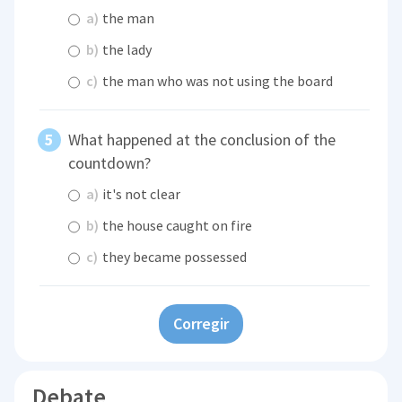
a)
the man
b)
the lady
c)
the man who was not using the board
What happened at the conclusion of the
countdown?
a)
it's not clear
b)
the house caught on fire
c)
they became possessed
Corregir
Debate