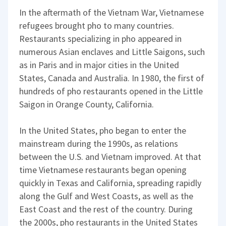
In the aftermath of the Vietnam War, Vietnamese
refugees brought pho to many countries.
Restaurants specializing in pho appeared in
numerous Asian enclaves and Little Saigons, such
as in Paris and in major cities in the United
States, Canada and Australia. In 1980, the first of
hundreds of pho restaurants opened in the Little
Saigon in Orange County, California.
In the United States, pho began to enter the
mainstream during the 1990s, as relations
between the U.S. and Vietnam improved. At that
time Vietnamese restaurants began opening
quickly in Texas and California, spreading rapidly
along the Gulf and West Coasts, as well as the
East Coast and the rest of the country. During
the 2000s, pho restaurants in the United States