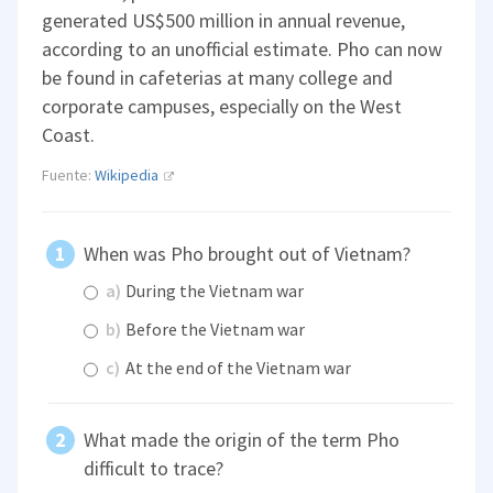
generated US$500 million in annual revenue,
according to an unofficial estimate. Pho can now
be found in cafeterias at many college and
corporate campuses, especially on the West
Coast.
Fuente:
Wikipedia
When was Pho brought out of Vietnam?
a)
During the Vietnam war
b)
Before the Vietnam war
c)
At the end of the Vietnam war
What made the origin of the term Pho
difficult to trace?