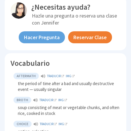
¿Necesitas ayuda?
Hazle una pregunta o reserva una clase
con
Jennifer
Hacer Pregunta
Reservar Clase
Vocabulario
AFTERMATH
TRADUCIR
IMG
the period of time after a bad and usually destructive
event — usually singular
BROTH
TRADUCIR
IMG
soup consisting of meat or vegetable chunks, and often
rice, cooked in stock
CHOICE
TRADUCIR
IMG