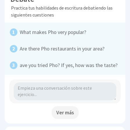
Practica tus habilidades de escritura debatiendo las
siguientes cuestiones
What makes Pho very popular?
Are there Pho restaurants in your area?
ave you tried Pho? If yes, how was the taste?
Ver más