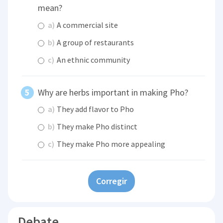
mean?
a)
A commercial site
b)
A group of restaurants
c)
An ethnic community
Why are herbs important in making Pho?
a)
They add flavor to Pho
b)
They make Pho distinct
c)
They make Pho more appealing
Corregir
Debate