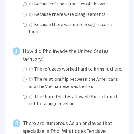
a)
Because of the atrocities of the war
b)
Because there were disagreements
c)
Because there was not enough records
found
How did Pho invade the United States
territory?
a)
The refugees worked hard to bring it there.
b)
The relationship between the Americans
and the Vietnamese was better.
c)
The United States allowed Pho to branch
out for a huge revenue.
There are numerous Asian enclaves that
specialize in Pho. What does "enclave"