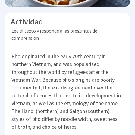
Actividad
Lee el texto y responde a las preguntas de
comprensión
Pho originated in the early 20th century in
northern Vietnam, and was popularized
throughout the world by refugees after the
Vietnam War. Because pho's origins are poorly
documented, there is disagreement over the
cultural influences that led to its development in
Vietnam, as well as the etymology of the name.
The Hanoi (northern) and Saigon (southern)
styles of pho differ by noodle width, sweetness
of broth, and choice of herbs