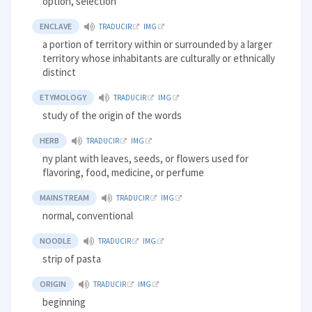
option, selection
ENCLAVE
TRADUCIR
IMG
a portion of territory within or surrounded by a larger
territory whose inhabitants are culturally or ethnically
distinct
ETYMOLOGY
TRADUCIR
IMG
study of the origin of the words
HERB
TRADUCIR
IMG
ny plant with leaves, seeds, or flowers used for
flavoring, food, medicine, or perfume
MAINSTREAM
TRADUCIR
IMG
normal, conventional
NOODLE
TRADUCIR
IMG
strip of pasta
ORIGIN
TRADUCIR
IMG
beginning