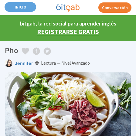
INICIO
Conversación
bitgab, la red social para aprender inglés
REGISTRARSE GRATIS
Pho
Jennifer
Lectura — Nivel Avanzado