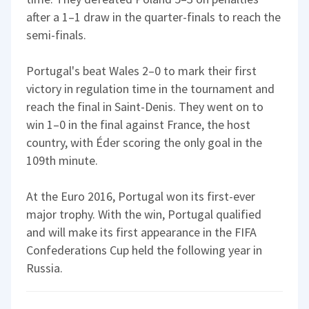
after a 1–1 draw in the quarter-finals to reach the
semi-finals.
Portugal's beat Wales 2–0 to mark their first
victory in regulation time in the tournament and
reach the final in Saint-Denis. They went on to
win 1–0 in the final against France, the host
country, with Éder scoring the only goal in the
109th minute.
At the Euro 2016, Portugal won its first-ever
major trophy. With the win, Portugal qualified
and will make its first appearance in the FIFA
Confederations Cup held the following year in
Russia.