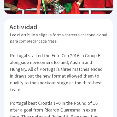
Actividad
Lee el artículo y elige la forma correcta del condicional
para completar cada frase
Portugal started the Euro Cup 2016 in Group F
alongside newcomers Iceland, Austria and
Hungary. All of Portugal's three matches ended
in draws but the new format allowed them to
qualify to the knockout stage as the third-best
team.
Portugal beat Croatia 1–0 in the Round of 16
after a goal from Ricardo Quaresma in extra
time. They defeated Poland 5–3 on penalties