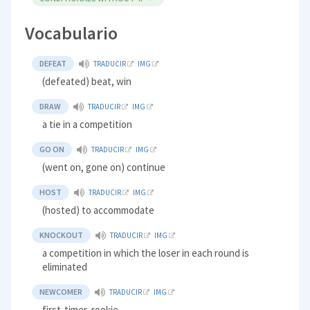
Vocabulario
DEFEAT
TRADUCIR
IMG
(defeated) beat, win
DRAW
TRADUCIR
IMG
a tie in a competition
GO ON
TRADUCIR
IMG
(went on, gone on) continue
HOST
TRADUCIR
IMG
(hosted) to accommodate
KNOCKOUT
TRADUCIR
IMG
a competition in which the loser in each round is
eliminated
NEWCOMER
TRADUCIR
IMG
first-timer, rookie