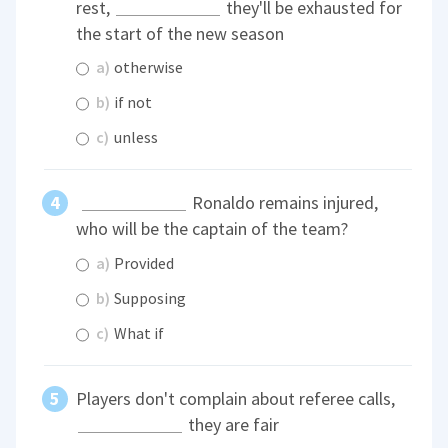
rest,
they'll be exhausted for
the start of the new season
a)
otherwise
b)
if not
c)
unless
Ronaldo remains injured,
who will be the captain of the team?
a)
Provided
b)
Supposing
c)
What if
Players don't complain about referee calls,
they are fair