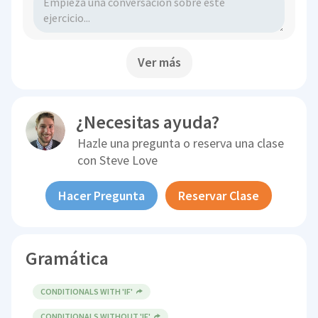
Ver más
¿Necesitas ayuda?
Hazle una pregunta o reserva una clase
con
Steve Love
Hacer Pregunta
Reservar Clase
Gramática
CONDITIONALS WITH 'IF'
CONDITIONALS WITHOUT 'IF'