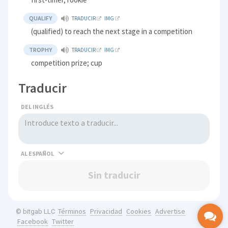
QUALIFY
TRADUCIR
IMG
(qualified) to reach the next stage in a competition
TROPHY
TRADUCIR
IMG
competition prize; cup
Traducir
DEL INGLÉS
AL
Sin traducir
Términos
Privacidad
Cookies
Advertise
© bitgab LLC
Facebook
Twitter