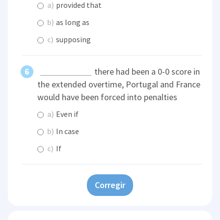
a)
provided that
b)
as long as
c)
supposing
there had been a 0-0 score in
the extended overtime, Portugal and France
would have been forced into penalties
a)
Even if
b)
In case
c)
If
Corregir