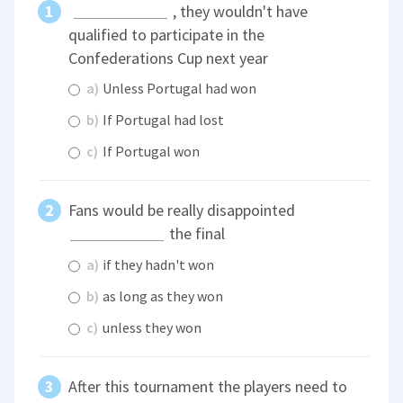
, they wouldn't have
qualified to participate in the
Confederations Cup next year
a)
Unless Portugal had won
b)
If Portugal had lost
c)
If Portugal won
Fans would be really disappointed
the final
a)
if they hadn't won
b)
as long as they won
c)
unless they won
After this tournament the players need to