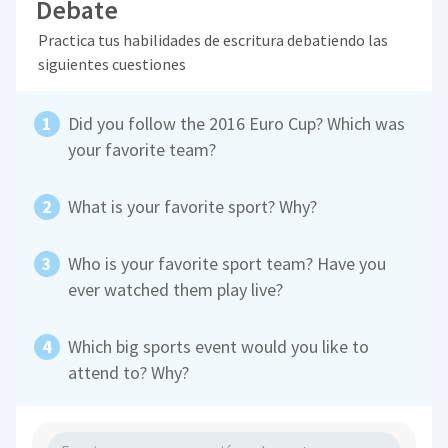
Debate
Practica tus habilidades de escritura debatiendo las
siguientes cuestiones
Did you follow the 2016 Euro Cup? Which was
your favorite team?
What is your favorite sport? Why?
Who is your favorite sport team? Have you
ever watched them play live?
Which big sports event would you like to
attend to? Why?