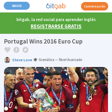
INICIO
Conversación
bitgab, la red social para aprender inglés
REGISTRARSE GRATIS
Portugal Wins 2016 Euro Cup
Steve Love
Gramática — Nivel Avanzado