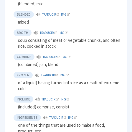
(blended) mix
BLENDED
TRADUCIR
IMG
mixed
BROTH
TRADUCIR
IMG
soup consisting of meat or vegetable chunks, and often
rice, cooked in stock
COMBINE
TRADUCIR
IMG
(combined) join, blend
FROZEN
TRADUCIR
IMG
of a liquid) having turned into ice as a result of extreme
cold
INCLUDE
TRADUCIR
IMG
(included) comprise, consist
INGREDIENTS
TRADUCIR
IMG
one of the things that are used to make a food,
product, etc.