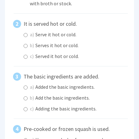
with broth or stock.
It is served hot or cold.
a)
Serve it hot or cold.
b)
Serves it hot or cold.
c)
Served it hot or cold.
The basic ingredients are added.
a)
Added the basic ingredients.
b)
Add the basic ingredients.
c)
Adding the basic ingredients.
Pre-cooked or frozen squash is used.