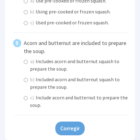
a)
Use pre-cooked or frozen squash.
b)
Using pre-cooked or frozen squash.
c)
Used pre-cooked or frozen squash.
Acorn and butternut are included to prepare
the soup.
a)
Includes acorn and butternut squash to
prepare the soup.
b)
Included acorn and butternut squash to
prepare the soup.
c)
Include acorn and butternut to prepare the
soup.
Corregir