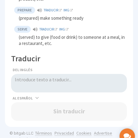
PREPARE
TRADUCIR
IMG
(prepared) make something ready
SERVE
TRADUCIR
IMG
(served) to give (food or drink) to someone at a meal, in
a restaurant, etc.
Traducir
DEL INGLÉS
AL
Sin traducir
Términos
Privacidad
Cookies
Advertise
© bitgab LLC