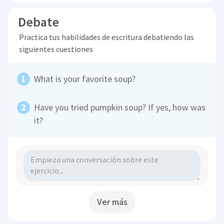
Debate
Practica tus habilidades de escritura debatiendo las
siguientes cuestiones
What is your favorite soup?
Have you tried pumpkin soup? If yes, how was
it?
Ver más