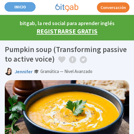
INICIO
Conversación
bitgab, la red social para aprender inglés
REGISTRARSE GRATIS
Pumpkin soup (Transforming passive
to active voice)
Jennifer
Gramática — Nivel Avanzado