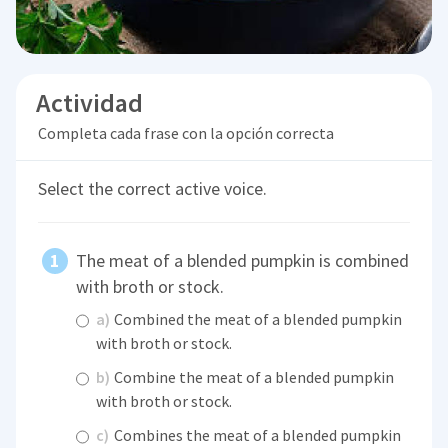
Actividad
Completa cada frase con la opción correcta
Select the correct active voice.
The meat of a blended pumpkin is combined
with broth or stock.
a)
Combined the meat of a blended pumpkin
with broth or stock.
b)
Combine the meat of a blended pumpkin
with broth or stock.
c)
Combines the meat of a blended pumpkin