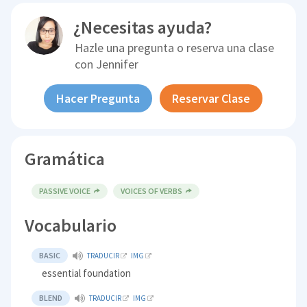
¿Necesitas ayuda?
Hazle una pregunta o reserva una clase
con
Jennifer
Hacer Pregunta
Reservar Clase
Gramática
PASSIVE VOICE
VOICES OF VERBS
Vocabulario
BASIC
TRADUCIR
IMG
essential foundation
BLEND
TRADUCIR
IMG