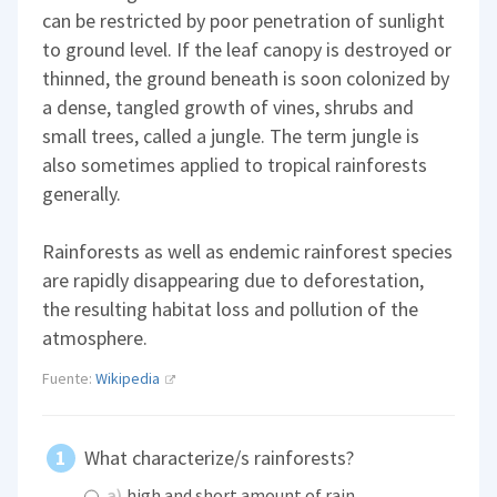
can be restricted by poor penetration of sunlight
to ground level. If the leaf canopy is destroyed or
thinned, the ground beneath is soon colonized by
a dense, tangled growth of vines, shrubs and
small trees, called a jungle. The term jungle is
also sometimes applied to tropical rainforests
generally.
Rainforests as well as endemic rainforest species
are rapidly disappearing due to deforestation,
the resulting habitat loss and pollution of the
atmosphere.
Fuente:
Wikipedia
What characterize/s rainforests?
a)
high and short amount of rain