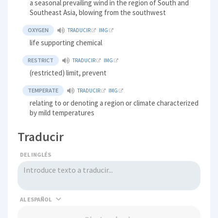
a seasonal prevailing wind in the region of South and
Southeast Asia, blowing from the southwest
OXYGEN
TRADUCIR
IMG
life supporting chemical
RESTRICT
TRADUCIR
IMG
(restricted) limit, prevent
TEMPERATE
TRADUCIR
IMG
relating to or denoting a region or climate characterized
by mild temperatures
Traducir
DEL INGLÉS
AL