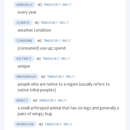
ANNUALLY
TRADUCIR
IMG
every year
CLIMATE
TRADUCIR
IMG
weather condition
CONSUME
TRADUCIR
IMG
(consumed) use up; spend
DISTINCT
TRADUCIR
IMG
unique
INDIGENOUS
TRADUCIR
IMG
people who are native to a region (usually refers to
native tribal peoples)
INSECT
TRADUCIR
IMG
a small arthropod animal that has six legs and generally a
pairs of wings; bug
MONSOON
TRADUCIR
IMG