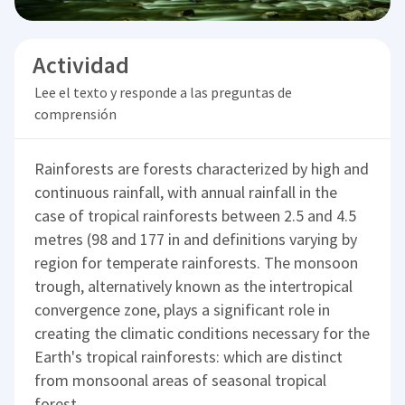
Actividad
Lee el texto y responde a las preguntas de
comprensión
Rainforests are forests characterized by high and
continuous rainfall, with annual rainfall in the
case of tropical rainforests between 2.5 and 4.5
metres (98 and 177 in and definitions varying by
region for temperate rainforests. The monsoon
trough, alternatively known as the intertropical
convergence zone, plays a significant role in
creating the climatic conditions necessary for the
Earth's tropical rainforests: which are distinct
from monsoonal areas of seasonal tropical
forest.