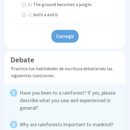
b)
The ground becomes a jungle.
c)
both a and b
Corregir
Debate
Practica tus habilidades de escritura debatiendo las
siguientes cuestiones
Have you been to a rainforest? If yes, please
describe what you saw and experienced in
general?
Why are rainforests important to mankind?