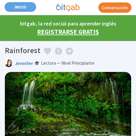
INICIO
Conversación
bitgab, la red social para aprender inglés
REGISTRARSE GRATIS
Rainforest
Jennifer
Lectura — Nivel Principiante