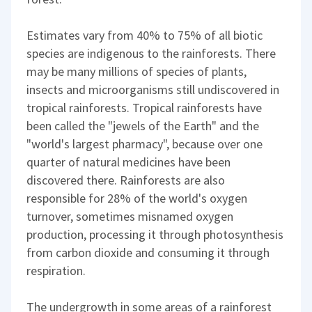
Estimates vary from 40% to 75% of all biotic
species are indigenous to the rainforests. There
may be many millions of species of plants,
insects and microorganisms still undiscovered in
tropical rainforests. Tropical rainforests have
been called the "jewels of the Earth" and the
"world's largest pharmacy", because over one
quarter of natural medicines have been
discovered there. Rainforests are also
responsible for 28% of the world's oxygen
turnover, sometimes misnamed oxygen
production, processing it through photosynthesis
from carbon dioxide and consuming it through
respiration.
The undergrowth in some areas of a rainforest