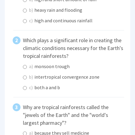
b)
heavy rain and flooding
c)
high and continuous rainfall
Which plays a significant role in creating the
climatic conditions necessary for the Earth's
tropical rainforests?
a)
monsoon trough
b)
intertropical convergence zone
c)
both a and b
Why are tropical rainforests called the
"jewels of the Earth" and the "world's
largest pharmacy"?
a)
because they sell medicine