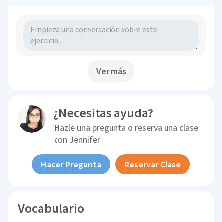
Ver más
¿Necesitas ayuda?
Hazle una pregunta o reserva una clase
con
Jennifer
Hacer Pregunta
Reservar Clase
Vocabulario