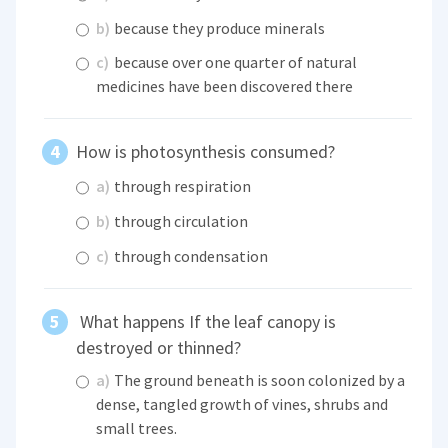
b)
because they produce minerals
c)
because over one quarter of natural
medicines have been discovered there
How is photosynthesis consumed?
a)
through respiration
b)
through circulation
c)
through condensation
What happens If the leaf canopy is
destroyed or thinned?
a)
The ground beneath is soon colonized by a
dense, tangled growth of vines, shrubs and
small trees.