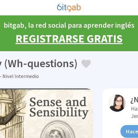
bitgab, la red social para aprender inglés
REGISTRARSE GRATIS
y (Wh-questions)
 Nivel Intermedio
¿N
Ha
Je
Hace