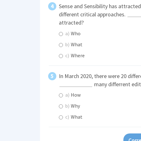
Sense and Sensibility has attracte
different critical approaches.
attracted?
a)
Who
b)
What
c)
Where
In March 2020, there were 20 differ
many differrent edit
a)
How
b)
Why
c)
What
Corre