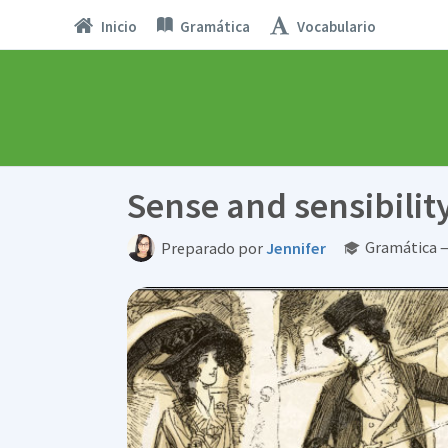
Inicio
Gramática
Vocabulario
Sense and sensibilit
Gramática —
Preparado por
Jennifer