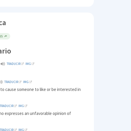
ca
NS
ario
TRADUCIR
IMG
TRADUCIR
IMG
 to cause someone to like or be interested in
TRADUCIR
IMG
ho expresses an unfavorable opinion of
TRADUCIR
IMG