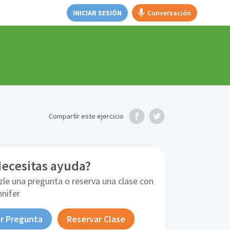
INICIAR SESIÓN
Conversación
Compartir
este ejercicio
ecesitas ayuda?
zle una pregunta o reserva una clase con
nnifer
r Pregunta
Reservar Clase