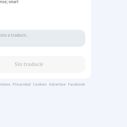
nse; smart
Sin traducir
rminos
Privacidad
Cookies
Advertise
Facebook