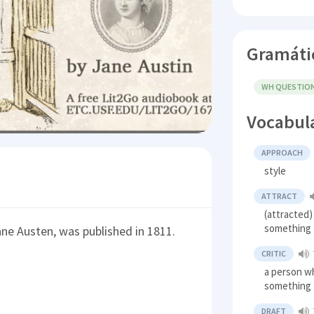
Gramáti
WH QUESTIO
Vocabul
APPROACH
style
ATTRACT
(attracted)
something
Jane Austen, was published in 1811.
CRITIC
a person w
something
DRAFT