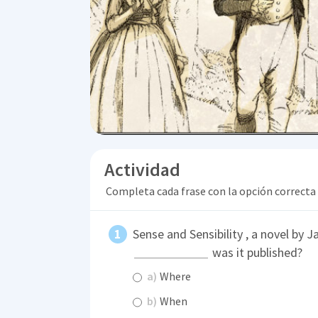
Actividad
Completa cada frase con la opción correcta
Sense and Sensibility , a novel by 
was it published?
a)
Where
b)
When