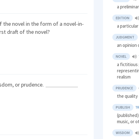
a prelimina
EDITION
f the novel in the form of a novel-in-
a particula
st draft of the novel?
JUDGMENT
an opinion 
NOVEL
a fictitious
representi
realism
sdom, or prudence.
PRUDENCE
the quality
PUBLISH
T
(published)
music, or o
WISDOM