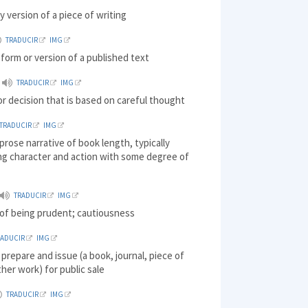
ry version of a piece of writing
TRADUCIR
IMG
r form or version of a published text
TRADUCIR
IMG
or decision that is based on careful thought
TRADUCIR
IMG
 prose narrative of book length, typically
ng character and action with some degree of
TRADUCIR
IMG
 of being prudent; cautiousness
RADUCIR
IMG
 prepare and issue (a book, journal, piece of
ther work) for public sale
TRADUCIR
IMG