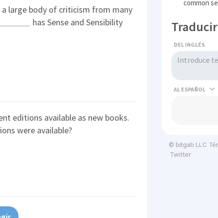
common se
d a large body of criticism from many
has Sense and Sensibility
Traducir
DEL INGLÉS
AL
ent editions available as new books.
ions were available?
Té
© bitgab LLC
Twitter
gir