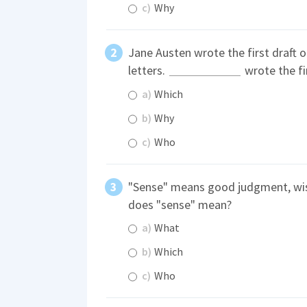
c)
Why
Jane Austen wrote the first draft o
letters.
wrote the fir
a)
Which
b)
Why
c)
Who
"Sense" means good judgment, wi
does "sense" mean?
a)
What
b)
Which
c)
Who