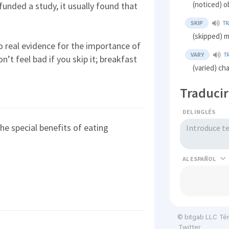
(noticed) 
unded a study, it usually found that
SKIP
T
(skipped) m
o real evidence for the importance of
VARY
T
on’t feel bad if you skip it; breakfast
(varied) ch
Traducir
DEL INGLÉS
the special benefits of eating
AL
Té
© bitgab LLC
Twitter