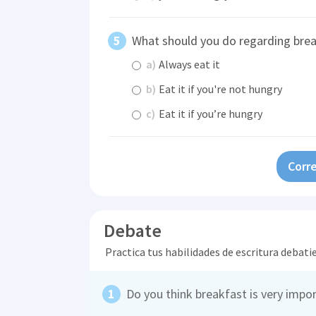
What should you do regarding bre
a)
Always eat it
b)
Eat it if you're not hungry
c)
Eat it if you’re hungry
Corre
Debate
Practica tus habilidades de escritura debati
Do you think breakfast is very impo