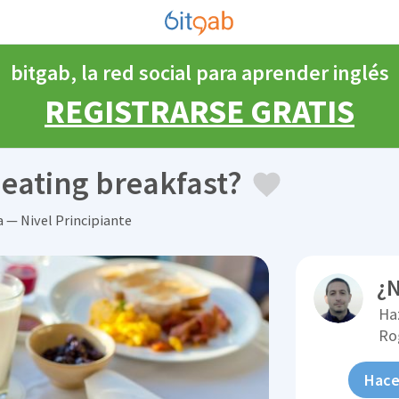
bitgab, la red social para aprender inglés
REGISTRARSE GRATIS
 eating breakfast?
a — Nivel Principiante
¿N
Ha
Ro
Hace