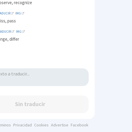
observe, recognize
RADUCIR
IMG
iss, pass
RADUCIR
IMG
ange, differ
Sin traducir
rminos
Privacidad
Cookies
Advertise
Facebook