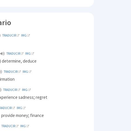
ario
TRADUCIR
IMG
TRADUCIR
IMG
) determine, deduce
TRADUCIR
IMG
irmation
TRADUCIR
IMG
experience sadness; regret
RADUCIR
IMG
o provide money; finance
TRADUCIR
IMG