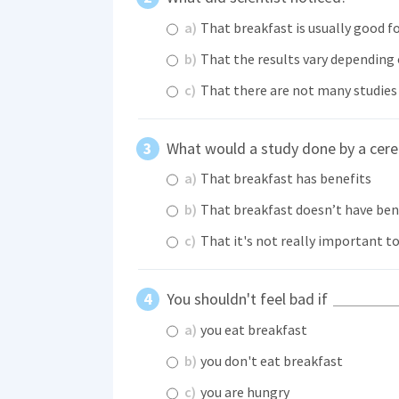
a)
That breakfast is usually good f
b)
That the results vary depending
c)
That there are not many studies 
What would a study done by a cere
a)
That breakfast has benefits
b)
That breakfast doesn’t have ben
c)
That it's not really important t
You shouldn't feel bad if
a)
you eat breakfast
b)
you don't eat breakfast
c)
you are hungry