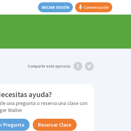
INICIAR SESIÓN
Conversación
Compartir
este ejercicio
ecesitas ayuda?
zle una pregunta o reserva una clase con
ger Walter
r Pregunta
Reservar Clase