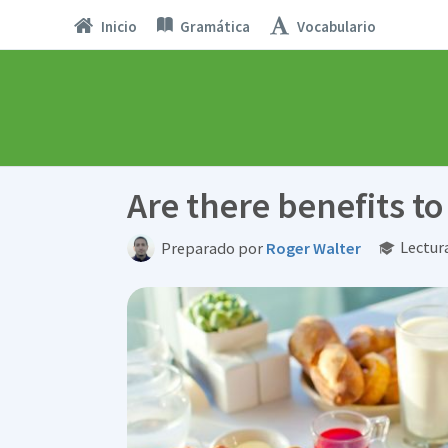
Inicio
Gramática
Vocabulario
Are there benefits to
Lectur
Preparado por
Roger Walter