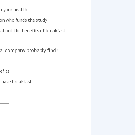
or your health
 on who funds the study
about the benefits of breakfast
al company probably find?
efits
o have breakfast