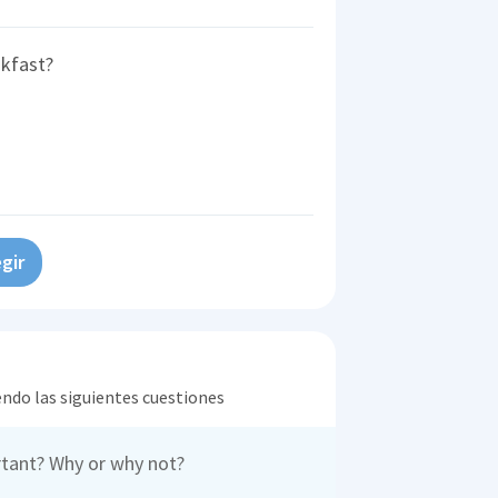
akfast?
gir
endo las siguientes cuestiones
rtant? Why or why not?