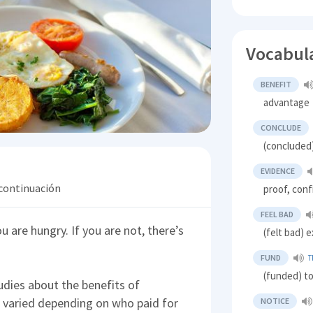
Vocabul
BENEFIT
advantage
CONCLUDE
(concluded
EVIDENCE
 continuación
proof, conf
FEEL BAD
u are hungry. If you are not, there’s
(felt bad) 
FUND
T
(funded) t
udies about the benefits of
s varied depending on who paid for
NOTICE