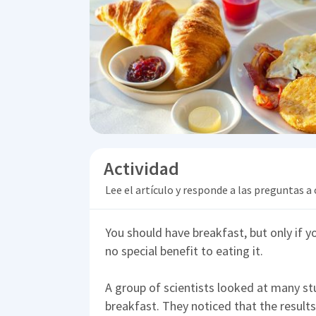
Actividad
Lee el artículo y responde a las preguntas a
You should have breakfast, but only if yo
no special benefit to eating it.
A group of scientists looked at many st
breakfast. They noticed that the result