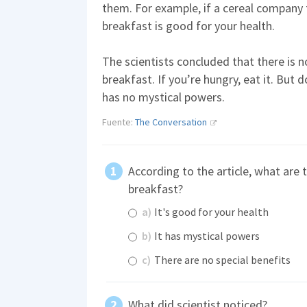
them. For example, if a cereal company f
breakfast is good for your health.
The scientists concluded that there is n
breakfast. If you’re hungry, eat it. But d
has no mystical powers.
Fuente:
The Conversation
According to the article, what are 
breakfast?
a)
It's good for your health
b)
It has mystical powers
c)
There are no special benefits
What did scientist noticed?