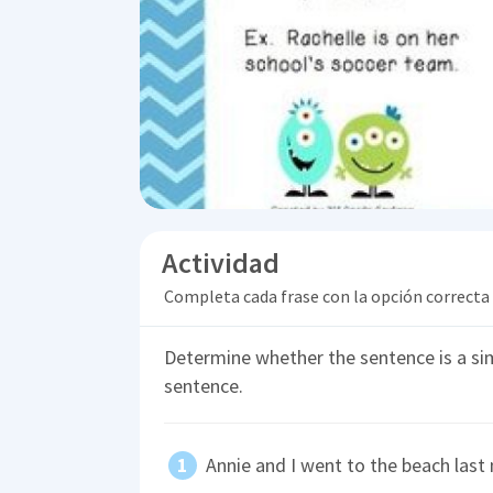
Actividad
Completa cada frase con la opción correcta
Determine whether the sentence is a s
sentence.
Annie and I went to the beach last