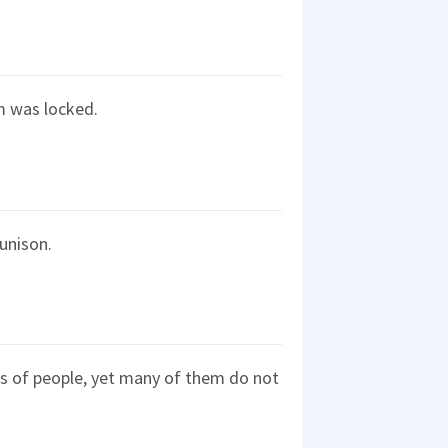
om was locked.
 unison.
ds of people, yet many of them do not