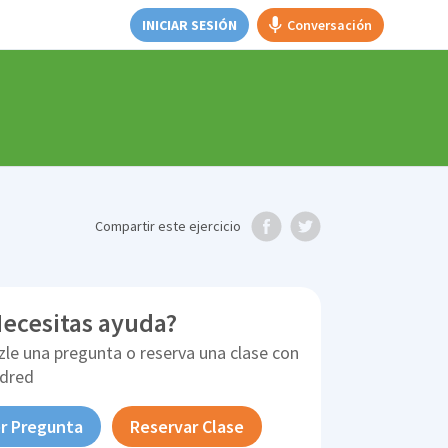
INICIAR SESIÓN
Conversación
Compartir
este ejercicio
ecesitas ayuda?
zle una pregunta o reserva una clase con
ldred
r Pregunta
Reservar Clase