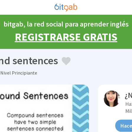
bitgab, la red social para aprender inglés
REGISTRARSE GRATIS
nd sentences
Nivel Principiante
¿N
Ha
Mi
Hace