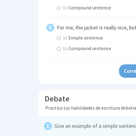
b)
Compound sentence
For me, the jacket is really nice, bu
a)
Simple sentence
b)
Compound sentence
Corre
Debate
Practica tus habilidades de escritura debati
Give an example of a simple sentenc