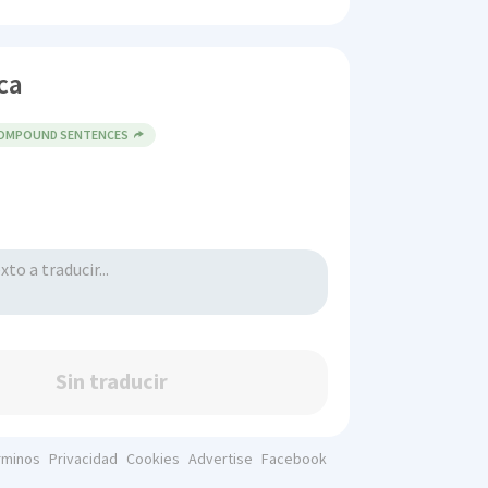
ca
COMPOUND SENTENCES
Sin traducir
rminos
Privacidad
Cookies
Advertise
Facebook