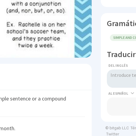
Gramáti
SIMPLE AND 
Traducir
DEL INGLÉS
AL
imple sentence or a compound
 month.
Té
© bitgab LLC
Twitter