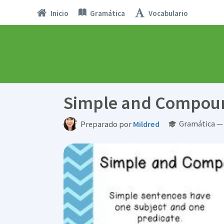
Inicio
Gramática
Vocabulario
Simple and Compou
Gramática — 
Preparado por
Mildred