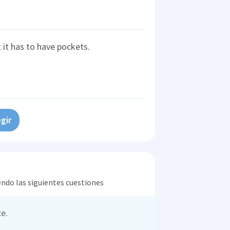
t it has to have pockets.
gir
endo las siguientes cuestiones
e.