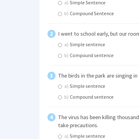
a)
Simple Sentence
b)
Compound Sentence
I went to school early, but our ro
a)
Simple sentence
b)
Compound sentence
The birds in the park are singing in
a)
Simple sentence
b)
Compound sentence
The virus has been killing thousan
take precautions.
a)
Simple sentence