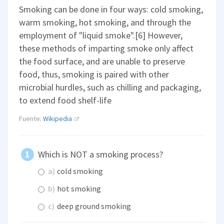
Smoking can be done in four ways: cold smoking,
warm smoking, hot smoking, and through the
employment of "liquid smoke".[6] However,
these methods of imparting smoke only affect
the food surface, and are unable to preserve
food, thus, smoking is paired with other
microbial hurdles, such as chilling and packaging,
to extend food shelf-life
Fuente:
Wikipedia
Which is NOT a smoking process?
a)
cold smoking
b)
hot smoking
c)
deep ground smoking