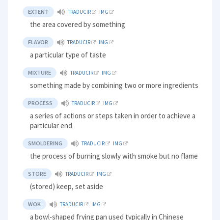
EXTENT
TRADUCIR
IMG
the area covered by something
FLAVOR
TRADUCIR
IMG
a particular type of taste
MIXTURE
TRADUCIR
IMG
something made by combining two or more ingredients
PROCESS
TRADUCIR
IMG
a series of actions or steps taken in order to achieve a
particular end
SMOLDERING
TRADUCIR
IMG
the process of burning slowly with smoke but no flame
STORE
TRADUCIR
IMG
(stored) keep, set aside
WOK
TRADUCIR
IMG
a bowl-shaped frying pan used typically in Chinese