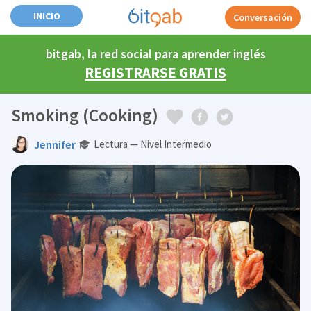
INICIO
Conversación
bitgab, la red social para aprender inglés
REGISTRARSE GRATIS
Smoking (Cooking)
Jennifer
Lectura — Nivel Intermedio