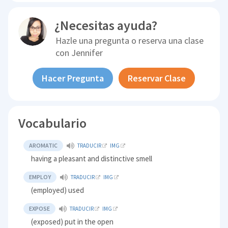
¿Necesitas ayuda?
Hazle una pregunta o reserva una clase
con
Jennifer
Hacer Pregunta
Reservar Clase
Vocabulario
AROMATIC
TRADUCIR
IMG
having a pleasant and distinctive smell
EMPLOY
TRADUCIR
IMG
(employed) used
EXPOSE
TRADUCIR
IMG
(exposed) put in the open