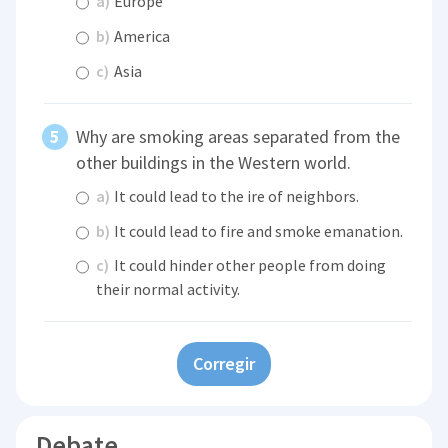
a)
Europe
b)
America
c)
Asia
Why are smoking areas separated from the
other buildings in the Western world.
a)
It could lead to the ire of neighbors.
b)
It could lead to fire and smoke emanation.
c)
It could hinder other people from doing
their normal activity.
Corregir
Debate