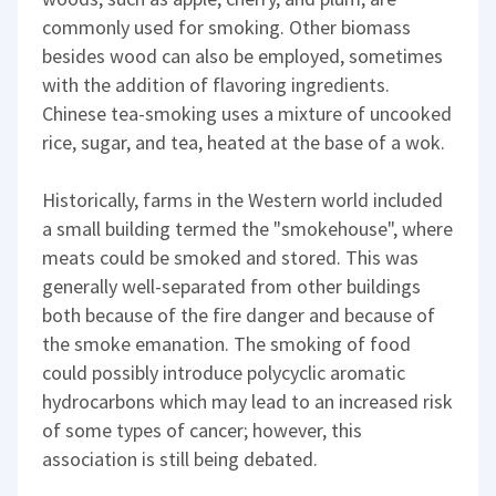
commonly used for smoking. Other biomass
besides wood can also be employed, sometimes
with the addition of flavoring ingredients.
Chinese tea-smoking uses a mixture of uncooked
rice, sugar, and tea, heated at the base of a wok.
Historically, farms in the Western world included
a small building termed the "smokehouse", where
meats could be smoked and stored. This was
generally well-separated from other buildings
both because of the fire danger and because of
the smoke emanation. The smoking of food
could possibly introduce polycyclic aromatic
hydrocarbons which may lead to an increased risk
of some types of cancer; however, this
association is still being debated.