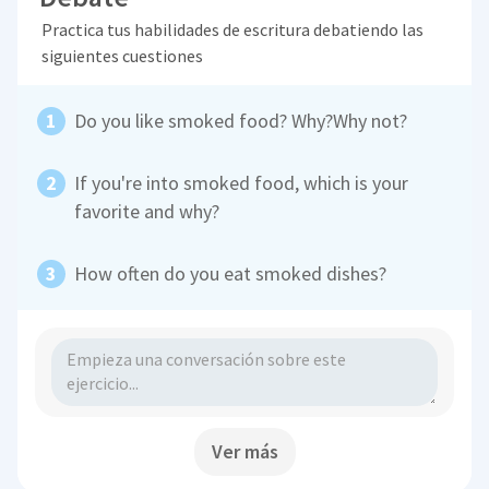
Practica tus habilidades de escritura debatiendo las
siguientes cuestiones
Do you like smoked food? Why?Why not?
If you're into smoked food, which is your
favorite and why?
How often do you eat smoked dishes?
Ver más