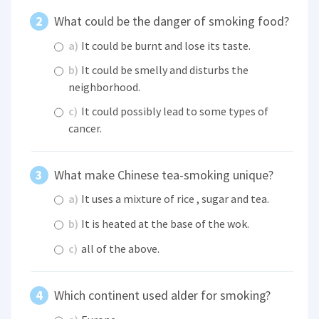
What could be the danger of smoking food?
a)
It could be burnt and lose its taste.
b)
It could be smelly and disturbs the
neighborhood.
c)
It could possibly lead to some types of
cancer.
What make Chinese tea-smoking unique?
a)
It uses a mixture of rice , sugar and tea.
b)
It is heated at the base of the wok.
c)
all of the above.
Which continent used alder for smoking?