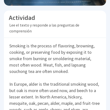
Actividad
Lee el texto y responde a las preguntas de
comprensión
Smoking is the process of flavoring, browning,
cooking, or preserving food by exposing it to
smoke from burning or smoldering material,
most often wood. Meat, fish, and lapsang
souchong tea are often smoked.
In Europe, alder is the traditional smoking wood,
but oak is more often used now, and beech to a
lesser extent. In North America, hickory,
mesquite, oak, pecan, alder, maple, and fruit-tree
woods, such as apple, cherry, and plum, are