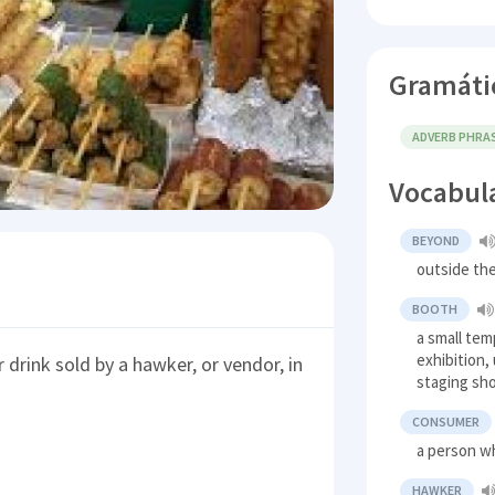
Gramáti
ADVERB PHRA
Vocabul
BEYOND
outside the
BOOTH
a small tem
exhibition,
 drink sold by a hawker, or vendor, in
staging sh
CONSUMER
a person w
HAWKER