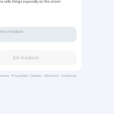
o sells things especially on the street
Sin traducir
rminos
Privacidad
Cookies
Advertise
Facebook