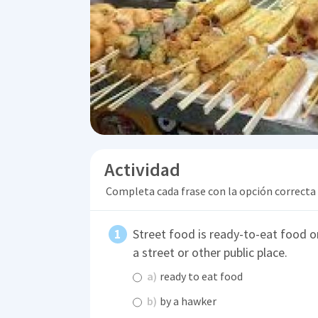
Actividad
Completa cada frase con la opción correcta
Street food is ready-to-eat food or
a street or other public place.
a)
ready to eat food
b)
by a hawker