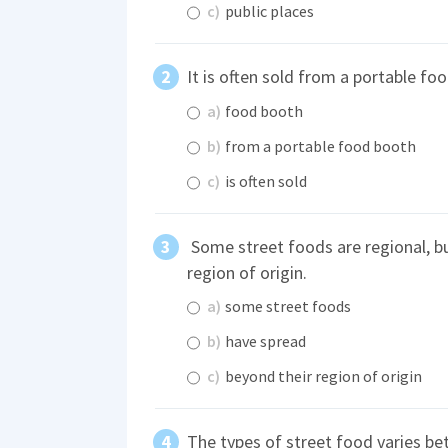
c)
public places
It is often sold from a portable fo
a)
food booth
b)
from a portable food booth
c)
is often sold
Some street foods are regional, b
region of origin.
a)
some street foods
b)
have spread
c)
beyond their region of origin
The types of street food varies be