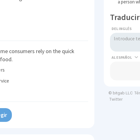
a person wh
Traducir
DEL INGLÉS
ome consumers rely on the quick
AL
 food.
rs
rvice
Té
© bitgab LLC
Twitter
gir