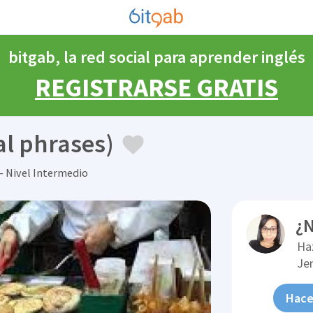
bitgab, la red social para aprender inglés
REGISTRARSE GRATIS
al phrases)
 Nivel Intermedio
¿N
Ha
Je
Hace