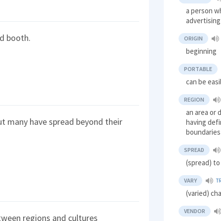
a person wh
advertisin
od booth.
ORIGIN
beginning
PORTABLE
can be easi
REGION
an area or 
ut many have spread beyond their
having defi
boundaries
SPREAD
(spread) to
VARY
T
(varied) ch
VENDOR
tween regions and cultures