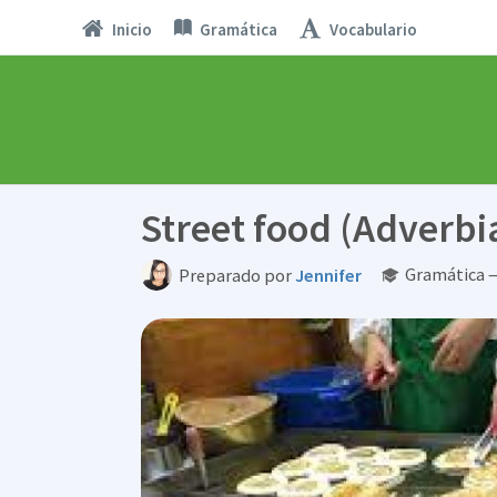
Inicio
Gramática
Vocabulario
Street food (Adverbi
Gramática —
Preparado por
Jennifer