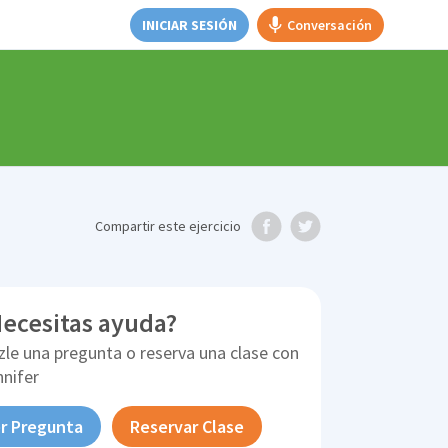
INICIAR SESIÓN
Conversación
Compartir
este ejercicio
ecesitas ayuda?
zle una pregunta o reserva una clase con
nnifer
r Pregunta
Reservar Clase