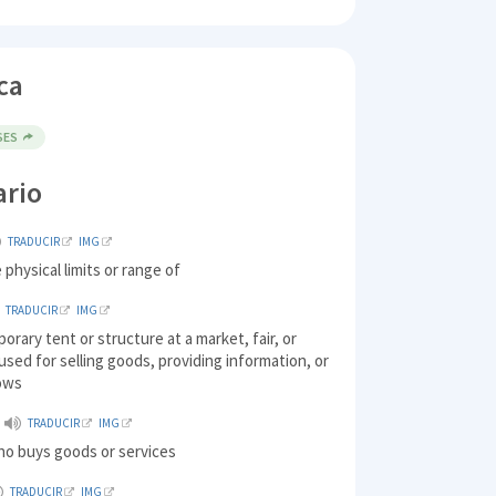
ca
SES
ario
TRADUCIR
IMG
 physical limits or range of
TRADUCIR
IMG
porary tent or structure at a market, fair, or
 used for selling goods, providing information, or
ows
TRADUCIR
IMG
ho buys goods or services
TRADUCIR
IMG