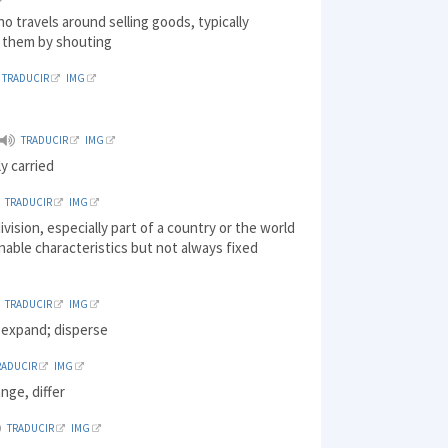
o travels around selling goods, typically
g them by shouting
TRADUCIR
IMG
TRADUCIR
IMG
ly carried
TRADUCIR
IMG
division, especially part of a country or the world
nable characteristics but not always fixed
TRADUCIR
IMG
 expand; disperse
RADUCIR
IMG
ange, differ
TRADUCIR
IMG