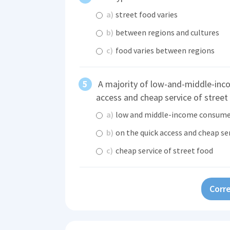
a)
street food varies
b)
between regions and cultures
c)
food varies between regions
A majority of low-and-middle-inc
access and cheap service of street
a)
low and middle-income consume
b)
on the quick access and cheap se
c)
cheap service of street food
Corre