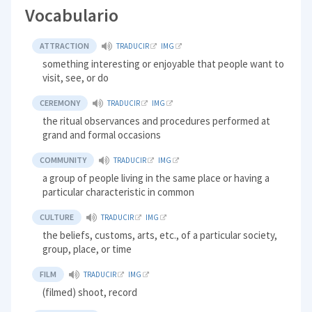
Vocabulario
ATTRACTION
TRADUCIR
IMG
something interesting or enjoyable that people want to
visit, see, or do
CEREMONY
TRADUCIR
IMG
the ritual observances and procedures performed at
grand and formal occasions
COMMUNITY
TRADUCIR
IMG
a group of people living in the same place or having a
particular characteristic in common
CULTURE
TRADUCIR
IMG
the beliefs, customs, arts, etc., of a particular society,
group, place, or time
FILM
TRADUCIR
IMG
(filmed) shoot, record