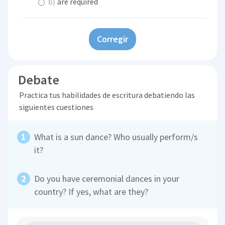
b)
are required
Corregir
Debate
Practica tus habilidades de escritura debatiendo las
siguientes cuestiones
What is a sun dance? Who usually perform/s
it?
Do you have ceremonial dances in your
country? If yes, what are they?