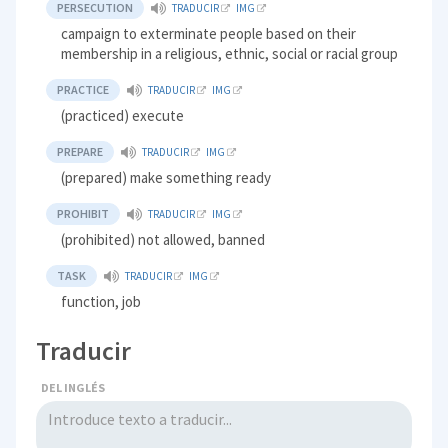
PERSECUTION
TRADUCIR
IMG
campaign to exterminate people based on their
membership in a religious, ethnic, social or racial group
PRACTICE
TRADUCIR
IMG
(practiced) execute
PREPARE
TRADUCIR
IMG
(prepared) make something ready
PROHIBIT
TRADUCIR
IMG
(prohibited) not allowed, banned
TASK
TRADUCIR
IMG
function, job
Traducir
DEL INGLÉS