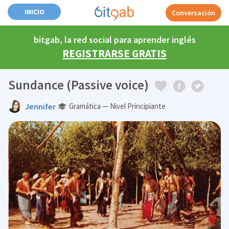
INICIO
Conversación
bitgab, la red social para aprender inglés
REGISTRARSE GRATIS
Sundance (Passive voice)
Jennifer
Gramática — Nivel Principiante