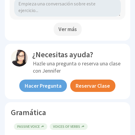
Ver más
¿Necesitas ayuda?
Hazle una pregunta o reserva una clase
con
Jennifer
Hacer Pregunta
Reservar Clase
Gramática
PASSIVE VOICE
VOICES OF VERBS