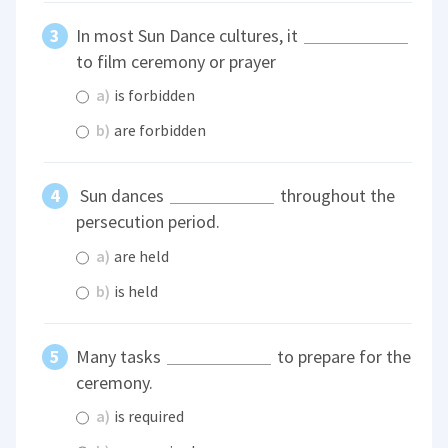
In most Sun Dance cultures, it
to film ceremony or prayer
a)
is forbidden
b)
are forbidden
Sun dances
throughout the
persecution period.
a)
are held
b)
is held
Many tasks
to prepare for the
ceremony.
a)
is required