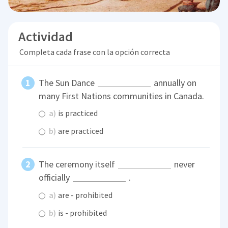
Actividad
Completa cada frase con la opción correcta
The Sun Dance
annually on
many First Nations communities in Canada.
a)
is practiced
b)
are practiced
The ceremony itself
never
officially
.
a)
are - prohibited
b)
is - prohibited