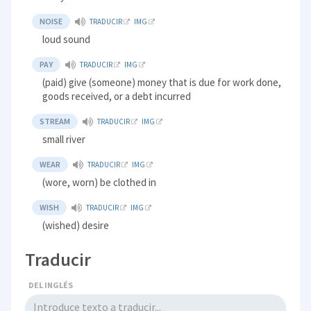
NOISE
TRADUCIR
IMG
loud sound
PAY
TRADUCIR
IMG
(paid) give (someone) money that is due for work done,
goods received, or a debt incurred
STREAM
TRADUCIR
IMG
small river
WEAR
TRADUCIR
IMG
(wore, worn) be clothed in
WISH
TRADUCIR
IMG
(wished) desire
Traducir
DEL INGLÉS