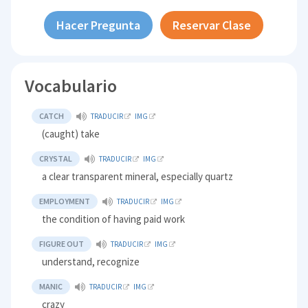
Hacer Pregunta
Reservar Clase
Vocabulario
CATCH
TRADUCIR
IMG
(caught) take
CRYSTAL
TRADUCIR
IMG
a clear transparent mineral, especially quartz
EMPLOYMENT
TRADUCIR
IMG
the condition of having paid work
FIGURE OUT
TRADUCIR
IMG
understand, recognize
MANIC
TRADUCIR
IMG
crazy