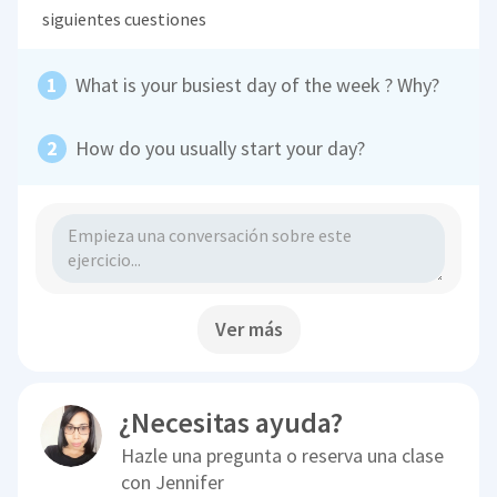
siguientes cuestiones
What is your busiest day of the week ? Why?
How do you usually start your day?
Ver más
¿Necesitas ayuda?
Hazle una pregunta o reserva una clase
con
Jennifer