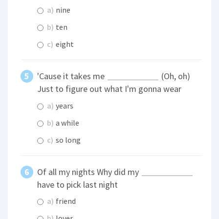
a)
nine
b)
ten
c)
eight
'Cause it takes me
(Oh, oh)
Just to figure out what I'm gonna wear
a)
years
b)
a while
c)
so long
Of all my nights Why did my
have to pick last night
a)
friend
b)
lover