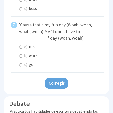
c)
boss
'Cause that's my fun day (Woah, woah,
woah, woah) My "I don't have to
" day (Woah, woah)
a)
run
b)
work
c)
go
Corregir
Debate
Practica tus habilidades de escritura debatiendo las