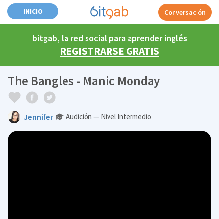
INICIO
Conversación
bitgab, la red social para aprender inglés
REGISTRARSE GRATIS
The Bangles - Manic Monday
Jennifer
Audición — Nivel Intermedio