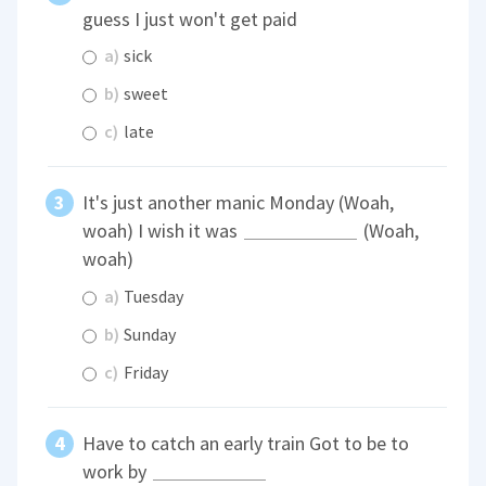
guess I just won't get paid
a)
sick
b)
sweet
c)
late
It's just another manic Monday (Woah,
woah) I wish it was
(Woah,
woah)
a)
Tuesday
b)
Sunday
c)
Friday
Have to catch an early train Got to be to
work by