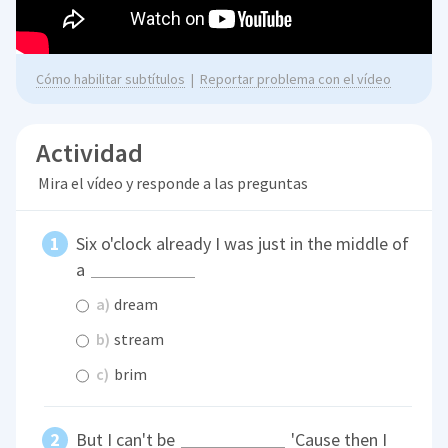
Cómo habilitar subtítulos
|
Reportar problema con el vídeo
Actividad
Mira el vídeo y responde a las preguntas
Six o'clock already I was just in the middle of
a
a)
dream
b)
stream
c)
brim
But I can't be
'Cause then I