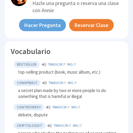
Hazle una pregunta o reserva una clase
con
Annie
Hacer Pregunta
Reservar Clase
Vocabulario
BESTSELLER
TRADUCIR
IMG
top-selling product (book, music album, etc.)
CONSPIRACY
TRADUCIR
IMG
a secret plan made by two or more people to do
something that is harmful or illegal
CONTROVERSY
TRADUCIR
IMG
debate, dispute
CRYPTOLOGIST
TRADUCIR
IMG