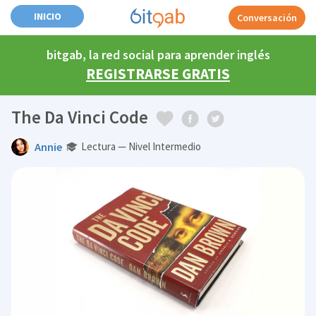
INICIO
Conversación
bitgab, la red social para aprender inglés
REGISTRARSE GRATIS
The Da Vinci Code
Annie
Lectura — Nivel Intermedio