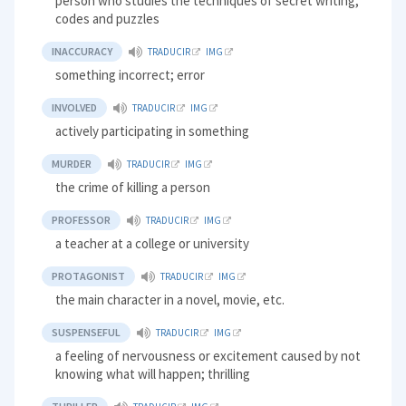
person who studies the techniques of secret writing,
codes and puzzles
INACCURACY
TRADUCIR
IMG
something incorrect; error
INVOLVED
TRADUCIR
IMG
actively participating in something
MURDER
TRADUCIR
IMG
the crime of killing a person
PROFESSOR
TRADUCIR
IMG
a teacher at a college or university
PROTAGONIST
TRADUCIR
IMG
the main character in a novel, movie, etc.
SUSPENSEFUL
TRADUCIR
IMG
a feeling of nervousness or excitement caused by not
knowing what will happen; thrilling