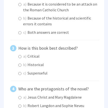
a)
Because it is considered to be an attack on
the Roman Catholic Church
b)
Because of the historical and scientific
errors it contains
c)
Both answers are correct
How is this book best described?
a)
Critical
b)
Historical
c)
Suspenseful
Who are the protagonists of the novel?
a)
Jesus Christ and Mary Magdalene
b)
Robert Langdon and Sophie Neveu