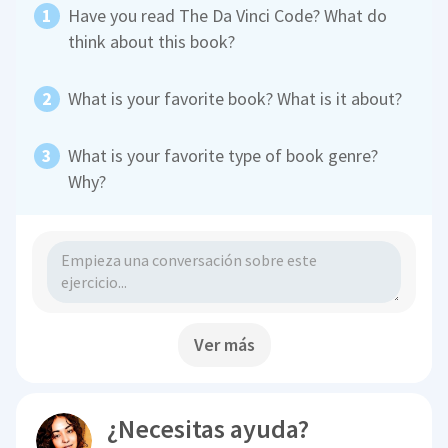
Have you read The Da Vinci Code? What do
think about this book?
What is your favorite book? What is it about?
What is your favorite type of book genre?
Why?
Ver más
¿Necesitas ayuda?