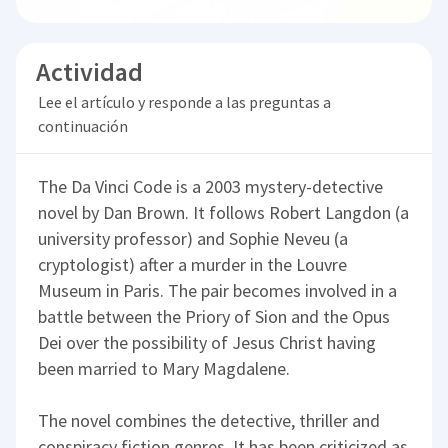
Actividad
Lee el artículo y responde a las preguntas a
continuación
The Da Vinci Code is a 2003 mystery-detective
novel by Dan Brown. It follows Robert Langdon (a
university professor) and Sophie Neveu (a
cryptologist) after a murder in the Louvre
Museum in Paris. The pair becomes involved in a
battle between the Priory of Sion and the Opus
Dei over the possibility of Jesus Christ having
been married to Mary Magdalene.
The novel combines the detective, thriller and
conspiracy fiction genres. It has been criticized as