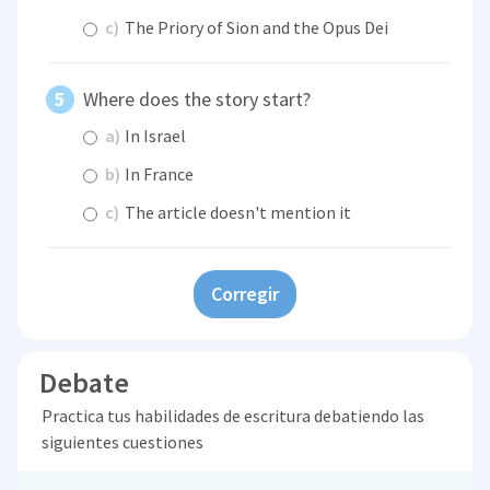
c)
The Priory of Sion and the Opus Dei
Where does the story start?
a)
In Israel
b)
In France
c)
The article doesn't mention it
Corregir
Debate
Practica tus habilidades de escritura debatiendo las
siguientes cuestiones