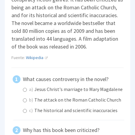
being an attack on the Roman Catholic Church,
and for its historical and scientific inaccuracies.
The novel became a worldwide bestseller that
sold 80 million copies as of 2009 and has been
translated into 44 languages. A film adaptation
of the book was released in 2006.
Fuente:
Wikipedia
What causes controversy in the novel?
a)
Jesus Christ's marriage to Mary Magdalene
b)
The attack on the Roman Catholic Church
c)
The historical and scientific inaccuracies
Why has this book been criticized?