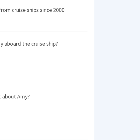
rom cruise ships since 2000.
y aboard the cruise ship?
c about Amy?