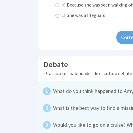
b)
Because she was seen walking off
c)
She was a lifeguard
Corre
Debate
Practica tus habilidades de escritura debati
What do you think happened to Amy
What is the best way to find a miss
Would you like to go on a cruise? W