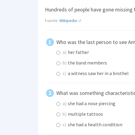
Hundreds of people have gone missing f
Fuente:
Wikipedia
Who was the last person to see Am
a)
her father
b)
the band members
c)
a witness saw her in a brothel
What was something characteristi
a)
she had a nose piercing
b)
multiple tattoos
c)
she had a health condition