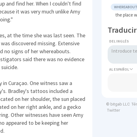
o up and find her. When I couldn't find
WHEREABOU
 because it was very much unlike Amy
the place 
oing."
Traducir
es, at the time she was last seen. The
DEL INGLÉS
e was discovered missing. Extensive
ed no signs of her whereabouts.
estigators said there was no evidence
 suicide.
AL
y in Curaçao. One witness saw a
's. Bradley's tattoos included a
ocated on her shoulder, the sun placed
Té
© bitgab LLC
ated on her right ankle, and a gecko
Twitter
l ring. Other witnesses have seen Amy
ho appeared to be keeping her
nd.