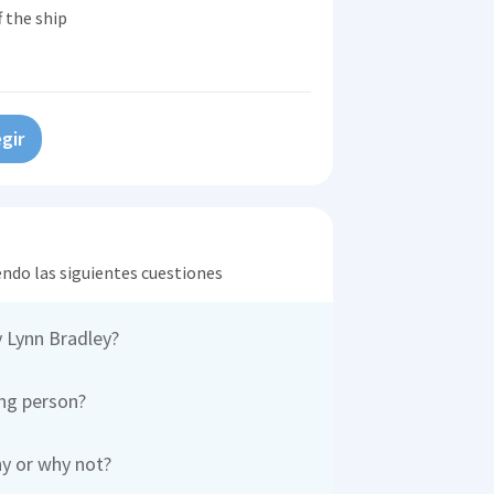
 the ship
gir
endo las siguientes cuestiones
 Lynn Bradley?
ing person?
hy or why not?