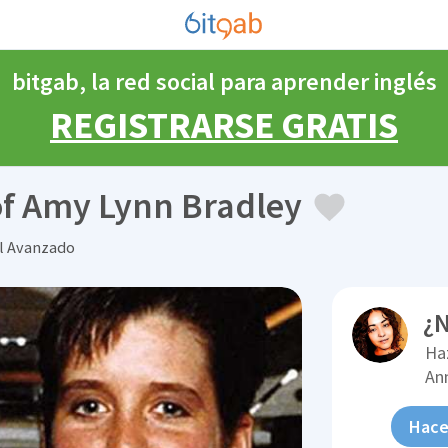
bitgab, la red social para aprender inglés
REGISTRARSE GRATIS
f Amy Lynn Bradley
el Avanzado
¿N
Ha
An
Hace