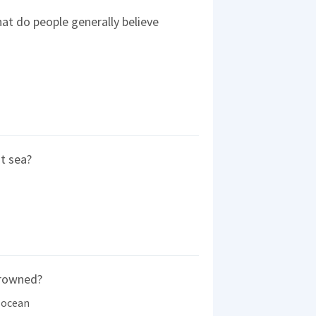
at do people generally believe
t sea?
drowned?
 ocean