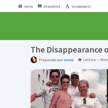
Inicio
Gramática
Vocabulario
The Disappearance o
Lectura — Niv
Preparado por
Annie