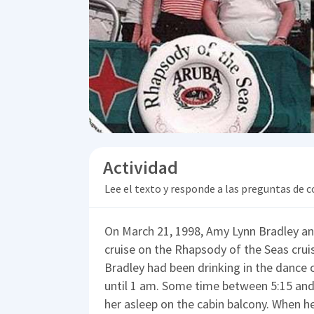
Actividad
Lee el texto y responde a las preguntas de
On March 21, 1998, Amy Lynn Bradley and
cruise on the Rhapsody of the Seas crui
Bradley had been drinking in the dance c
until 1 am. Some time between 5:15 and 
her asleep on the cabin balcony. When h