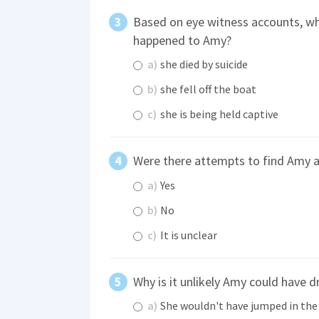
Based on eye witness accounts, wh
happened to Amy?
a)
she died by suicide
b)
she fell off the boat
c)
she is being held captive
Were there attempts to find Amy a
a)
Yes
b)
No
c)
It is unclear
Why is it unlikely Amy could have 
a)
She wouldn't have jumped in the