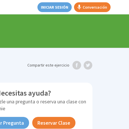
INICIAR SESIÓN
Conversación
Compartir
este ejercicio
ecesitas ayuda?
zle una pregunta o reserva una clase con
nie
r Pregunta
Reservar Clase