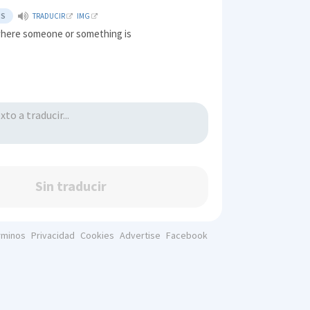
TS
TRADUCIR
IMG
where someone or something is
Sin traducir
rminos
Privacidad
Cookies
Advertise
Facebook