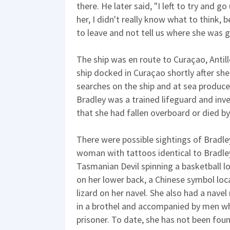
there. He later said, "I left to try and g
her, I didn't really know what to think,
to leave and not tell us where she was g
The ship was en route to Curaçao, Antill
ship docked in Curaçao shortly after sh
searches on the ship and at sea produc
Bradley was a trained lifeguard and inv
that she had fallen overboard or died by
There were possible sightings of Bradle
woman with tattoos identical to Bradley
Tasmanian Devil spinning a basketball l
on her lower back, a Chinese symbol loc
lizard on her navel. She also had a nave
in a brothel and accompanied by men w
prisoner. To date, she has not been fou