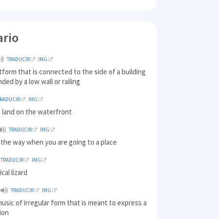
ario
TRADUCIR
IMG
atform that is connected to the side of a building
ded by a low wall or railing
TRADUCIR
IMG
 land on the waterfront
TRADUCIR
IMG
 the way when you are going to a place
TRADUCIR
IMG
ical lizard
TRADUCIR
IMG
music of irregular form that is meant to express a
ion