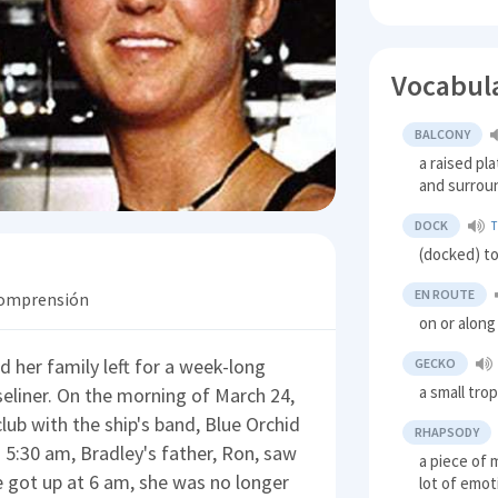
Vocabul
BALCONY
a raised pl
and surroun
DOCK
(docked) to
EN ROUTE
 comprensión
on or along
 her family left for a week-long
GECKO
a small trop
seliner. On the morning of March 24,
lub with the ship's band, Blue Orchid
RHAPSODY
5:30 am, Bradley's father, Ron, saw
a piece of 
e got up at 6 am, she was no longer
lot of emot