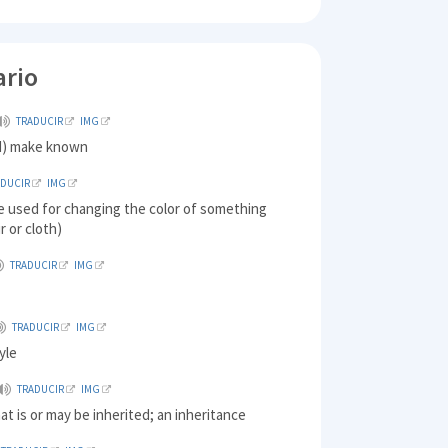
ario
TRADUCIR
IMG
d) make known
ADUCIR
IMG
e used for changing the color of something
r or cloth)
TRADUCIR
IMG
TRADUCIR
IMG
yle
TRADUCIR
IMG
at is or may be inherited; an inheritance