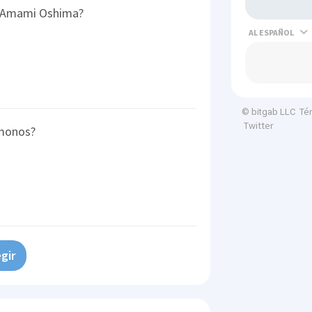
f Amami Oshima?
AL
Té
© bitgab LLC
Twitter
imonos?
gir