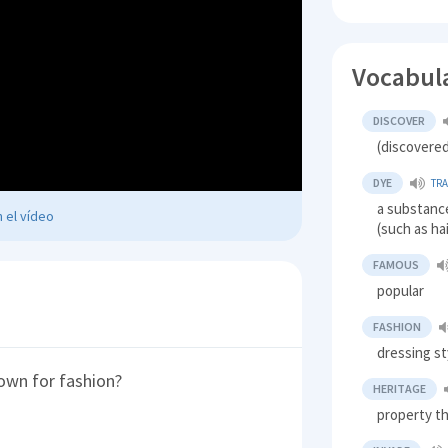
Vocabul
DISCOVER
(discovere
DYE
TR
a substanc
 el vídeo
(such as hai
FAMOUS
popular
FASHION
dressing st
own for fashion?
HERITAGE
property th