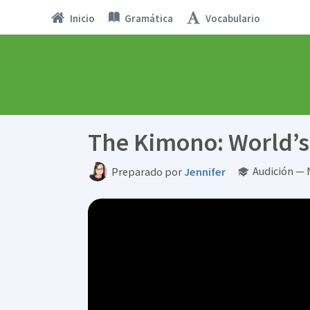
Inicio
Gramática
Vocabulario
The Kimono: World’s D
Audición — 
Preparado por
Jennifer