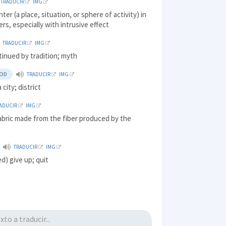
TRADUCIR
IMG
ter (a place, situation, or sphere of activity) in
rs, especially with intrusive effect
TRADUCIR
IMG
tinued by tradition; myth
OD
TRADUCIR
IMG
 city; district
ADUCIR
IMG
abric made from the fiber produced by the
TRADUCIR
IMG
d) give up; quit