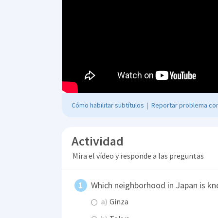
Cómo habilitar subtítulos
|
Reportar problema con
Actividad
Mira el vídeo y responde a las preguntas
Which neighborhood in Japan is kn
a)
Ginza