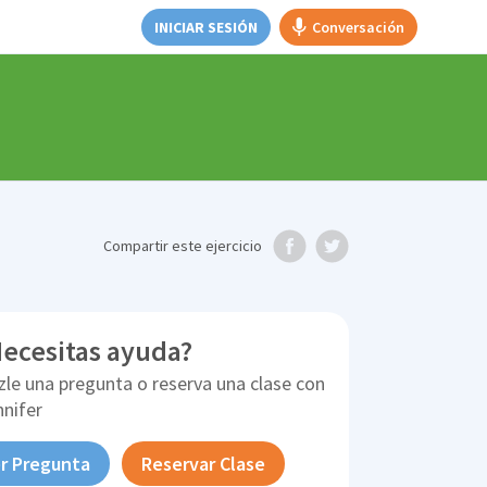
INICIAR SESIÓN
Conversación
Compartir
este ejercicio
ecesitas ayuda?
zle una pregunta o reserva una clase con
nnifer
r Pregunta
Reservar Clase