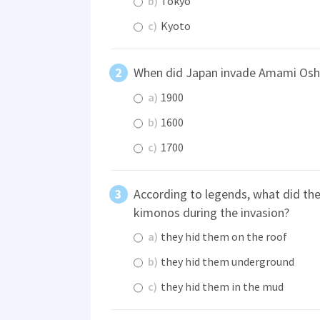
b)
Tokyo
c)
Kyoto
When did Japan invade Amami Os
a)
1900
b)
1600
c)
1700
According to legends, what did th
kimonos during the invasion?
a)
they hid them on the roof
b)
they hid them underground
c)
they hid them in the mud