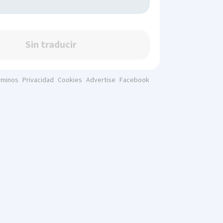
Sin traducir
rminos
Privacidad
Cookies
Advertise
Facebook