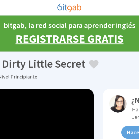
bitgab, la red social para aprender inglés
REGISTRARSE GRATIS
irty Little Secret
Nivel Principiante
¿N
Ha
Je
Hace