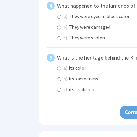
What happened to the kimonos o
a)
They were dyed in black color
b)
They were damaged.
c)
They were stolen.
What is the heritage behind the K
a)
its color
b)
its sacredness
c)
its tradition
Corre