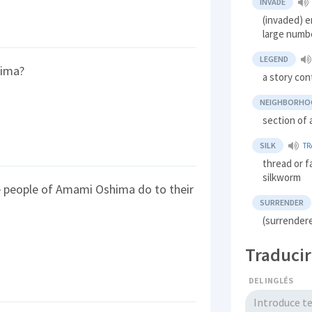
INVADE
(invaded) en
large numbe
LEGEND
hima?
a story con
NEIGHBORHO
section of a
SILK
TR
thread or f
silkworm
e people of Amami Oshima do to their
SURRENDER
(surrendere
Traducir
DEL INGLÉS