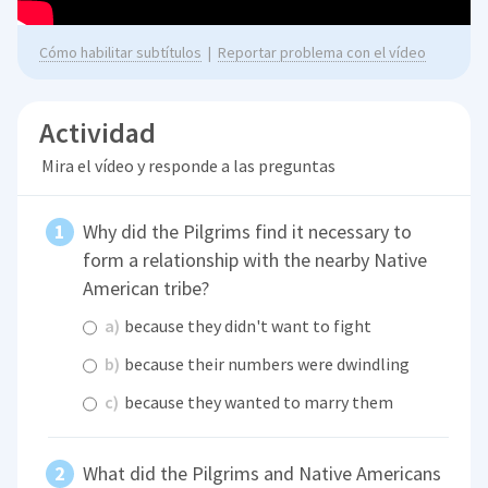
Cómo habilitar subtítulos
|
Reportar problema con el vídeo
Actividad
Mira el vídeo y responde a las preguntas
Why did the Pilgrims find it necessary to
form a relationship with the nearby Native
American tribe?
a)
because they didn't want to fight
b)
because their numbers were dwindling
c)
because they wanted to marry them
What did the Pilgrims and Native Americans