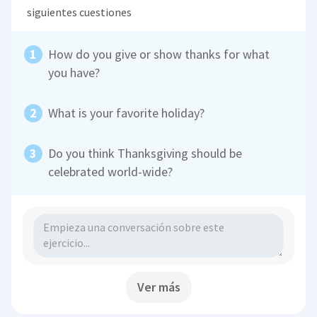
siguientes cuestiones
How do you give or show thanks for what
you have?
What is your favorite holiday?
Do you think Thanksgiving should be
celebrated world-wide?
Ver más