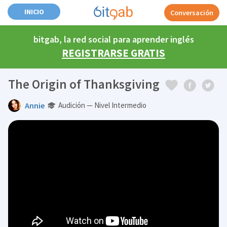
INICIO
Conversación
bitgab, la red social para aprender inglés
REGISTRARSE GRATIS
The Origin of Thanksgiving
Annie
Audición — Nivel Intermedio