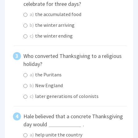
celebrate for three days?
a)
the accumulated food
b)
the winter arriving
c)
the winter ending
Who converted Thanksgiving to a religious
holiday?
a)
the Puritans
b)
New England
c)
later generations of colonists
Hale believed that a concrete Thanksgiving
day would
.
a)
help unite the country