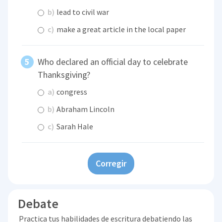
b)
lead to civil war
c)
make a great article in the local paper
Who declared an official day to celebrate
Thanksgiving?
a)
congress
b)
Abraham Lincoln
c)
Sarah Hale
Corregir
Debate
Practica tus habilidades de escritura debatiendo las