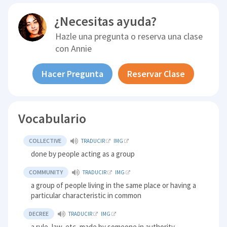
¿Necesitas ayuda?
Hazle una pregunta o reserva una clase
con
Annie
Hacer Pregunta
Reservar Clase
Vocabulario
COLLECTIVE
TRADUCIR
IMG
done by people acting as a group
COMMUNITY
TRADUCIR
IMG
a group of people living in the same place or having a
particular characteristic in common
DECREE
TRADUCIR
IMG
a rule, law, etc, made by someone in authority