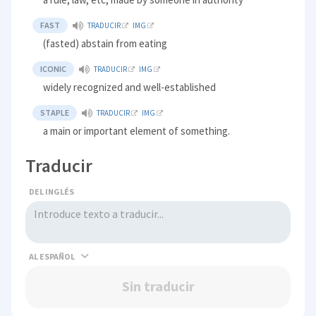
FAST
TRADUCIR
IMG
(fasted) abstain from eating
ICONIC
TRADUCIR
IMG
widely recognized and well-established
STAPLE
TRADUCIR
IMG
a main or important element of something.
Traducir
DEL INGLÉS
AL
Sin traducir