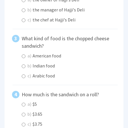
b)
the manager of Hajji's Deli
c)
the chef at Hajji's Deli
What kind of food is the chopped cheese
sandwich?
a)
American food
b)
Indian food
c)
Arabic food
How much is the sandwich on a roll?
a)
$5
b)
$3.65
c)
$3.75