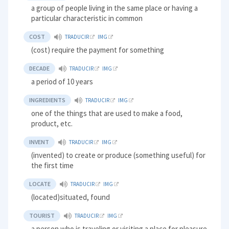
a group of people living in the same place or having a
particular characteristic in common
COST
TRADUCIR
IMG
(cost) require the payment for something
DECADE
TRADUCIR
IMG
a period of 10 years
INGREDIENTS
TRADUCIR
IMG
one of the things that are used to make a food,
product, etc.
INVENT
TRADUCIR
IMG
(invented) to create or produce (something useful) for
the first time
LOCATE
TRADUCIR
IMG
(located)situated, found
TOURIST
TRADUCIR
IMG
a person who is traveling or visiting a place for pleasure