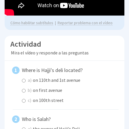
Cómo habilitar subtítulos
|
Reportar problema con el vídeo
Actividad
Mira el vídeo y responde a las preguntas
Where is Hajji's deli located?
a)
on 110th and 1st avenue
b)
on first avenue
c)
on 100th street
Who is Salah?
a)
the owner of Hajji's Deli