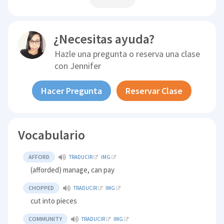
¿Necesitas ayuda?
Hazle una pregunta o reserva una clase
con
Jennifer
Hacer Pregunta
Reservar Clase
Vocabulario
AFFORD
TRADUCIR
IMG
(afforded) manage, can pay
CHOPPED
TRADUCIR
IMG
cut into pieces
COMMUNITY
TRADUCIR
IMG