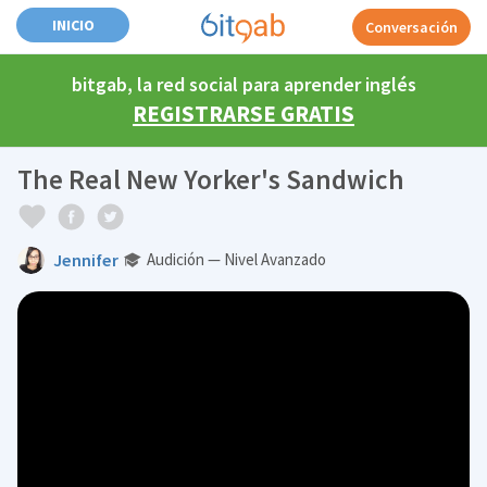
INICIO
Conversación
bitgab, la red social para aprender inglés
REGISTRARSE GRATIS
The Real New Yorker's Sandwich
Jennifer
Audición — Nivel Avanzado