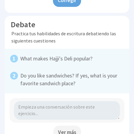
Corregir
Debate
Practica tus habilidades de escritura debatiendo las
siguientes cuestiones
What makes Hajji's Deli popular?
Do you like sandwiches? If yes, what is your
favorite sandwich place?
Ver más