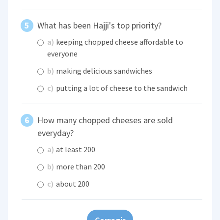
What has been Hajji's top priority?
a)
keeping chopped cheese affordable to
everyone
b)
making delicious sandwiches
c)
putting a lot of cheese to the sandwich
How many chopped cheeses are sold
everyday?
a)
at least 200
b)
more than 200
c)
about 200