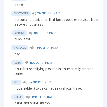
a shift
CUSTOMER
TRADUCIR
IMG
person or organization that buys goods or services from
a store or business
EXPRESS
TRADUCIR
IMG
quick, fast
INCREASE
TRADUCIR
IMG
rise
RANK
TRADUCIR
IMG
a number specifying position in a numerically ordered
series
RIDE
TRADUCIR
IMG
(rode, ridden) to be carried in a vehicle; travel
STEEP
TRADUCIR
IMG
rising and falling sharply