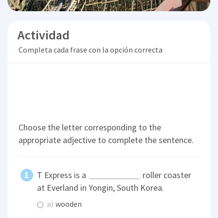
Actividad
Completa cada frase con la opción correcta
Choose the letter corresponding to the
appropriate adjective to complete the sentence.
T Express is a
roller coaster
at Everland in Yongin, South Korea.
a)
wooden