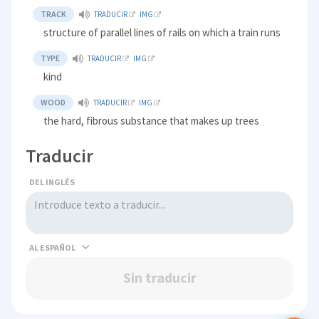
TRACK
TRADUCIR
IMG
structure of parallel lines of rails on which a train runs
TYPE
TRADUCIR
IMG
kind
WOOD
TRADUCIR
IMG
the hard, fibrous substance that makes up trees
Traducir
DEL INGLÉS
AL
Sin traducir