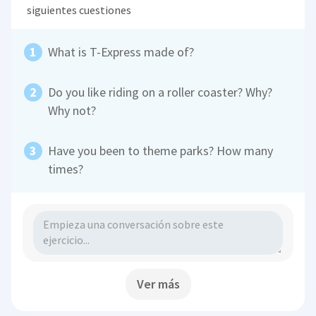
siguientes cuestiones
What is T-Express made of?
Do you like riding on a roller coaster? Why?
Why not?
Have you been to theme parks? How many
times?
Ver más