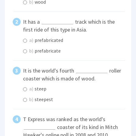
b)
wood
It has a
track which is the
first ride of this type in Asia.
a)
prefabricated
b)
prefabricate
It is the world's fourth
roller
coaster which is made of wood.
a)
steep
b)
steepest
T Express was ranked as the world's
coaster of its kind in Mitch
Hawker's online poll in 2008 and 2010.