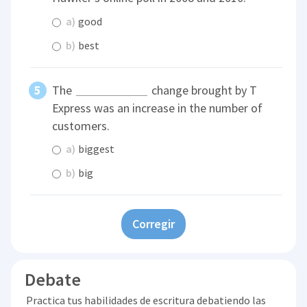
a)
good
b)
best
The
change brought by T
Express was an increase in the number of
customers.
a)
biggest
b)
big
Corregir
Debate
Practica tus habilidades de escritura debatiendo las