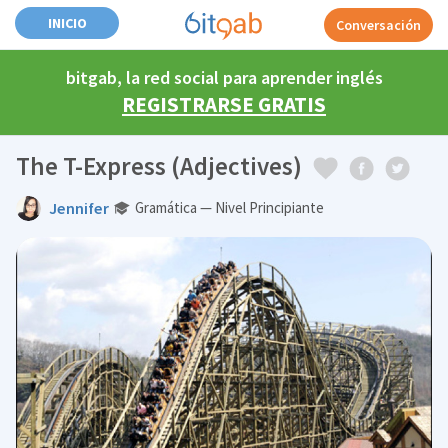
INICIO
Conversación
bitgab, la red social para aprender inglés
REGISTRARSE GRATIS
The T-Express (Adjectives)
Jennifer
Gramática — Nivel Principiante