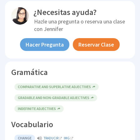
¿Necesitas ayuda?
Hazle una pregunta o reserva una clase
con
Jennifer
Hacer Pregunta
Reservar Clase
Gramática
COMPARATIVE AND SUPERLATIVE ADJECTIVES
GRADABLE AND NON-GRADABLE ADJECTIVES
INDEFINITE ADJECTIVES
Vocabulario
CHANGE
TRADUCIR
IMG