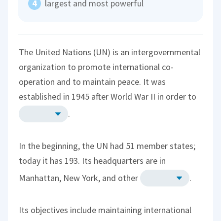
largest and most powerful
The United Nations (UN) is an intergovernmental
organization to promote international co-
operation and to maintain peace. It was
established in 1945 after World War II in order to
.
In the beginning, the UN had 51 member states;
today it has 193. Its headquarters are in
Manhattan, New York, and other
.
Its objectives include maintaining international