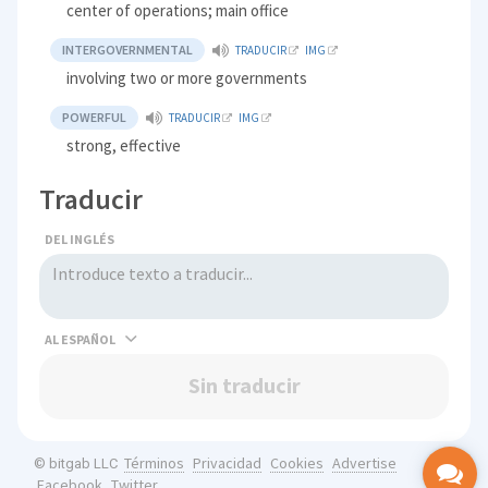
center of operations; main office
INTERGOVERNMENTAL
TRADUCIR
IMG
involving two or more governments
POWERFUL
TRADUCIR
IMG
strong, effective
Traducir
DEL INGLÉS
AL
Sin traducir
Términos
Privacidad
Cookies
Advertise
© bitgab LLC
Facebook
Twitter