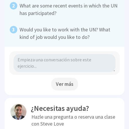
What are some recent events in which the UN
has participated?
Would you like to work with the UN? What
kind of job would you like to do?
Ver más
¿Necesitas ayuda?
Hazle una pregunta o reserva una clase
con
Steve Love