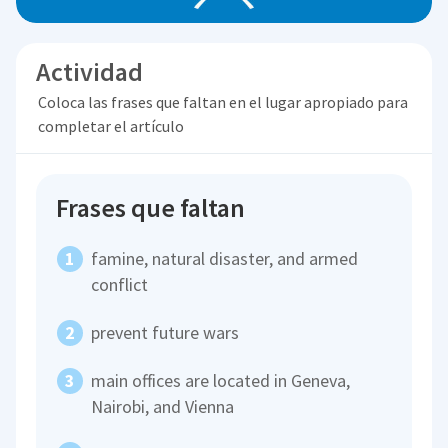
Actividad
Coloca las frases que faltan en el lugar apropiado para
completar el artículo
Frases que faltan
famine, natural disaster, and armed
conflict
prevent future wars
main offices are located in Geneva,
Nairobi, and Vienna