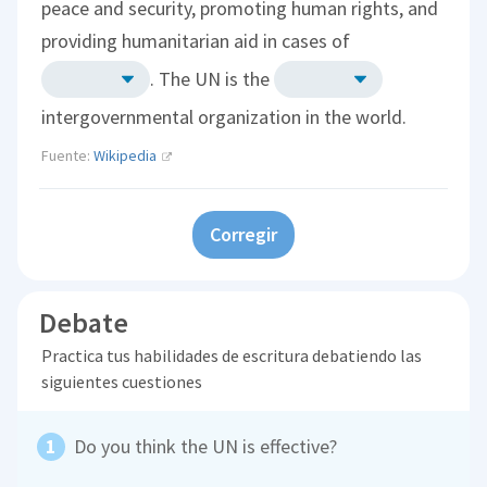
peace and security, promoting human rights, and
providing humanitarian aid in cases of
. The UN is the
intergovernmental organization in the world.
Fuente:
Wikipedia
Corregir
Debate
Practica tus habilidades de escritura debatiendo las
siguientes cuestiones
Do you think the UN is effective?