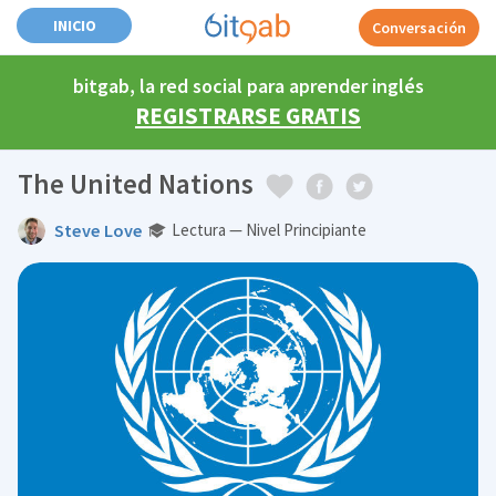
INICIO
Conversación
bitgab, la red social para aprender inglés
REGISTRARSE GRATIS
The United Nations
Steve Love
Lectura — Nivel Principiante