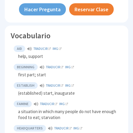
Hacer Pregunta
Reservar Clase
Vocabulario
AID
TRADUCIR
IMG
help, support
BEGINNING
TRADUCIR
IMG
first part; start
ESTABLISH
TRADUCIR
IMG
(established) start, inaugurate
FAMINE
TRADUCIR
IMG
a situation in which many people do not have enough
food to eat; starvation
HEADQUARTERS
TRADUCIR
IMG