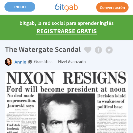
INICIO
Conversación
bitgab, la red social para aprender inglés
REGISTRARSE GRATIS
The Watergate Scandal
Annie
Gramática — Nivel Avanzado