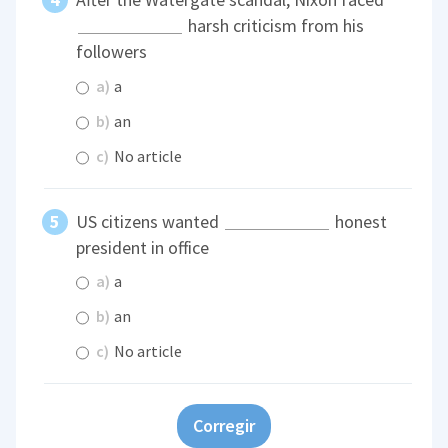
harsh criticism from his
followers
a)
a
b)
an
c)
No article
US citizens wanted
honest
president in office
a)
a
b)
an
c)
No article
Corregir