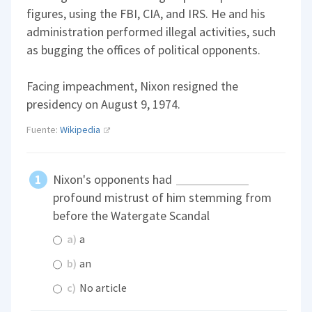
figures, using the FBI, CIA, and IRS. He and his
administration performed illegal activities, such
as bugging the offices of political opponents.
Facing impeachment, Nixon resigned the
presidency on August 9, 1974.
Fuente:
Wikipedia
Nixon's opponents had
profound mistrust of him stemming from
before the Watergate Scandal
a)
a
b)
an
c)
No article