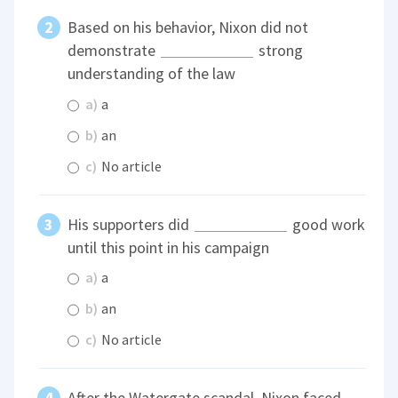
Based on his behavior, Nixon did not
demonstrate
strong
understanding of the law
a)
a
b)
an
c)
No article
His supporters did
good work
until this point in his campaign
a)
a
b)
an
c)
No article
After the Watergate scandal, Nixon faced