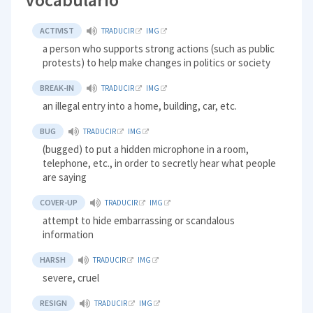
ACTIVIST
TRADUCIR
IMG
a person who supports strong actions (such as public
protests) to help make changes in politics or society
BREAK-IN
TRADUCIR
IMG
an illegal entry into a home, building, car, etc.
BUG
TRADUCIR
IMG
(bugged) to put a hidden microphone in a room,
telephone, etc., in order to secretly hear what people
are saying
COVER-UP
TRADUCIR
IMG
attempt to hide embarrassing or scandalous
information
HARSH
TRADUCIR
IMG
severe, cruel
RESIGN
TRADUCIR
IMG