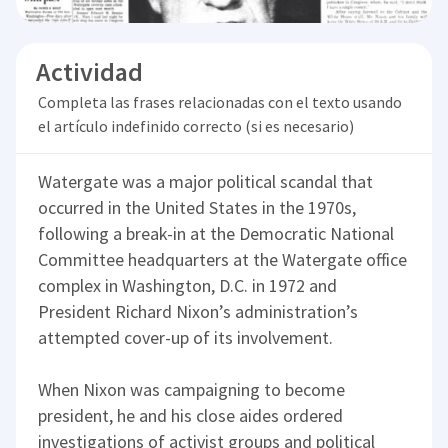
Actividad
Completa las frases relacionadas con el texto usando
el artículo indefinido correcto (si es necesario)
Watergate was a major political scandal that
occurred in the United States in the 1970s,
following a break-in at the Democratic National
Committee headquarters at the Watergate office
complex in Washington, D.C. in 1972 and
President Richard Nixon’s administration’s
attempted cover-up of its involvement.
When Nixon was campaigning to become
president, he and his close aides ordered
investigations of activist groups and political