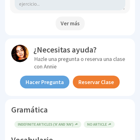
Ver más
¿Necesitas ayuda?
Hazle una pregunta o reserva una clase
con
Annie
Hacer Pregunta
Reservar Clase
Gramática
INDEFINITE ARTICLES ('A' AND 'AN')
NO ARTICLE
Vocabulario