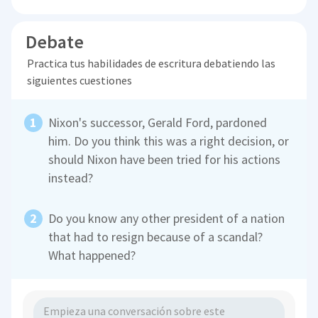
Debate
Practica tus habilidades de escritura debatiendo las
siguientes cuestiones
Nixon's successor, Gerald Ford, pardoned
him. Do you think this was a right decision, or
should Nixon have been tried for his actions
instead?
Do you know any other president of a nation
that had to resign because of a scandal?
What happened?