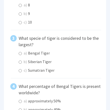
a)
8
b)
9
c)
10
What specie of tiger is considered to be the
largest?
a)
Bengal Tiger
b)
Siberian Tiger
c)
Sumatran Tiger
What percentage of Bengal Tigers is present
worldwide?
a)
approximately 50%
b)
approximately 40%