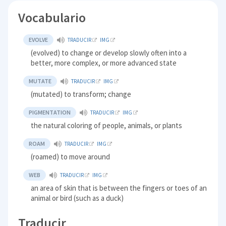
Vocabulario
EVOLVE
TRADUCIR
IMG
(evolved) to change or develop slowly often into a
better, more complex, or more advanced state
MUTATE
TRADUCIR
IMG
(mutated) to transform; change
PIGMENTATION
TRADUCIR
IMG
the natural coloring of people, animals, or plants
ROAM
TRADUCIR
IMG
(roamed) to move around
WEB
TRADUCIR
IMG
an area of skin that is between the fingers or toes of an
animal or bird (such as a duck)
Traducir