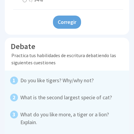
Corregir
Debate
Practica tus habilidades de escritura debatiendo las
siguientes cuestiones
Do you like tigers? Why/why not?
What is the second largest specie of cat?
What do you like more, a tiger or a lion?
Explain.