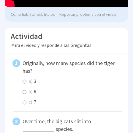
Cómo habilitar subtítulos
|
Reportar problema con el vídeo
Actividad
Mira el vídeo y responde a las preguntas
Originally, how many species did the tiger
has?
a)
3
b)
6
c)
7
Over time, the big cats slit into
species.