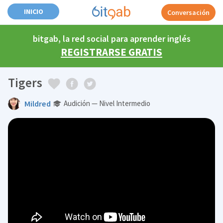
INICIO
Conversación
bitgab, la red social para aprender inglés
REGISTRARSE GRATIS
Tigers
Mildred
Audición — Nivel Intermedio