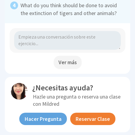
What do you think should be done to avoid
the extinction of tigers and other animals?
Ver más
¿Necesitas ayuda?
Hazle una pregunta o reserva una clase
con
Mildred
Hacer Pregunta
Reservar Clase