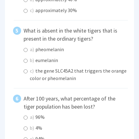
c)
approximately 30%
What is absent in the white tigers that is
present in the ordinary tigers?
a)
pheomelanin
b)
eumelanin
c)
the gene SLC45A2 that triggers the orange
color or pheomelanin
After 100 years, what percentage of the
tiger population has been lost?
a)
96%
b)
4%
c)
94%