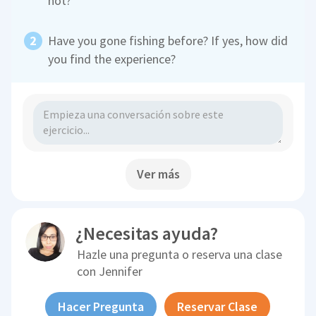
not?
Have you gone fishing before? If yes, how did
you find the experience?
Ver más
¿Necesitas ayuda?
Hazle una pregunta o reserva una clase
con
Jennifer
Hacer Pregunta
Reservar Clase