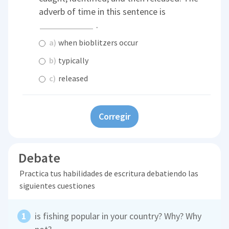
adverb of time in this sentence is
.
a)
when bioblitzers occur
b)
typically
c)
released
Corregir
Debate
Practica tus habilidades de escritura debatiendo las
siguientes cuestiones
is fishing popular in your country? Why? Why