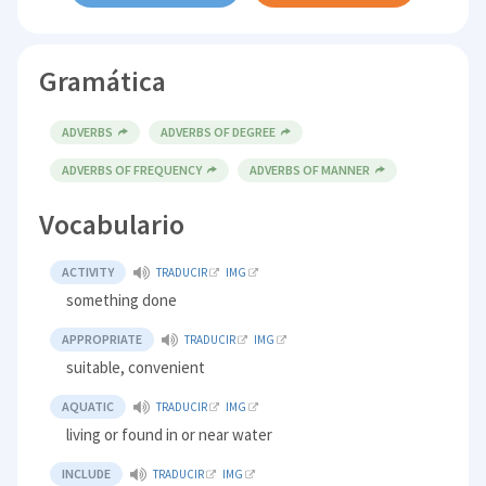
Gramática
ADVERBS
ADVERBS OF DEGREE
ADVERBS OF FREQUENCY
ADVERBS OF MANNER
Vocabulario
ACTIVITY
TRADUCIR
IMG
something done
APPROPRIATE
TRADUCIR
IMG
suitable, convenient
AQUATIC
TRADUCIR
IMG
living or found in or near water
INCLUDE
TRADUCIR
IMG