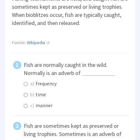
sometimes kept as preserved or living trophies.
When bioblitzes occur, fish are typically caught,
identified, and then released.
Fuente:
Wikipedia
Fish are normally caught in the wild.
Normally is an adverb of
a)
frequency
b)
time
c)
manner
Fish are sometimes kept as preserved or
living trophies. Sometimes is an adverb of