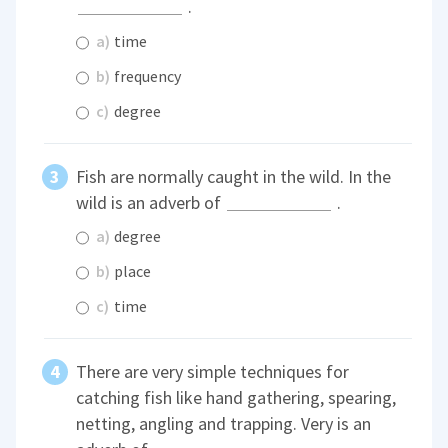
.
a)
time
b)
frequency
c)
degree
Fish are normally caught in the wild. In the
wild is an adverb of
.
a)
degree
b)
place
c)
time
There are very simple techniques for
catching fish like hand gathering, spearing,
netting, angling and trapping. Very is an