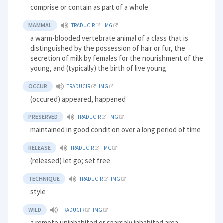
comprise or contain as part of a whole
MAMMAL
TRADUCIR
IMG
a warm-blooded vertebrate animal of a class that is
distinguished by the possession of hair or fur, the
secretion of milk by females for the nourishment of the
young, and (typically) the birth of live young
OCCUR
TRADUCIR
IMG
(occured) appeared, happened
PRESERVED
TRADUCIR
IMG
maintained in good condition over a long period of time
RELEASE
TRADUCIR
IMG
(released) let go; set free
TECHNIQUE
TRADUCIR
IMG
style
WILD
TRADUCIR
IMG
a remote uninhabited or sparsely inhabited area