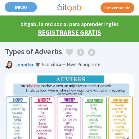
INICIO
Conversación
bitgab, la red social para aprender inglés
REGISTRARSE GRATIS
Types of Adverbs
Jennifer
Gramática — Nivel Principiante