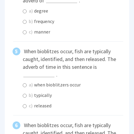
adverb of
.
a)
degree
b)
frequency
c)
manner
When bioblitzes occur, fish are typically
caught, identified, and then released. The
adverb of time in this sentence is
.
a)
when bioblitzers occur
b)
typically
c)
released
When bioblitzes occur, fish are typically
caught, identified, and then released. The