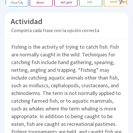
Actividad
Completa cada frase con la opción correcta
Fishing is the activity of trying to catch fish. Fish
are normally caught in the wild. Techniques for
catching fish include hand gathering, spearing,
netting, angling and trapping. “Fishing” may
include catching aquatic animals other than fish,
such as molluscs, cephalopods, crustaceans, and
echinoderms. The term is not normally applied to
catching farmed fish, or to aquatic mammals,
such as whales where the term whaling is more
appropriate. In addition to being caught to be
eaten, fish are caught as recreational pastimes.
Fishing tournaments are held, and caught fish are