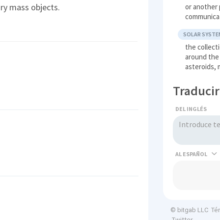
ary mass objects.
or another 
communica
SOLAR SYSTE
the collect
around the 
asteroids,
Traducir
DEL INGLÉS
AL
Té
© bitgab LLC
Twitter