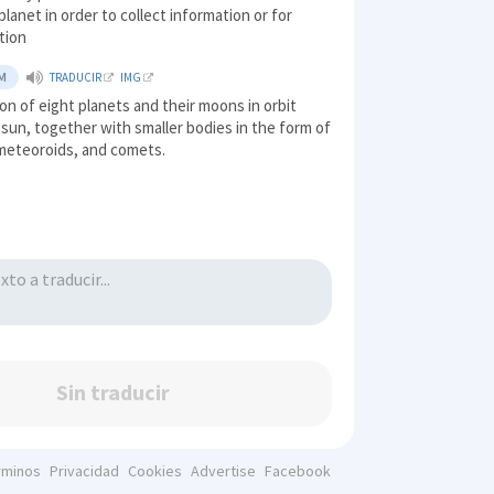
planet in order to collect information or for
tion
M
TRADUCIR
IMG
ion of eight planets and their moons in orbit
sun, together with smaller bodies in the form of
 meteoroids, and comets.
Sin traducir
rminos
Privacidad
Cookies
Advertise
Facebook