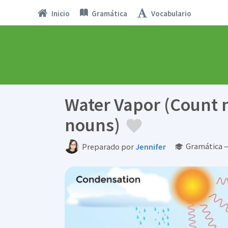
Inicio
Gramática
Vocabulario
Water Vapor (Count
nouns)
Gramática —
Preparado por
Jennifer