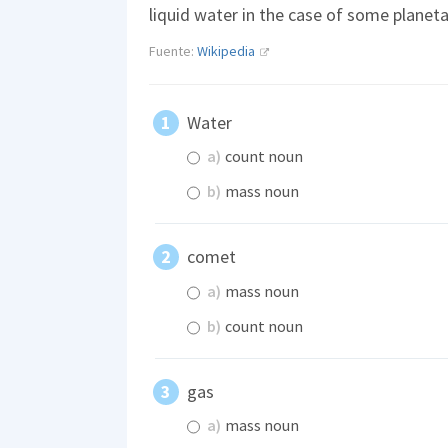
liquid water in the case of some planet
Fuente:
Wikipedia
Water
a)
count noun
b)
mass noun
comet
a)
mass noun
b)
count noun
gas
a)
mass noun