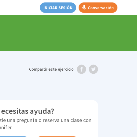
INICIAR SESIÓN
Conversación
e
Compartir
este ejercicio
ecesitas ayuda?
zle una pregunta o reserva una clase con
nnifer