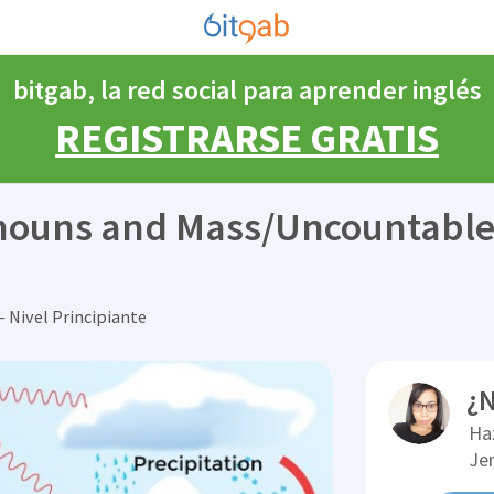
bitgab, la red social para aprender inglés
REGISTRARSE GRATIS
 nouns and Mass/Uncountabl
 Nivel Principiante
¿N
Ha
Je