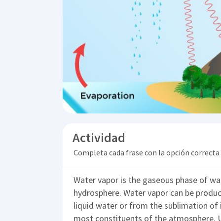
Actividad
Completa cada frase con la opción correcta
Water vapor is the gaseous phase of wate
hydrosphere. Water vapor can be produc
liquid water or from the sublimation of i
most constituents of the atmosphere. U