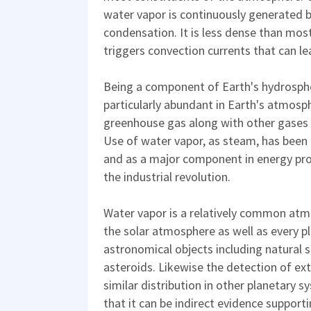
water vapor is continuously generated 
condensation. It is less dense than most
triggers convection currents that can le
Being a component of Earth's hydrospher
particularly abundant in Earth's atmosph
greenhouse gas along with other gases
Use of water vapor, as steam, has been
and as a major component in energy pro
the industrial revolution.
Water vapor is a relatively common atmo
the solar atmosphere as well as every p
astronomical objects including natural s
asteroids. Likewise the detection of ex
similar distribution in other planetary s
that it can be indirect evidence supporti