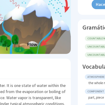
Hace
Gramáti
COUNTABLE N
UNCOUNTABL
UNCOUNTABLE
Vocabul
ATMOSPHERE
the whole m
r. It is one state of water within the
ed from the evaporation or boiling of
COMPONENT
ce. Water vapor is transparent, like
part, piece
nder typical atmospheric conditions,