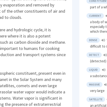
CONSTITUEN
by evaporation and removed by
part of a w
 of the other constituents of air and
CURRENT
ad to clouds.
a body of w
especially 
e and hydrologic cycle, it is
which ther
ere where it is also a potent
DENSE
 such as carbon dioxide and methane.
difficult t
 important to humans for cooking
duction and transport systems since
DETECT
(detected) 
LIQUID
spheric constituent, present even in
a substance
lanet in the Solar System and many
MASSIVE
atellites, comets and even large
very large
trasolar water vapor would indicate a
ystems. Water vapor is significant in
SATELLITE
ng the presence of extraterrestrial
an artifici