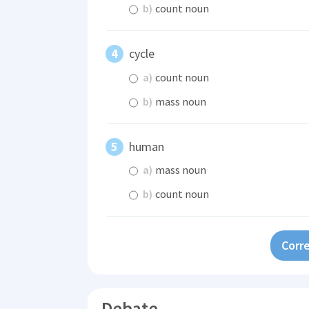
b)
count noun
cycle
a)
count noun
b)
mass noun
human
a)
mass noun
b)
count noun
Corre
Debate