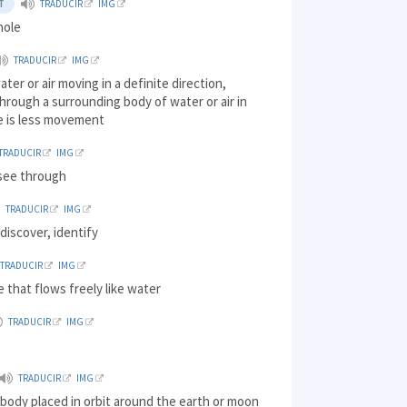
T
TRADUCIR
IMG
hole
TRADUCIR
IMG
ater or air moving in a definite direction,
through a surrounding body of water or air in
e is less movement
TRADUCIR
IMG
o see through
TRADUCIR
IMG
discover, identify
TRADUCIR
IMG
 that flows freely like water
TRADUCIR
IMG
TRADUCIR
IMG
al body placed in orbit around the earth or moon