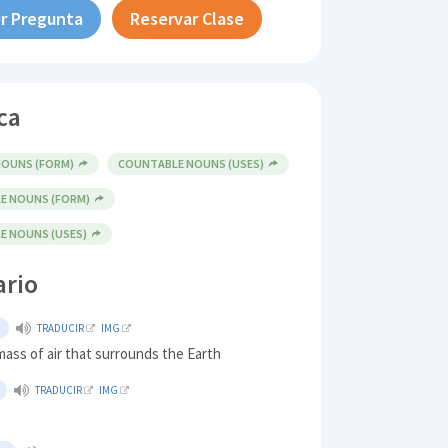
r Pregunta
Reservar Clase
ca
OUNS (FORM)
COUNTABLE NOUNS (USES)
E NOUNS (FORM)
 NOUNS (USES)
ario
TRADUCIR
IMG
ass of air that surrounds the Earth
TRADUCIR
IMG