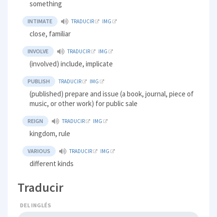
something
INTIMATE
TRADUCIR
IMG
close, familiar
INVOLVE
TRADUCIR
IMG
(involved) include, implicate
PUBLISH
TRADUCIR
IMG
(published) prepare and issue (a book, journal, piece of
music, or other work) for public sale
REIGN
TRADUCIR
IMG
kingdom, rule
VARIOUS
TRADUCIR
IMG
different kinds
Traducir
DEL INGLÉS