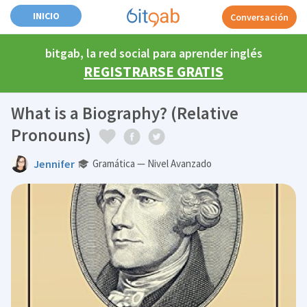
INICIO
Conversación
bitgab, la red social para aprender inglés
REGISTRARSE GRATIS
What is a Biography? (Relative
Pronouns)
Jennifer
Gramática — Nivel Avanzado