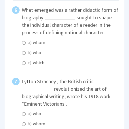
What emerged was a rather didactic form of
biography
sought to shape
the individual character of a reader in the
process of defining national character.
a)
whom
b)
who
c)
which
Lytton Strachey , the British critic
revolutionized the art of
biographical writing, wrote his 1918 work
"Eminent Victorians".
a)
who
b)
whom