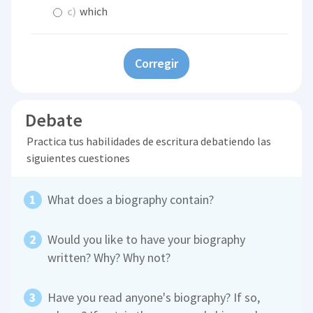
c)
which
Corregir
Debate
Practica tus habilidades de escritura debatiendo las
siguientes cuestiones
What does a biography contain?
Would you like to have your biography
written? Why? Why not?
Have you read anyone's biography? If so,