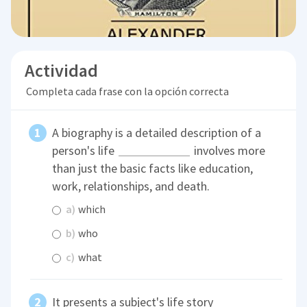
Actividad
Completa cada frase con la opción correcta
A biography is a detailed description of a
person's life
involves more
than just the basic facts like education,
work, relationships, and death.
a)
which
b)
who
c)
what
It presents a subject's life story