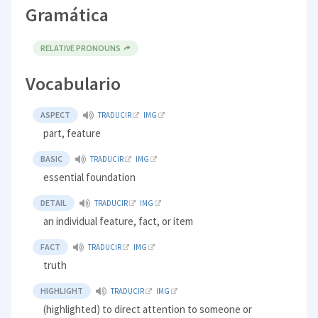
Gramática
RELATIVE PRONOUNS
Vocabulario
ASPECT
TRADUCIR
IMG
part, feature
BASIC
TRADUCIR
IMG
essential foundation
DETAIL
TRADUCIR
IMG
an individual feature, fact, or item
FACT
TRADUCIR
IMG
truth
HIGHLIGHT
TRADUCIR
IMG
(highlighted) to direct attention to someone or