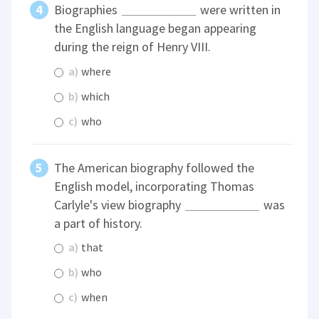
Biographies
were written in
the English language began appearing
during the reign of Henry VIII.
a)
where
b)
which
c)
who
The American biography followed the
English model, incorporating Thomas
Carlyle's view biography
was
a part of history.
a)
that
b)
who
c)
when