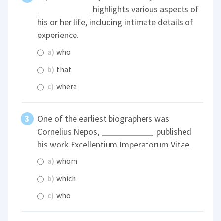
highlights various aspects of
his or her life, including intimate details of
experience.
a)
who
b)
that
c)
where
One of the earliest biographers was
Cornelius Nepos,
published
his work Excellentium Imperatorum Vitae.
a)
whom
b)
which
c)
who