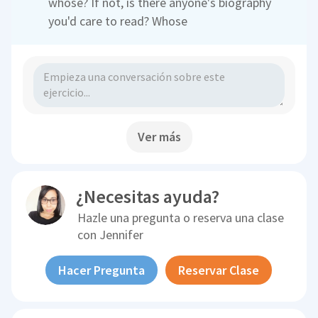
whose? If not, is there anyone's biography
you'd care to read? Whose
Ver más
¿Necesitas ayuda?
Hazle una pregunta o reserva una clase
con
Jennifer
Hacer Pregunta
Reservar Clase