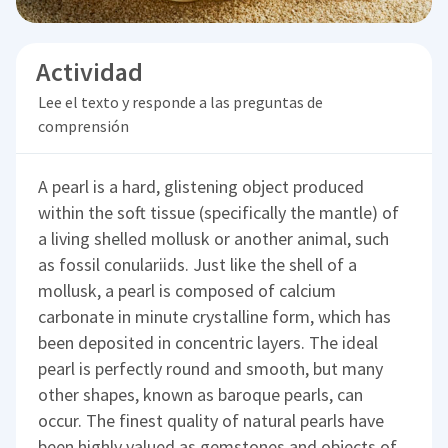
Actividad
Lee el texto y responde a las preguntas de
comprensión
A pearl is a hard, glistening object produced
within the soft tissue (specifically the mantle) of
a living shelled mollusk or another animal, such
as fossil conulariids. Just like the shell of a
mollusk, a pearl is composed of calcium
carbonate in minute crystalline form, which has
been deposited in concentric layers. The ideal
pearl is perfectly round and smooth, but many
other shapes, known as baroque pearls, can
occur. The finest quality of natural pearls have
been highly valued as gemstones and objects of