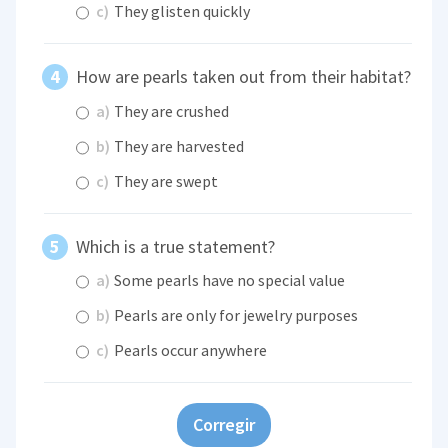
c)
They glisten quickly
How are pearls taken out from their habitat?
a)
They are crushed
b)
They are harvested
c)
They are swept
Which is a true statement?
a)
Some pearls have no special value
b)
Pearls are only for jewelry purposes
c)
Pearls occur anywhere
Corregir