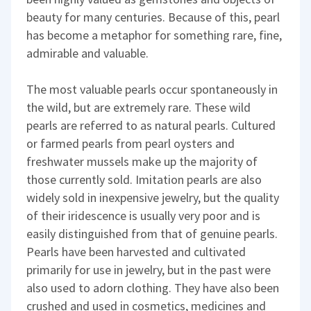
beauty for many centuries. Because of this, pearl
has become a metaphor for something rare, fine,
admirable and valuable.
The most valuable pearls occur spontaneously in
the wild, but are extremely rare. These wild
pearls are referred to as natural pearls. Cultured
or farmed pearls from pearl oysters and
freshwater mussels make up the majority of
those currently sold. Imitation pearls are also
widely sold in inexpensive jewelry, but the quality
of their iridescence is usually very poor and is
easily distinguished from that of genuine pearls.
Pearls have been harvested and cultivated
primarily for use in jewelry, but in the past were
also used to adorn clothing. They have also been
crushed and used in cosmetics, medicines and