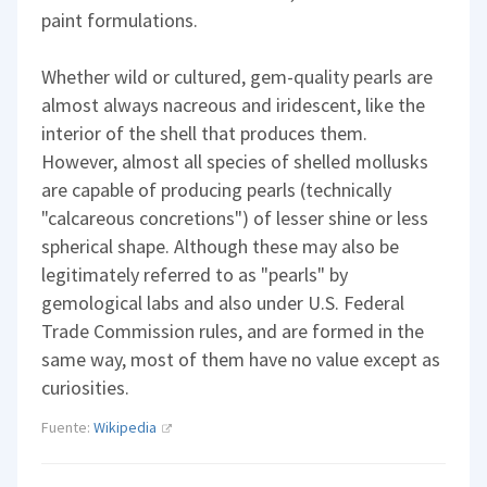
paint formulations.
Whether wild or cultured, gem-quality pearls are
almost always nacreous and iridescent, like the
interior of the shell that produces them.
However, almost all species of shelled mollusks
are capable of producing pearls (technically
"calcareous concretions") of lesser shine or less
spherical shape. Although these may also be
legitimately referred to as "pearls" by
gemological labs and also under U.S. Federal
Trade Commission rules, and are formed in the
same way, most of them have no value except as
curiosities.
Fuente:
Wikipedia