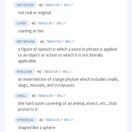
IMITATION
TRADUCIR
IMG
not real or original
LAYER
TRADUCIR
IMG
coating or tier
METAPHOR
TRADUCIR
IMG
a figure of speech in which a word or phrase is applied
to an object or action to which it is not literally
applicable
MOLLUSK
TRADUCIR
IMG
an invertebrate of a large phylum which includes snails,
slugs, mussels, and octopuses.
SHELL
TRADUCIR
IMG
the hard outer covering of an animal, insect, etc., that
protects it
SPHERICAL
TRADUCIR
IMG
shaped like a sphere