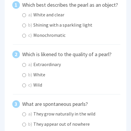
Which best describes the pearl as an object?
a)
White and clear
b)
Shining with a sparkling light
c)
Monochromatic
Which is likened to the quality of a pearl?
a)
Extraordinary
b)
White
c)
Wild
What are spontaneous pearls?
a)
They grow naturally in the wild
b)
They appear out of nowhere