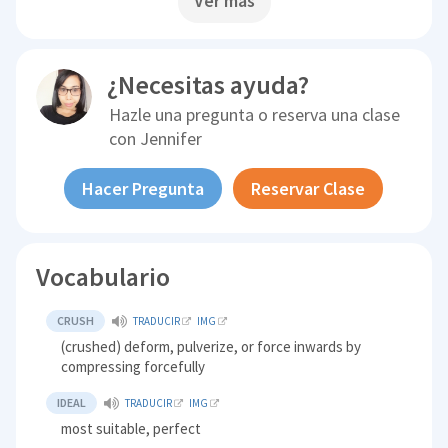
Ver más
¿Necesitas ayuda?
Hazle una pregunta o reserva una clase
con
Jennifer
Hacer Pregunta
Reservar Clase
Vocabulario
CRUSH
TRADUCIR
IMG
(crushed) deform, pulverize, or force inwards by
compressing forcefully
IDEAL
TRADUCIR
IMG
most suitable, perfect