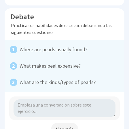
Debate
Practica tus habilidades de escritura debatiendo las
siguientes cuestiones
Where are pearls usually found?
What makes peal expensive?
What are the kinds/types of pearls?