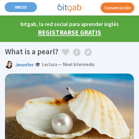
INICIO
Conversación
bitgab, la red social para aprender inglés
REGISTRARSE GRATIS
What is a pearl?
Jennifer
Lectura — Nivel Intermedio