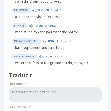
something sent out or given off
ERUPTION
TRADUCIR
IMG
a sudden and violent explosion
FUNNEL
TRADUCIR
IMG
wide at the top and narrow at the bottom
INFRASTRUCTURE
TRADUCIR
IMG
basic equipment and structures
PRECIPITATION
TRADUCIR
IMG
water that falls to the ground as rain, snow, etc.
Traducir
DEL INGLÉS
AL