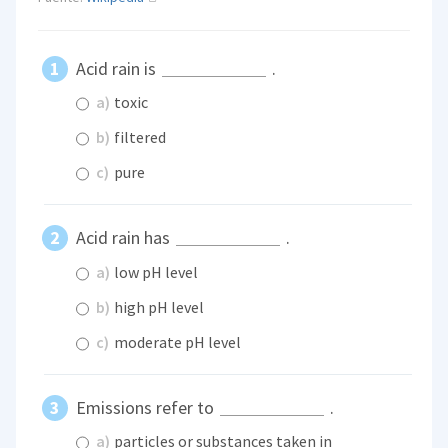
Acid rain is
.
a)
toxic
b)
filtered
c)
pure
Acid rain has
.
a)
low pH level
b)
high pH level
c)
moderate pH level
Emissions refer to
.
a)
particles or substances taken in