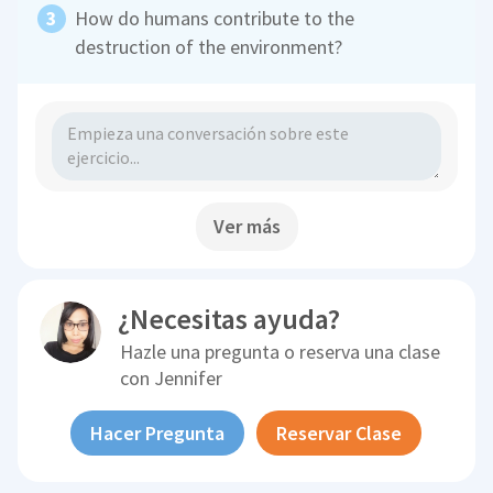
How do humans contribute to the
destruction of the environment?
Ver más
¿Necesitas ayuda?
Hazle una pregunta o reserva una clase
con
Jennifer
Hacer Pregunta
Reservar Clase