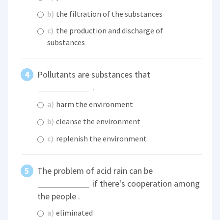
b)
the filtration of the substances
c)
the production and discharge of
substances
Pollutants are substances that
.
a)
harm the environment
b)
cleanse the environment
c)
replenish the environment
The problem of acid rain can be
if there's cooperation among
the people .
a)
eliminated