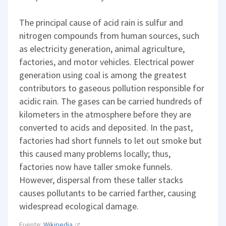
The principal cause of acid rain is sulfur and
nitrogen compounds from human sources, such
as electricity generation, animal agriculture,
factories, and motor vehicles. Electrical power
generation using coal is among the greatest
contributors to gaseous pollution responsible for
acidic rain. The gases can be carried hundreds of
kilometers in the atmosphere before they are
converted to acids and deposited. In the past,
factories had short funnels to let out smoke but
this caused many problems locally; thus,
factories now have taller smoke funnels.
However, dispersal from these taller stacks
causes pollutants to be carried farther, causing
widespread ecological damage.
Fuente:
Wikipedia