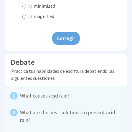
b)
minimized
c)
magnified
Corregir
Debate
Practica tus habilidades de escritura debatiendo las
siguientes cuestiones
What causes acid rain?
What are the best solutions to prevent acid
rain?