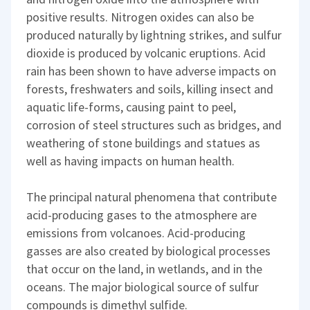
positive results. Nitrogen oxides can also be
produced naturally by lightning strikes, and sulfur
dioxide is produced by volcanic eruptions. Acid
rain has been shown to have adverse impacts on
forests, freshwaters and soils, killing insect and
aquatic life-forms, causing paint to peel,
corrosion of steel structures such as bridges, and
weathering of stone buildings and statues as
well as having impacts on human health.
The principal natural phenomena that contribute
acid-producing gases to the atmosphere are
emissions from volcanoes. Acid-producing
gasses are also created by biological processes
that occur on the land, in wetlands, and in the
oceans. The major biological source of sulfur
compounds is dimethyl sulfide.