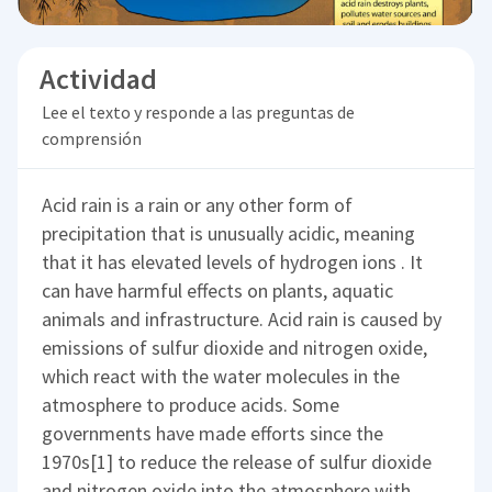
Actividad
Lee el texto y responde a las preguntas de
comprensión
Acid rain is a rain or any other form of
precipitation that is unusually acidic, meaning
that it has elevated levels of hydrogen ions . It
can have harmful effects on plants, aquatic
animals and infrastructure. Acid rain is caused by
emissions of sulfur dioxide and nitrogen oxide,
which react with the water molecules in the
atmosphere to produce acids. Some
governments have made efforts since the
1970s[1] to reduce the release of sulfur dioxide
and nitrogen oxide into the atmosphere with