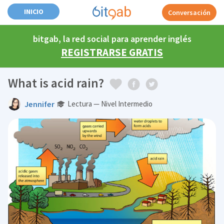
INICIO
Conversación
bitgab, la red social para aprender inglés
REGISTRARSE GRATIS
What is acid rain?
Jennifer
Lectura — Nivel Intermedio