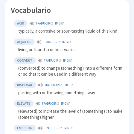
Vocabulario
ACID
TRADUCIR
IMG
typically, a corrosive or sour-tasting liquid of this kind
AQUATIC
TRADUCIR
IMG
living or found in or near water
CONVERT
TRADUCIR
IMG
(converted) to change (something) into a different form
or so that it can be used in a different way
DISPOSAL
TRADUCIR
IMG
parting with or throwing something away
ELEVATE
TRADUCIR
IMG
(elevated) to increase the level of (something) : to make
(something) higher
EMISSION
TRADUCIR
IMG