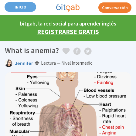
INICIO
Conversación
bitgab, la red social para aprender inglés
REGISTRARSE GRATIS
What is anemia?
Jennifer
Lectura — Nivel Intermedio