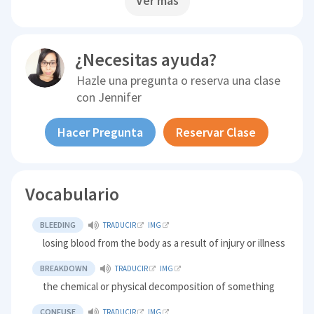
Ver más
¿Necesitas ayuda?
Hazle una pregunta o reserva una clase
con
Jennifer
Hacer Pregunta
Reservar Clase
Vocabulario
BLEEDING
TRADUCIR
IMG
losing blood from the body as a result of injury or illness
BREAKDOWN
TRADUCIR
IMG
the chemical or physical decomposition of something
CONFUSE
TRADUCIR
IMG