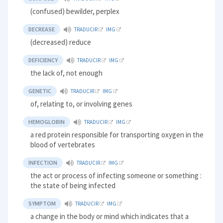
(confused) bewilder, perplex
DECREASE
TRADUCIR
IMG
(decreased) reduce
DEFICIENCY
TRADUCIR
IMG
the lack of, not enough
GENETIC
TRADUCIR
IMG
of, relating to, or involving genes
HEMOGLOBIN
TRADUCIR
IMG
a red protein responsible for transporting oxygen in the
blood of vertebrates
INFECTION
TRADUCIR
IMG
the act or process of infecting someone or something :
the state of being infected
SYMPTOM
TRADUCIR
IMG
a change in the body or mind which indicates that a