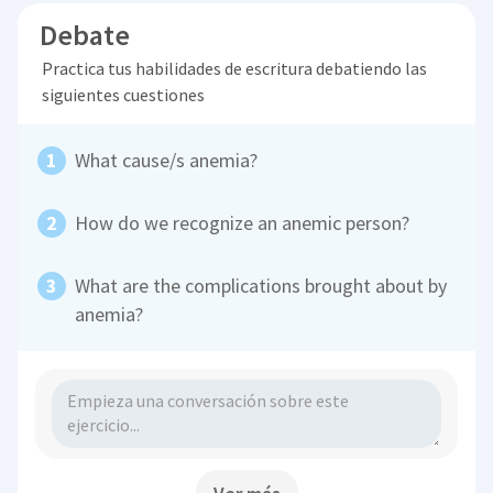
Debate
Practica tus habilidades de escritura debatiendo las
siguientes cuestiones
What cause/s anemia?
How do we recognize an anemic person?
What are the complications brought about by
anemia?