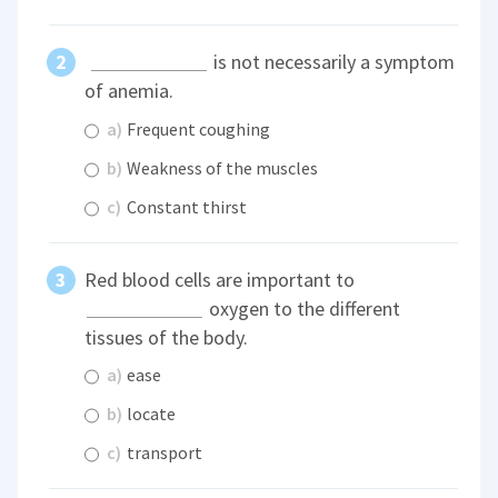
is not necessarily a symptom
of anemia.
a)
Frequent coughing
b)
Weakness of the muscles
c)
Constant thirst
Red blood cells are important to
oxygen to the different
tissues of the body.
a)
ease
b)
locate
c)
transport