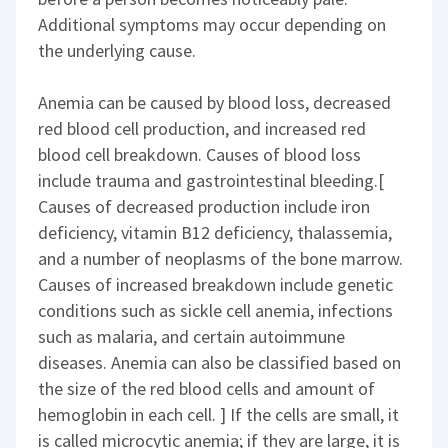
Additional symptoms may occur depending on
the underlying cause.
Anemia can be caused by blood loss, decreased
red blood cell production, and increased red
blood cell breakdown. Causes of blood loss
include trauma and gastrointestinal bleeding.[
Causes of decreased production include iron
deficiency, vitamin B12 deficiency, thalassemia,
and a number of neoplasms of the bone marrow.
Causes of increased breakdown include genetic
conditions such as sickle cell anemia, infections
such as malaria, and certain autoimmune
diseases. Anemia can also be classified based on
the size of the red blood cells and amount of
hemoglobin in each cell. ] If the cells are small, it
is called microcytic anemia; if they are large, it is