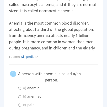
called macrocytic anemia; and if they are normal
sized, it is called normocytic anemia.
Anemia is the most common blood disorder,
affecting about a third of the global population.
Iron-deficiency anemia affects nearly 1 billion
people. It is more common in women than men,
during pregnancy, and in children and the elderly.
Fuente:
Wikipedia
A person with anemia is called a/an
person.
a)
anemic
b)
anemiac
c)
pale