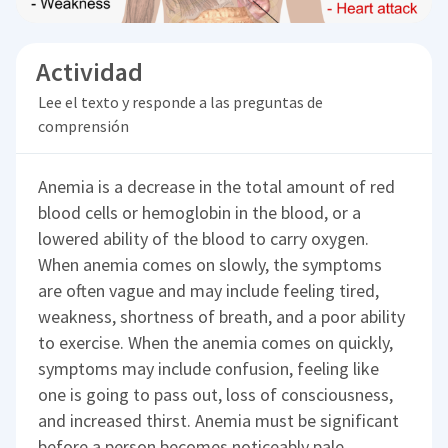
Actividad
Lee el texto y responde a las preguntas de
comprensión
Anemia is a decrease in the total amount of red
blood cells or hemoglobin in the blood, or a
lowered ability of the blood to carry oxygen.
When anemia comes on slowly, the symptoms
are often vague and may include feeling tired,
weakness, shortness of breath, and a poor ability
to exercise. When the anemia comes on quickly,
symptoms may include confusion, feeling like
one is going to pass out, loss of consciousness,
and increased thirst. Anemia must be significant
before a person becomes noticeably pale.