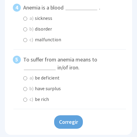
Anemia is a blood
.
a)
sickness
b)
disorder
c)
malfunction
To suffer from anemia means to
in/of iron.
a)
be deficient
b)
have surplus
c)
be rich
Corregir