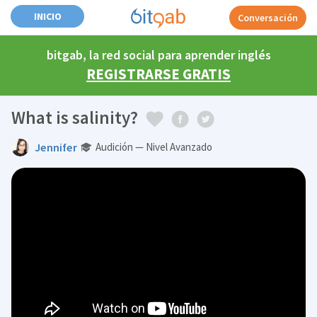
INICIO
Conversación
bitgab, la red social para aprender inglés
REGISTRARSE GRATIS
What is salinity?
Jennifer
Audición — Nivel Avanzado