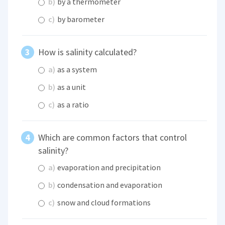
b)
by a thermometer
c)
by barometer
How is salinity calculated?
a)
as a system
b)
as a unit
c)
as a ratio
Which are common factors that control
salinity?
a)
evaporation and precipitation
b)
condensation and evaporation
c)
snow and cloud formations