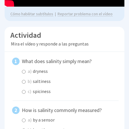
Cómo habilitar subtítulos
|
Reportar problema con el vídeo
Actividad
Mira el vídeo y responde a las preguntas
What does salinity simply mean?
a)
dryness
b)
saltiness
c)
spiciness
How is salinity commonly measured?
a)
by a sensor