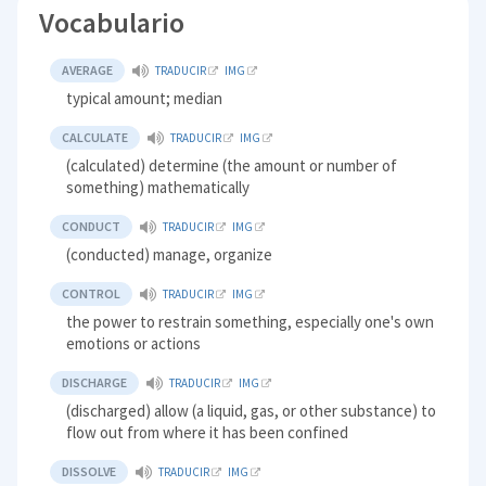
Vocabulario
AVERAGE
TRADUCIR
IMG
typical amount; median
CALCULATE
TRADUCIR
IMG
(calculated) determine (the amount or number of
something) mathematically
CONDUCT
TRADUCIR
IMG
(conducted) manage, organize
CONTROL
TRADUCIR
IMG
the power to restrain something, especially one's own
emotions or actions
DISCHARGE
TRADUCIR
IMG
(discharged) allow (a liquid, gas, or other substance) to
flow out from where it has been confined
DISSOLVE
TRADUCIR
IMG