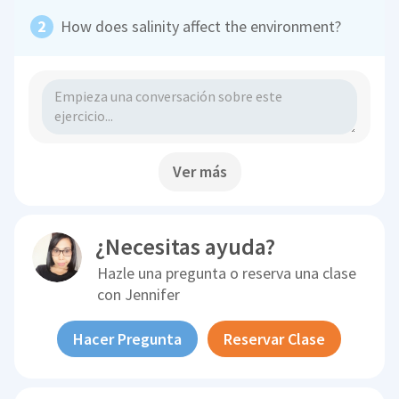
How does salinity affect the environment?
Ver más
¿Necesitas ayuda?
Hazle una pregunta o reserva una clase
con
Jennifer
Hacer Pregunta
Reservar Clase