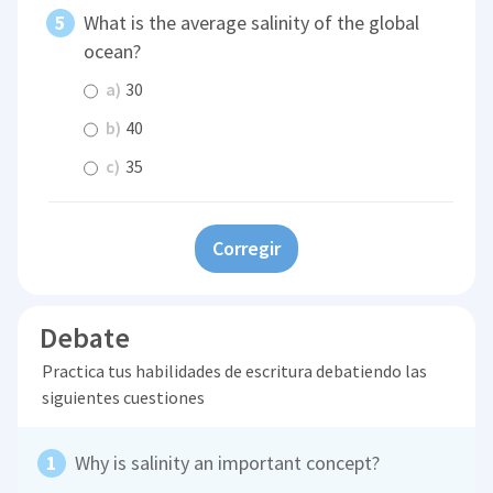
What is the average salinity of the global
ocean?
a)
30
b)
40
c)
35
Corregir
Debate
Practica tus habilidades de escritura debatiendo las
siguientes cuestiones
Why is salinity an important concept?