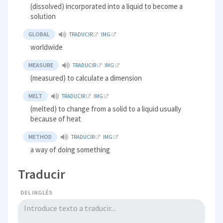
(dissolved) incorporated into a liquid to become a
solution
GLOBAL
TRADUCIR
IMG
worldwide
MEASURE
TRADUCIR
IMG
(measured) to calculate a dimension
MELT
TRADUCIR
IMG
(melted) to change from a solid to a liquid usually
because of heat
METHOD
TRADUCIR
IMG
a way of doing something
Traducir
DEL INGLÉS