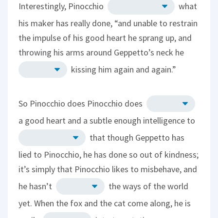
Interestingly, Pinocchio
what
his maker has really done, “and unable to restrain
the impulse of his good heart he sprang up, and
throwing his arms around Geppetto’s neck he
kissing him again and again.”
So Pinocchio does Pinocchio does
a good heart and a subtle enough intelligence to
that though Geppetto has
lied to Pinocchio, he has done so out of kindness;
it’s simply that Pinocchio likes to misbehave, and
he hasn’t
the ways of the world
yet. When the fox and the cat come along, he is