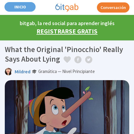
INICIO
Conversación
bitgab, la red social para aprender inglés
REGISTRARSE GRATIS
What the Original 'Pinocchio' Really
Says About Lying
Mildred
Gramática — Nivel Principiante