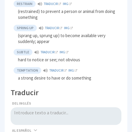
RESTRAIN
TRADUCIR
IMG
(restrained) to prevent a person or animal from doing
something
SPRING UP
TRADUCIR
IMG
(sprang up, sprung up) to become available very
suddenly; appear
SUBTLE
TRADUCIR
IMG
hard to notice or see; not obvious
TEMPTATION
TRADUCIR
IMG
a strong desire to have or do something
Traducir
DEL INGLÉS
AL