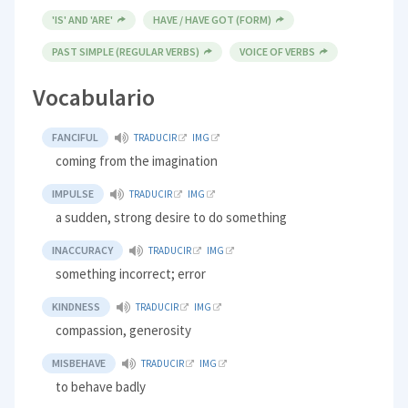
'IS' AND 'ARE'
HAVE / HAVE GOT (FORM)
PAST SIMPLE (REGULAR VERBS)
VOICE OF VERBS
Vocabulario
FANCIFUL
TRADUCIR
IMG
coming from the imagination
IMPULSE
TRADUCIR
IMG
a sudden, strong desire to do something
INACCURACY
TRADUCIR
IMG
something incorrect; error
KINDNESS
TRADUCIR
IMG
compassion, generosity
MISBEHAVE
TRADUCIR
IMG
to behave badly