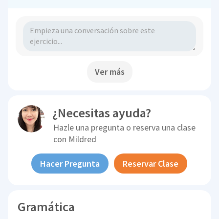
Ver más
¿Necesitas ayuda?
Hazle una pregunta o reserva una clase
con
Mildred
Hacer Pregunta
Reservar Clase
Gramática