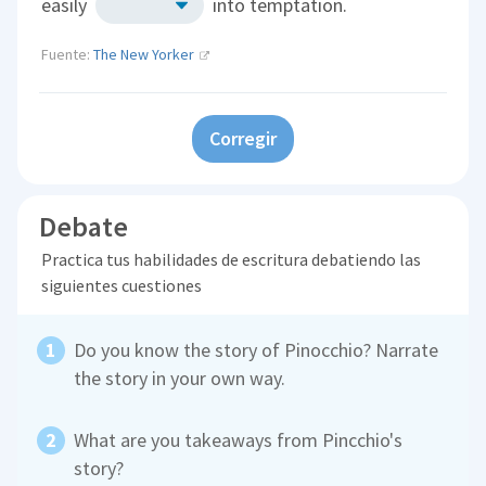
easily
into temptation.
Fuente:
The New Yorker
Corregir
Debate
Practica tus habilidades de escritura debatiendo las
siguientes cuestiones
Do you know the story of Pinocchio? Narrate
the story in your own way.
What are you takeaways from Pincchio's
story?