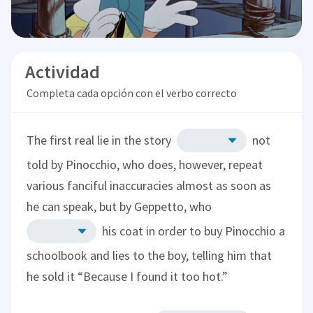
Actividad
Completa cada opción con el verbo correcto
The first real lie in the story
not
told by Pinocchio, who does, however, repeat
various fanciful inaccuracies almost as soon as
he can speak, but by Geppetto, who
his coat in order to buy Pinocchio a
schoolbook and lies to the boy, telling him that
he sold it “Because I found it too hot.”