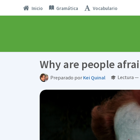
Inicio
Gramática
Vocabulario
Why are people afrai
Lectura —
Preparado por
Kei Quinal