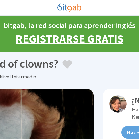
bitgab, la red social para aprender inglés
REGISTRARSE GRATIS
d of clowns?
 Nivel Intermedio
¿N
Ha
Kei
Hace