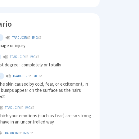
ario
L
TRADUCIR
IMG
age or injury
TRADUCIR
IMG
est degree : completely or totally
S
TRADUCIR
IMG
the skin caused by cold, fear, or excitement, in
 bumps appear on the surface as the hairs
ect
TRADUCIR
IMG
which your emotions (such as fear) are so strong
ehave in an uncontrolled way
TRADUCIR
IMG