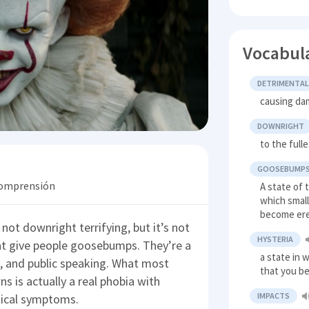
Vocabul
DETRIMENTA
causing dam
DOWNRIGHT
to the full
GOOSEBUMP
 comprensión
A state of 
which small
become er
not downright terrifying, but it’s not
HYSTERIA
that give people goosebumps. They’re a
a state in 
, and public speaking. What most
that you b
s is actually a real phobia with
IMPACTS
sical symptoms.