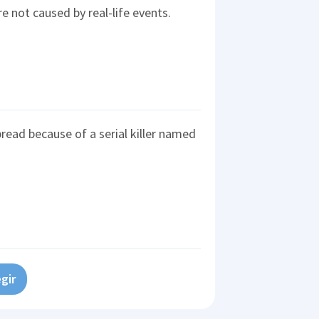
e not caused by real-life events.
ad because of a serial killer named
gir