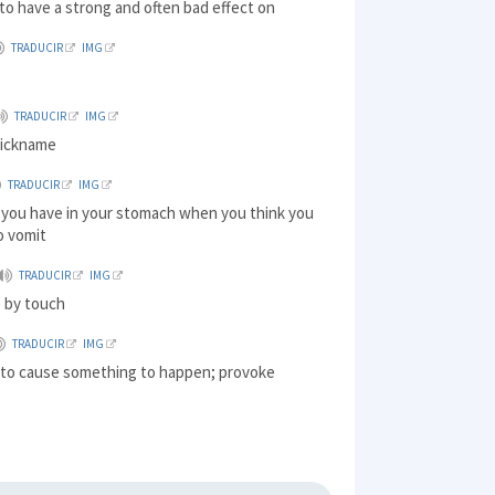
to have a strong and often bad effect on
TRADUCIR
IMG
TRADUCIR
IMG
nickname
TRADUCIR
IMG
g you have in your stomach when you think you
o vomit
TRADUCIR
IMG
e by touch
TRADUCIR
IMG
) to cause something to happen; provoke