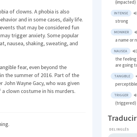
(impacted) 
hobia of clowns. A phobia is also
INTENSE
havior and in some cases, daily life.
strong
n events that may be considered fun
MONIKER
, may trigger anxiety. Some popular
a name or 
t, nausea, shaking, sweating, and
NAUSEA
the feelin
are going t
 tangible fear, even beyond the
 in the summer of 2016. Part of the
TANGIBLE
ller John Wayne Gacy, who was given
perceptibl
of a clown costume in his murders.
TRIGGER
(triggered
Traducir
ning.
DEL INGLÉS