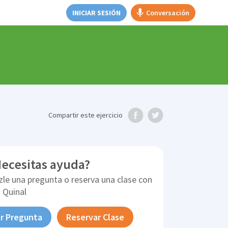
INICIAR SESIÓN
Conversación
Compartir
este ejercicio
ecesitas ayuda?
zle una pregunta o reserva una clase con
 Quinal
r Pregunta
Reservar Clase