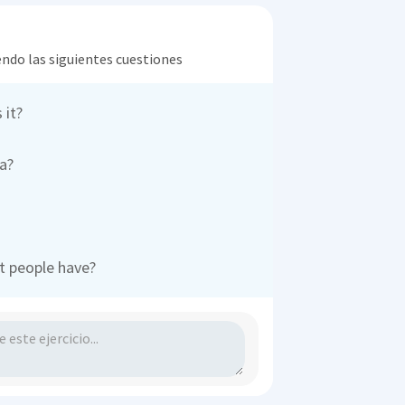
endo las siguientes cuestiones
 it?
a?
t people have?