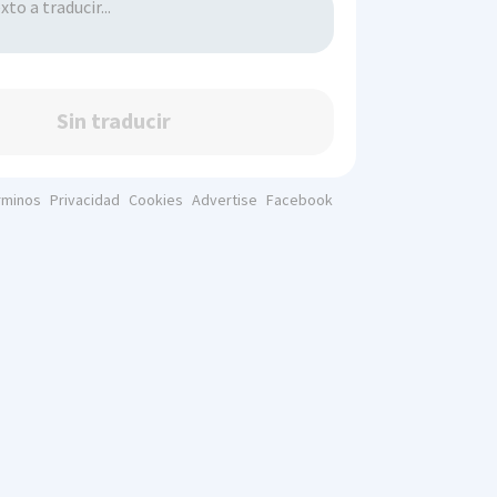
Sin traducir
rminos
Privacidad
Cookies
Advertise
Facebook