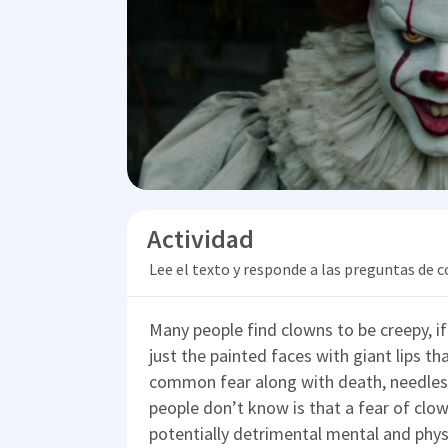
Actividad
Lee el texto y responde a las preguntas de
Many people find clowns to be creepy, if 
just the painted faces with giant lips 
common fear along with death, needles
people don’t know is that a fear of clown
potentially detrimental mental and phy