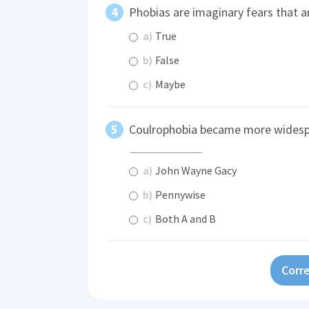
Phobias are imaginary fears that ar
a)
True
b)
False
c)
Maybe
Coulrophobia became more widespre
a)
John Wayne Gacy
b)
Pennywise
c)
Both A and B
Corre