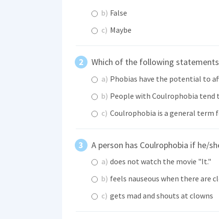
b)
False
c)
Maybe
Which of the following statements 
a)
Phobias have the potential to aff
b)
People with Coulrophobia tend to
c)
Coulrophobia is a general term f
A person has Coulrophobia if he/s
a)
does not watch the movie "It."
b)
feels nauseous when there are c
c)
gets mad and shouts at clowns