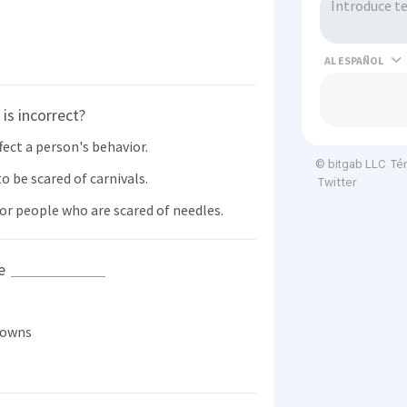
AL
is incorrect?
ect a person's behavior.
Té
© bitgab LLC
 be scared of carnivals.
Twitter
or people who are scared of needles.
he
lowns