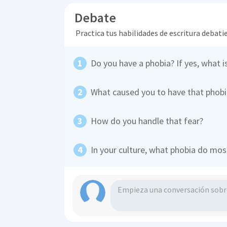
Debate
Practica tus habilidades de escritura debati
Do you have a phobia? If yes, what is
What caused you to have that phobi
How do you handle that fear?
In your culture, what phobia do mos