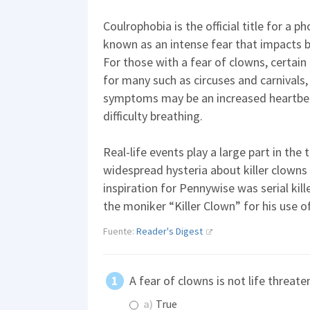
Coulrophobia is the official title for a p
known as an intense fear that impacts be
For those with a fear of clowns, certai
for many such as circuses and carnivals
symptoms may be an increased heartbea
difficulty breathing.
Real-life events play a large part in the
widespread hysteria about killer clowns
inspiration for Pennywise was serial ki
the moniker “Killer Clown” for his use 
Fuente:
Reader's Digest
A fear of clowns is not life threate
a)
True