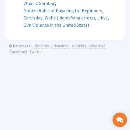
,
What is Samba?
,
Golden Rules of Kayaking for Beginners
,
,
,
Earth day
Wells (Identifying errors)
Libya
Gun Violence in the United States
Términos
Privacidad
Cookies
Advertise
© bitgab LLC
Facebook
Twitter