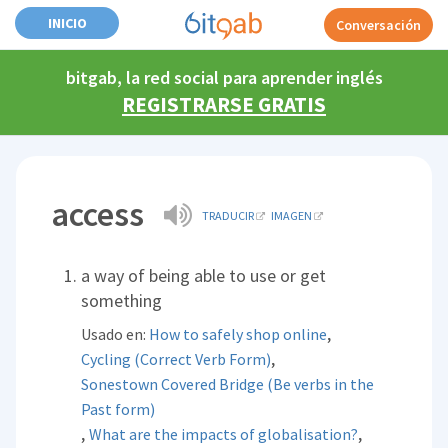
INICIO
Conversación
bitgab, la red social para aprender inglés
REGISTRARSE GRATIS
access
TRADUCIR
IMAGEN
a way of being able to use or get
something
,
Usado en:
How to safely shop online
,
Cycling (Correct Verb Form)
Sonestown Covered Bridge (Be verbs in the
Past form)
,
,
What are the impacts of globalisation?