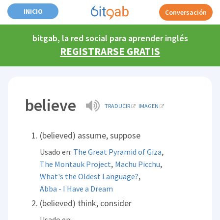
INICIO
Conversación
bitgab, la red social para aprender inglés
REGISTRARSE GRATIS
believe
TRADUCIR
IMAGEN
(believed) assume, suppose
,
Usado en:
The Great Pyramid of Giza
,
,
The Montauk Project
Machu Picchu
,
What's the Oldest Language?
Abba - I Have a Dream
(believed) think, consider
Usado en: