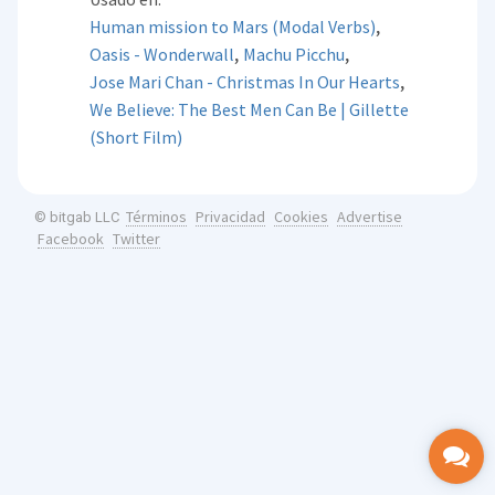
,
Human mission to Mars (Modal Verbs)
,
,
Oasis - Wonderwall
Machu Picchu
,
Jose Mari Chan - Christmas In Our Hearts
We Believe: The Best Men Can Be | Gillette
(Short Film)
Términos
Privacidad
Cookies
Advertise
© bitgab LLC
Facebook
Twitter