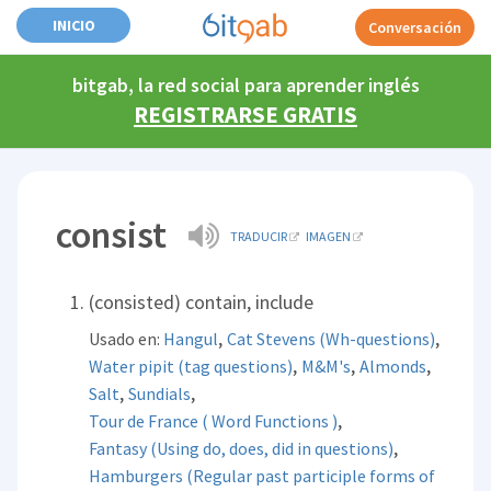
INICIO
Conversación
bitgab, la red social para aprender inglés
REGISTRARSE GRATIS
consist
TRADUCIR
IMAGEN
(consisted) contain, include
,
,
Usado en:
Hangul
Cat Stevens (Wh-questions)
,
,
,
Water pipit (tag questions)
M&M's
Almonds
,
,
Salt
Sundials
,
Tour de France ( Word Functions )
,
Fantasy (Using do, does, did in questions)
Hamburgers (Regular past participle forms of