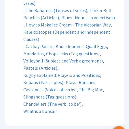
verbs)
,
,
,
The Bahamas (Tenses of verbs)
Tinker Bell
,
Beaches (Articles)
Blues (Nouns to adjectives)
,
,
How to Make Ice Cream - The Victorian Way
Kaleidoscopes (Dependent and independent
clauses)
,
,
,
,
Cathay Pacific
Knucklebones
Quail Eggs
,
,
Mandarins
Chopsticks (Tag questions)
,
Volleyball (Subject and Verb agreement)
,
Pastels (Articles)
,
Rugby Explained: Players and Positions
,
,
,
Kebabs (Participles)
Plays
Ranches
,
,
Castanets (Voices of verbs)
The Big Mac
,
Slingshots (Tag questions)
,
Chandeliers (The verb 'to be')
What is a bonsai?