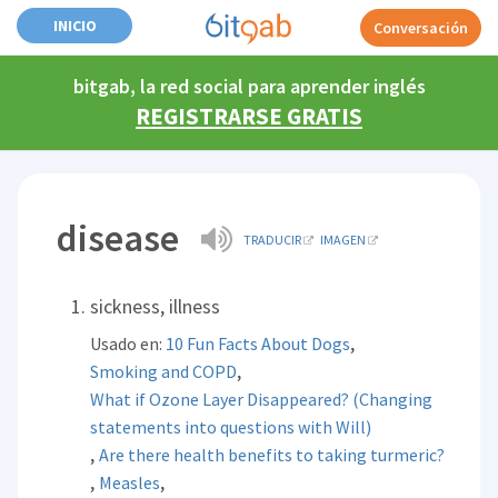
INICIO
Conversación
bitgab, la red social para aprender inglés
REGISTRARSE GRATIS
disease
TRADUCIR
IMAGEN
sickness, illness
,
Usado en:
10 Fun Facts About Dogs
,
Smoking and COPD
What if Ozone Layer Disappeared? (Changing
statements into questions with Will)
,
Are there health benefits to taking turmeric?
,
,
Measles