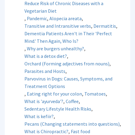
Reduce Risk of Chronic Diseases with a
Vegetarian Diet
,
,
,
Pandemic
Alopecia areata
,
,
Transitive and Intransitive verbs
Dermatitis
Dementia Patients Aren't in Their 'Perfect
Mind.' Then Again, Who Is?
,
,
Why are burgers unhealthy?
,
What is a detox diet?
,
Orchard (Forming adjectives from nouns)
,
Parasites and Hosts
Parvovirus in Dogs: Causes, Symptoms, and
Treatment Options
,
,
,
Eating right for your colon
Tomatoes
,
,
What is 'ayurveda'?
Coffee
,
Sedentary Lifestyle Health Risks
,
What is kefiir?
,
Pecans (Changing statements into questions)
,
What is Chiropractic?
Fast food