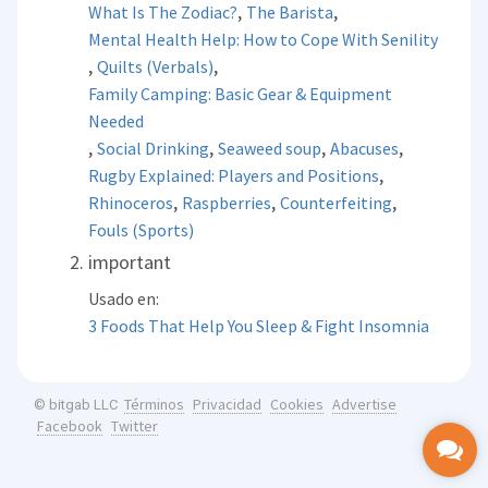
,
,
What Is The Zodiac?
The Barista
Mental Health Help: How to Cope With Senility
,
,
Quilts (Verbals)
Family Camping: Basic Gear & Equipment
Needed
,
,
,
,
Social Drinking
Seaweed soup
Abacuses
,
Rugby Explained: Players and Positions
,
,
,
Rhinoceros
Raspberries
Counterfeiting
Fouls (Sports)
important
Usado en:
3 Foods That Help You Sleep & Fight Insomnia
Términos
Privacidad
Cookies
Advertise
© bitgab LLC
Facebook
Twitter