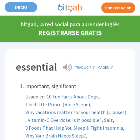
INICIO
Conversación
bitgab, la red social para aprender inglés
REGISTRARSE GRATIS
essential
TRADUCIR
IMAGEN
important, significant
,
Usado en:
10 Fun Facts About Dogs
,
The Little Prince (Rose Scene)
Why vacations matter for your health (Clauses)
,
,
,
Vitamin-C Overdose: Is it possible?
Salt
,
3 Foods That Help You Sleep & Fight Insomnia
,
Why Your Brain Needs Sleep?