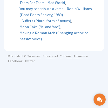
,
Tears For Fears - Mad World
You may contribute a verse ~ Robin Williams
(Dead Poets Society, 1989)
,
,
Buffets (Plural form of nouns)
,
Moon Cake ('is' and 'are')
Making a Roman Arch (Changing active to
passive voice)
Términos
Privacidad
Cookies
Advertise
© bitgab LLC
Facebook
Twitter