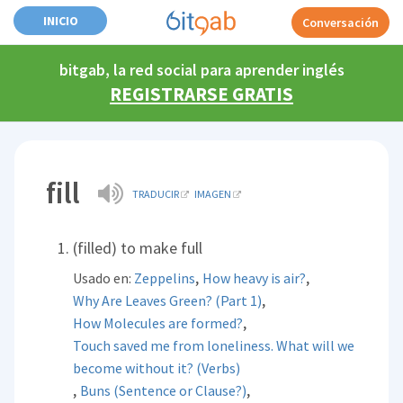
INICIO
Conversación
bitgab, la red social para aprender inglés
REGISTRARSE GRATIS
fill
TRADUCIR
IMAGEN
(filled) to make full
,
,
Usado en:
Zeppelins
How heavy is air?
,
Why Are Leaves Green? (Part 1)
,
How Molecules are formed?
Touch saved me from loneliness. What will we
become without it? (Verbs)
,
,
Buns (Sentence or Clause?)