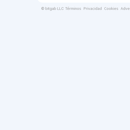
Términos
Privacidad
Cookies
Adve
© bitgab LLC