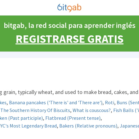
bitgab, la red social para aprender inglés
REGISTRARSE GRATIS
 grain, typically wheat, and used to make bread, cakes, and
,
,
,
kes
Banana pancakes ('There is' and 'There are')
Roti
Buns (Sent
,
,
,
The Southern History Of Biscuits
What is couscous?
Fish Balls ('i
,
,
ken (Past participle)
Flatbread (Present tense)
,
,
NYC's Most Legendary Bread
Bakers (Relative pronouns)
Japanese