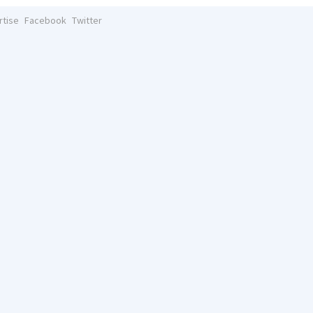
rtise
Facebook
Twitter