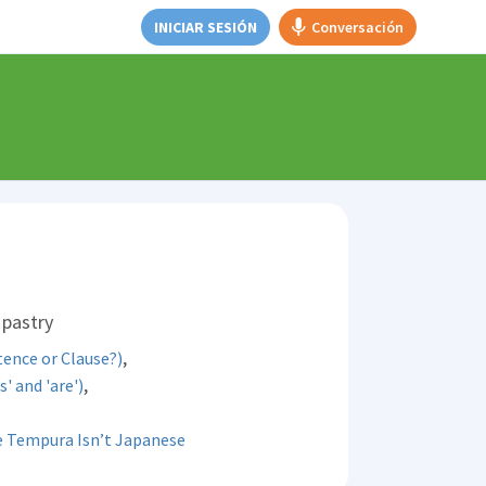
INICIAR SESIÓN
Conversación
 pastry
,
ence or Clause?)
,
s' and 'are')
 Tempura Isn’t Japanese