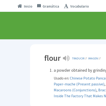
Inicio
Gramática
Vocabulario
flour
TRADUCIR
IMAGEN
a powder obtained by grinding
Usado en:
Chinese Potato Panca
Paper-mache (Present passive)
,
Macaroons (Conjunctions)
Brac
Inside The Factory That Makes 