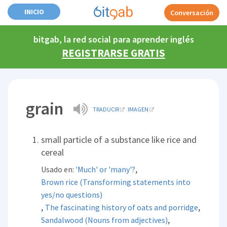
INICIO
Conversación
bitgab, la red social para aprender inglés
REGISTRARSE GRATIS
grain
TRADUCIR
IMAGEN
small particle of a substance like rice and
cereal
,
Usado en:
'Much' or 'many'?
Brown rice (Transforming statements into
yes/no questions)
,
,
The fascinating history of oats and porridge
,
Sandalwood (Nouns from adjectives)