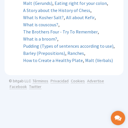
,
,
Malt (Gerunds)
Eating right for your colon
,
A Story about the History of Chess
,
,
What Is Kosher Salt?
All about Kefir
,
What is couscous?
,
The Brothers Four - Try To Remember
,
What is a broom?
,
Pudding (Types of sentences according to use)
,
,
Barley (Prepositions)
Ranches
,
How to Create a Healthy Plate
Malt (Verbals)
Términos
Privacidad
Cookies
Advertise
© bitgab LLC
Facebook
Twitter