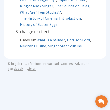
,
,
King of Mask Singer
The Sounds of Cities
,
What Are 'Twin Studies'?
,
The History of Cinema: Introduction
History of Easter Eggs
change or effect
,
,
Usado en:
What is a ballad?
Harrison Ford
,
Mexican Cuisine
Singaporean cuisine
Términos
Privacidad
Cookies
Advertise
© bitgab LLC
Facebook
Twitter