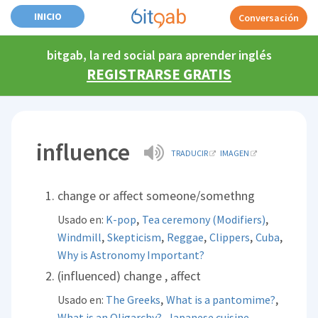
INICIO
Conversación
bitgab, la red social para aprender inglés
REGISTRARSE GRATIS
influence
TRADUCIR
IMAGEN
change or affect someone/somethng
,
,
Usado en:
K-pop
Tea ceremony (Modifiers)
,
,
,
,
,
Windmill
Skepticism
Reggae
Clippers
Cuba
Why is Astronomy Important?
(influenced) change , affect
,
,
Usado en:
The Greeks
What is a pantomime?
,
,
What is an Oligarchy?
Japanese cuisine