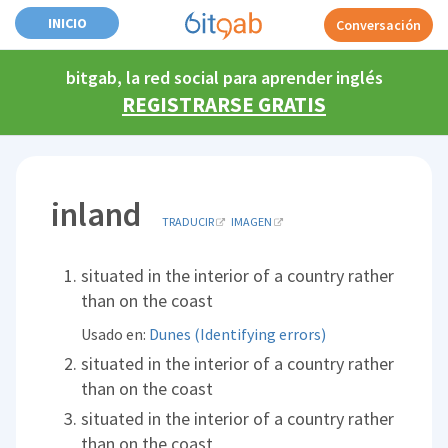
INICIO
Conversación
bitgab, la red social para aprender inglés
REGISTRARSE GRATIS
inland
TRADUCIR
IMAGEN
situated in the interior of a country rather
than on the coast
Usado en:
Dunes (Identifying errors)
situated in the interior of a country rather
than on the coast
situated in the interior of a country rather
than on the coast