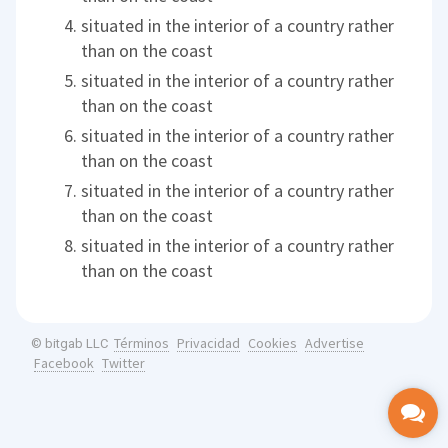
situated in the interior of a country rather
than on the coast
situated in the interior of a country rather
than on the coast
situated in the interior of a country rather
than on the coast
situated in the interior of a country rather
than on the coast
situated in the interior of a country rather
than on the coast
Términos
Privacidad
Cookies
Advertise
© bitgab LLC
Facebook
Twitter