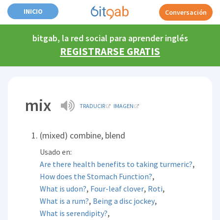
INICIO
Conversación
bitgab, la red social para aprender inglés
REGISTRARSE GRATIS
mix
TRADUCIR
IMAGEN
(mixed) combine, blend
Usado en:
,
Are there health benefits to taking turmeric?
,
How does the Stomach Function?
,
,
,
What is udon?
Four-leaf clover
Roti
,
,
What is a rum?
Being a disc jockey
,
What is serendipity?