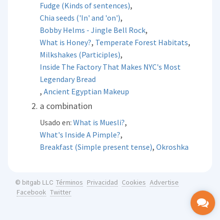
,
Fudge (Kinds of sentences)
,
Chia seeds ('In' and 'on')
,
Bobby Helms - Jingle Bell Rock
,
,
What is Honey?
Temperate Forest Habitats
,
Milkshakes (Participles)
Inside The Factory That Makes NYC's Most
Legendary Bread
,
Ancient Egyptian Makeup
a combination
,
Usado en:
What is Muesli?
,
What's Inside A Pimple?
,
Breakfast (Simple present tense)
Okroshka
Términos
Privacidad
Cookies
Advertise
© bitgab LLC
Facebook
Twitter