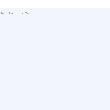
rtise
Facebook
Twitter