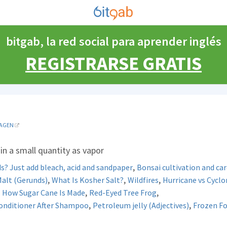
bitgab, la red social para aprender inglés
REGISTRARSE GRATIS
AGEN
 in a small quantity as vapor
,
s? Just add bleach, acid and sandpaper
Bonsai cultivation and car
,
,
,
alt (Gerunds)
What Is Kosher Salt?
Wildfires
Hurricane vs Cycl
,
,
,
How Sugar Cane Is Made
Red-Eyed Tree Frog
,
,
Conditioner After Shampoo
Petroleum jelly (Adjectives)
Frozen F