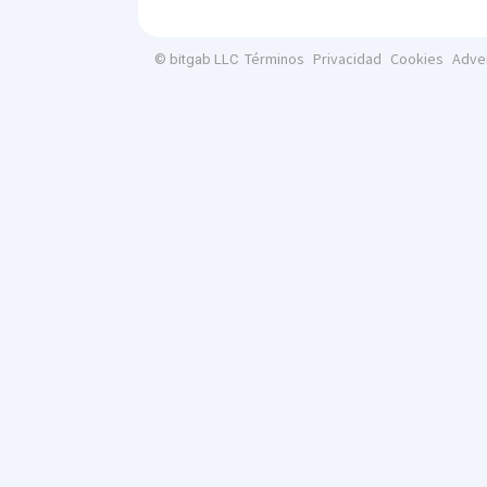
Términos
Privacidad
Cookies
Adve
© bitgab LLC