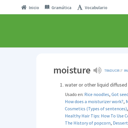
Inicio
Gramática
Vocabulario
moisture
TRADUCIR
IM
water or other liquid diffused
,
Usado en:
Rice noodles
Got seed
,
How does a moisturizer work?
M
Cosmetics (Types of sentences)
Healthy Hair Tips: How To Use 
,
The History of popcorn
Dessert