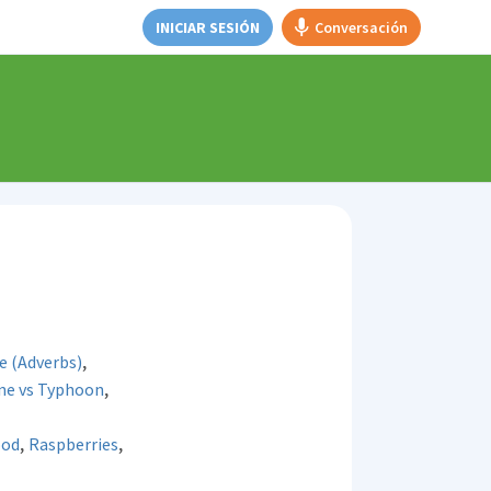
INICIAR SESIÓN
Conversación
,
e (Adverbs)
,
one vs Typhoon
,
,
ood
Raspberries