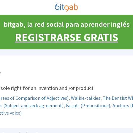
bitgab, la red social para aprender inglés
REGISTRARSE GRATIS
sole right for an invention and /or product
,
,
rees of Comparison of Adjectives)
Walkie-talkies
The Dentist W
,
,
s (Subject and verb agreement)
Facials (Prepositions)
Anchors (
tive voice)