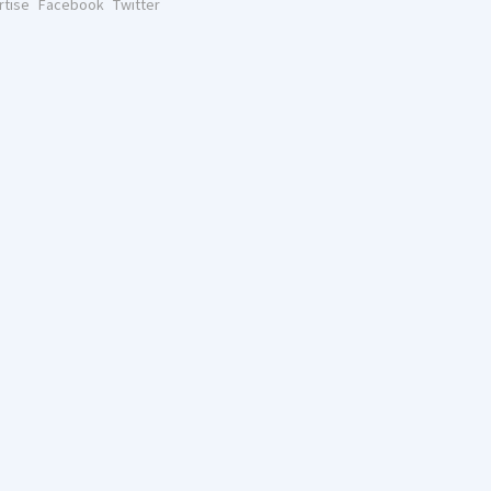
rtise
Facebook
Twitter