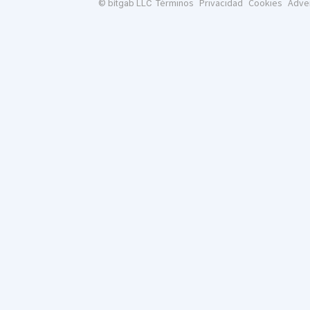
Términos
Privacidad
Cookies
Adve
© bitgab LLC