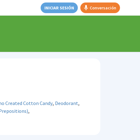
INICIAR SESIÓN
Conversación
,
,
ho Created Cotton Candy
Deodorant
,
Prepositions)