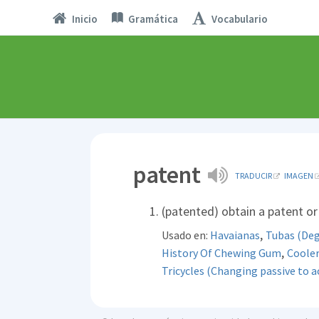
Inicio
Gramática
Vocabulario
patent
TRADUCIR
IMAGEN
(patented) obtain a patent or 
,
Usado en:
Havaianas
Tubas (Deg
,
History Of Chewing Gum
Cooler
Tricycles (Changing passive to ac