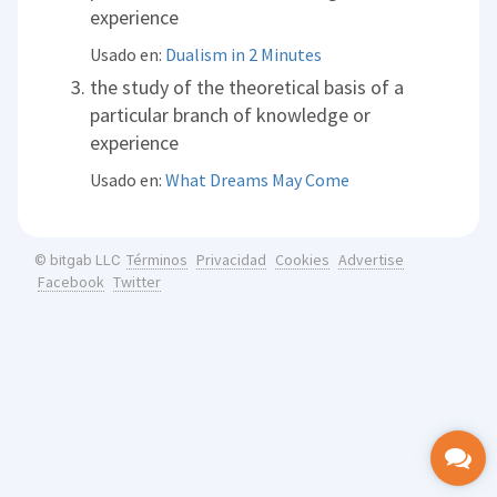
experience
Usado en:
Dualism in 2 Minutes
the study of the theoretical basis of a
particular branch of knowledge or
experience
Usado en:
What Dreams May Come
Términos
Privacidad
Cookies
Advertise
© bitgab LLC
Facebook
Twitter