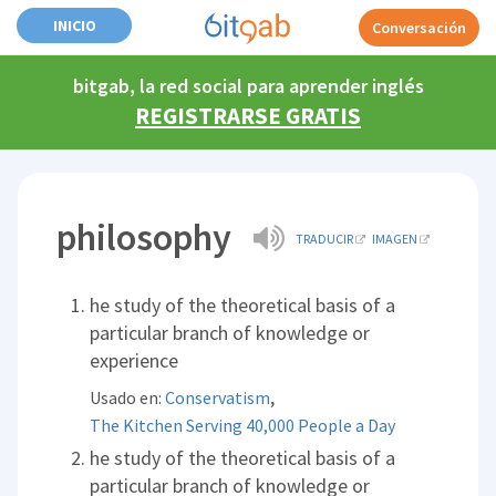
INICIO
Conversación
bitgab, la red social para aprender inglés
REGISTRARSE GRATIS
philosophy
TRADUCIR
IMAGEN
he study of the theoretical basis of a
particular branch of knowledge or
experience
,
Usado en:
Conservatism
The Kitchen Serving 40,000 People a Day
he study of the theoretical basis of a
particular branch of knowledge or