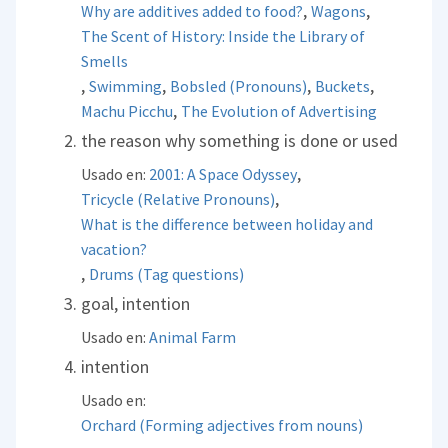
,
,
Why are additives added to food?
Wagons
The Scent of History: Inside the Library of
Smells
,
,
,
,
Swimming
Bobsled (Pronouns)
Buckets
,
Machu Picchu
The Evolution of Advertising
the reason why something is done or used
,
Usado en:
2001: A Space Odyssey
,
Tricycle (Relative Pronouns)
What is the difference between holiday and
vacation?
,
Drums (Tag questions)
goal, intention
Usado en:
Animal Farm
intention
Usado en:
Orchard (Forming adjectives from nouns)