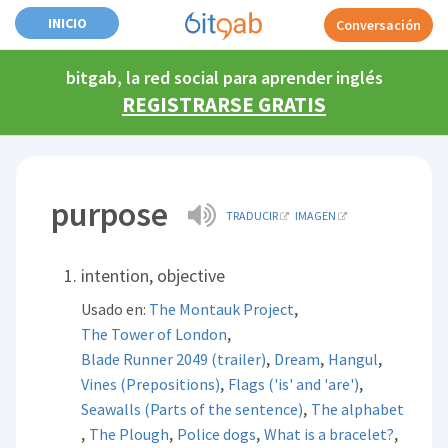
INICIO
Conversación
bitgab, la red social para aprender inglés
REGISTRARSE GRATIS
purpose
TRADUCIR
IMAGEN
intention, objective
,
Usado en:
The Montauk Project
,
The Tower of London
,
,
,
Blade Runner 2049 (trailer)
Dream
Hangul
,
,
Vines (Prepositions)
Flags ('is' and 'are')
,
Seawalls (Parts of the sentence)
The alphabet
,
,
,
,
The Plough
Police dogs
What is a bracelet?