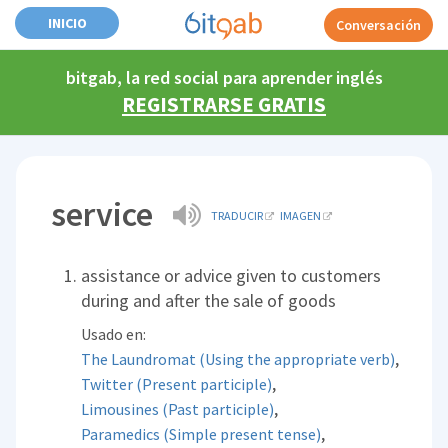
INICIO
Conversación
bitgab, la red social para aprender inglés
REGISTRARSE GRATIS
service
TRADUCIR
IMAGEN
assistance or advice given to customers
during and after the sale of goods
Usado en:
,
The Laundromat (Using the appropriate verb)
,
Twitter (Present participle)
,
Limousines (Past participle)
,
Paramedics (Simple present tense)