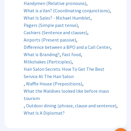
,
Handymen (Relative pronouns)
,
What is a Van? (Coordinating conjunctions)
,
What Is Sales? - Michael Humblet
,
Pagers (Simple past tense)
,
Cashiers (Sentence and clauses)
,
Airports (Present passive)
,
Difference between a BPO and a Call Center
,
,
What is Branding?
Fast food
,
Milkshakes (Participles)
Hair Salon Secrets: How To Get The Best
Service At The Hair Salon
,
,
Waffle House (Prepositions)
What the Maldives looked like before mass
tourism
,
,
Outdoor dining (phrase, clause and sentence)
What Is A Diplomat?