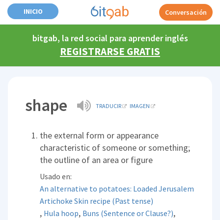
INICIO
Conversación
bitgab, la red social para aprender inglés
REGISTRARSE GRATIS
shape
TRADUCIR
IMAGEN
the external form or appearance
characteristic of someone or something;
the outline of an area or figure
Usado en:
An alternative to potatoes: Loaded Jerusalem
Artichoke Skin recipe (Past tense)
,
,
,
Hula hoop
Buns (Sentence or Clause?)