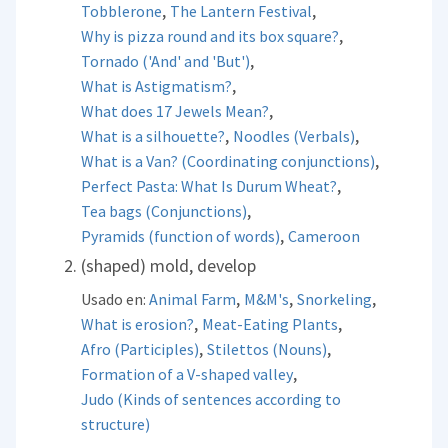
,
,
Tobblerone
The Lantern Festival
,
Why is pizza round and its box square?
,
Tornado ('And' and 'But')
,
What is Astigmatism?
,
What does 17 Jewels Mean?
,
,
What is a silhouette?
Noodles (Verbals)
,
What is a Van? (Coordinating conjunctions)
,
Perfect Pasta: What Is Durum Wheat?
,
Tea bags (Conjunctions)
,
Pyramids (function of words)
Cameroon
(shaped) mold, develop
,
,
,
Usado en:
Animal Farm
M&M's
Snorkeling
,
,
What is erosion?
Meat-Eating Plants
,
,
Afro (Participles)
Stilettos (Nouns)
,
Formation of a V-shaped valley
Judo (Kinds of sentences according to
structure)