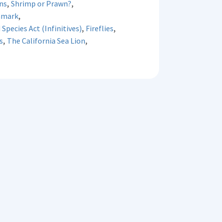
,
,
ns
Shrimp or Prawn?
,
nmark
,
,
Species Act (Infinitives)
Fireflies
,
,
s
The California Sea Lion