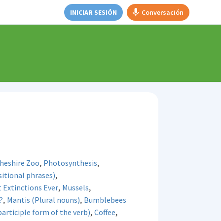
INICIAR SESIÓN
Conversación
,
,
Cheshire Zoo
Photosynthesis
,
itional phrases)
,
,
t Extinctions Ever
Mussels
,
,
?
Mantis (Plural nouns)
Bumblebees
,
,
rticiple form of the verb)
Coffee