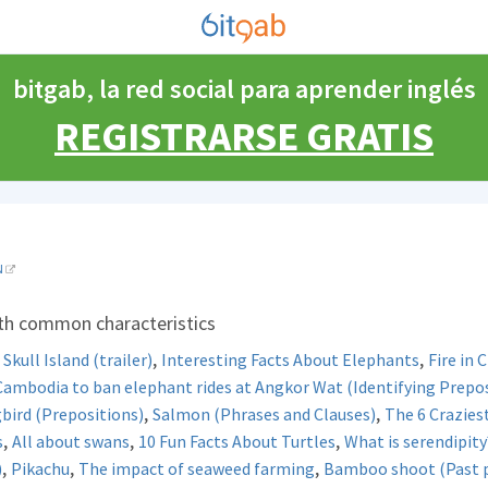
bitgab, la red social para aprender inglés
REGISTRARSE GRATIS
N
ith common characteristics
,
,
Skull Island (trailer)
Interesting Facts About Elephants
Fire in 
Cambodia to ban elephant rides at Angkor Wat (Identifying Prepos
,
,
ird (Prepositions)
Salmon (Phrases and Clauses)
The 6 Crazies
,
,
,
s
All about swans
10 Fun Facts About Turtles
What is serendipity
,
,
,
)
Pikachu
The impact of seaweed farming
Bamboo shoot (Past pa