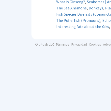
,
What is Ginseng?
Seahorses | A
,
,
The Sea Anemone
Donkeys
Pla
Fish Species Diversity (Conjunct
,
The Pufferfish (Pronouns)
Echol
,
Interesting fats about the Yaks
Términos
Privacidad
Cookies
Adve
© bitgab LLC