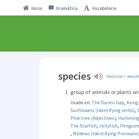
Inicio
Gramática
Vocabulario
species
TRADUCIR
IMAGE
group of animals or plants w
,
Usado en:
The Darien Gap
Kong: 
,
Sunflowers (Identifying verbs)
,
Pine tree (Adjectives)
Hummingb
,
,
The Starfish
Jellyfish
Penguin
,
Mildews (Identifying Pronouns