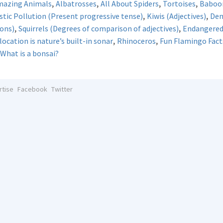
,
,
,
,
mazing Animals
Albatrosses
All About Spiders
Tortoises
Baboo
,
,
stic Pollution (Present progressive tense)
Kiwis (Adjectives)
De
,
,
ions)
Squirrels (Degrees of comparison of adjectives)
Endangered 
,
,
ocation is nature’s built-in sonar
Rhinoceros
Fun Flamingo Fact
What is a bonsai?
rtise
Facebook
Twitter